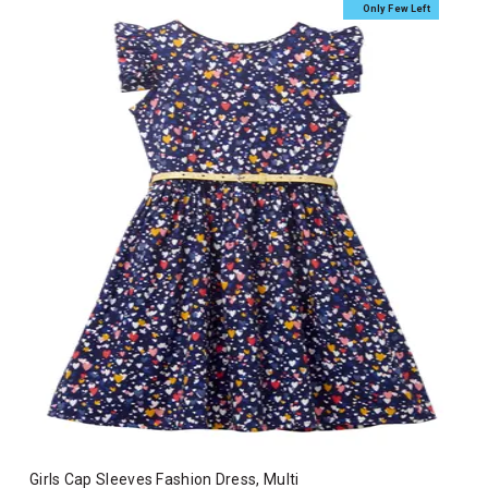
Only Few Left
Girls Cap Sleeves Fashion Dress, Multi