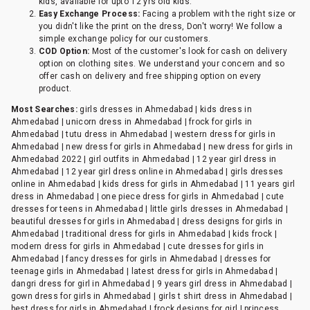
kids, available for upto 12 yrs old kids.
Easy Exchange Process:
Facing a problem with the right size or
you didn't like the print on the dress, Don't worry! We follow a
simple exchange policy for our customers.
COD Option:
Most of the customer's look for cash on delivery
option on clothing sites. We understand your concern and so
offer cash on delivery and free shipping option on every
product.
Most Searches:
girls dresses in Ahmedabad | kids dress in
Ahmedabad | unicorn dress in Ahmedabad | frock for girls in
Ahmedabad | tutu dress in Ahmedabad | western dress for girls in
Ahmedabad | new dress for girls in Ahmedabad | new dress for girls in
Ahmedabad 2022 | girl outfits in Ahmedabad | 12 year girl dress in
Ahmedabad | 12 year girl dress online in Ahmedabad | girls dresses
online in Ahmedabad | kids dress for girls in Ahmedabad | 11 years girl
dress in Ahmedabad | one piece dress for girls in Ahmedabad | cute
dresses for teens in Ahmedabad | little girls dresses in Ahmedabad |
beautiful dresses for girls in Ahmedabad | dress designs for girls in
Ahmedabad | traditional dress for girls in Ahmedabad | kids frock |
modern dress for girls in Ahmedabad | cute dresses for girls in
Ahmedabad | fancy dresses for girls in Ahmedabad | dresses for
teenage girls in Ahmedabad | latest dress for girls in Ahmedabad |
dangri dress for girl in Ahmedabad | 9 years girl dress in Ahmedabad |
gown dress for girls in Ahmedabad | girls t shirt dress in Ahmedabad |
best dress for girls in Ahmedabad | frock designs for girl | princess