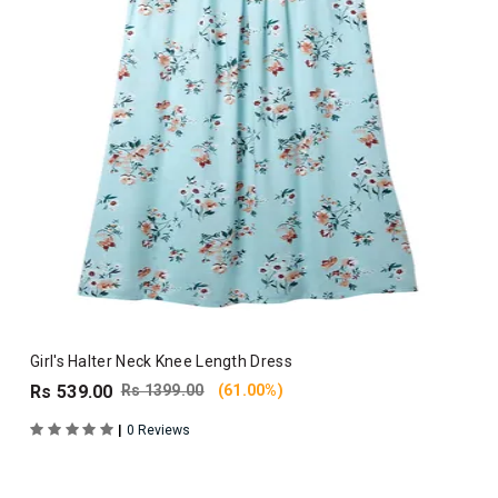
Girl's Halter Neck Knee Length Dress
Rs 539.00
Rs 1399.00
(61.00%)
|
0 Reviews