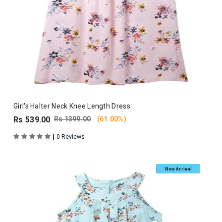
Girl's Halter Neck Knee Length Dress
Rs 539.00
Rs 1399.00
(61.00%)
|
0 Reviews
New Arrival