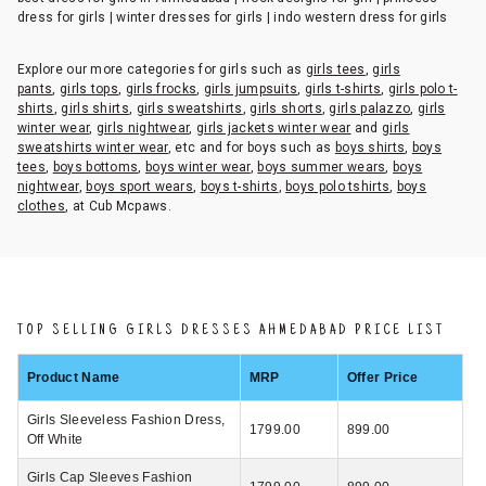
dress for girls | winter dresses for girls | indo western dress for girls
Explore our more categories for girls such as
girls tees
,
girls
pants
,
girls tops
,
girls frocks
,
girls jumpsuits
,
girls t-shirts
,
girls polo t-
shirts
,
girls shirts
,
girls sweatshirts
,
girls shorts
,
girls palazzo
,
girls
winter wear
,
girls nightwear
,
girls jackets winter wear
and
girls
sweatshirts winter wear
, etc and for boys such as
boys shirts
,
boys
tees
,
boys bottoms
,
boys winter wear
,
boys summer wears
,
boys
nightwear
,
boys sport wears
,
boys t-shirts
,
boys polo tshirts
,
boys
clothes
, at Cub Mcpaws.
TOP SELLING GIRLS DRESSES AHMEDABAD PRICE LIST
Product Name
MRP
Offer Price
Girls Sleeveless Fashion Dress,
1799.00
899.00
Off White
Girls Cap Sleeves Fashion