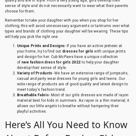
quality and are in style. From a very young age, girls develop their
sense of style and do not necessarily want to wear what their parents
choose for them.
Remember to take your daughter with you when you shop for her
clothing; this will avoid unnecessary arguments or tantrums over what
types and brands of clothing your daughter will be wearing. These tips
will help you pick the right one:
Unique Prints and Designs
- If you have an active preteen at
your home, try to find out
dresses for girls
with unique prints
and design for her. Cub McPaws have a unique collection
of
new fashion dress for girls 2022
to help your daughter
develop their sense of style.
Variety of Products
- We have an extensive range of jumpsuits,
casual and party wear dresses for young girls and teens. Our
wide range of products are of good quality and latest design to
meet today's fashion trend.
Breathable Fabric
- Most of our girls dresses are made of rayon
material best for kids in summers. As rayon is a thin material, it
allows our little angels to breathe without hampering their
playful activities.
Here’s All You Need to Know