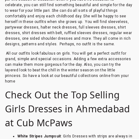
celebrate, you can still find something beautiful and simple for the day
to wear for your little pari. She can do all sorts of playful things
comfortably and enjoy each childhood day. She will be happy to see
herself in these outfits when she grows up. You will find sleeveless,
partywear dresses, halter neck dresses, full sleeves dresses, shirt
dresses, shirt dresses with belt, ruffled sleeves dresses, regular wear
dresses, one sided shoulder dresses and more. They all come in rich
designs, patterns and styles. Perhaps, no outfit is the same.
All our outfits look fabulous on girls. You will get a perfect outfit for
grand, simple and special occasions. Adding a few extra accessories
can make them more gorgeous for the day. Also, you can try the
layered look to beat the chill in the winter season on the little
princess. So have a look at our beautiful collections online from your
home
Check Out the Top Selling
Girls Dresses in Ahmedabad
at Cub McPaws
White Stripes Jumpsuit
: Girls Dresses with strips are always in