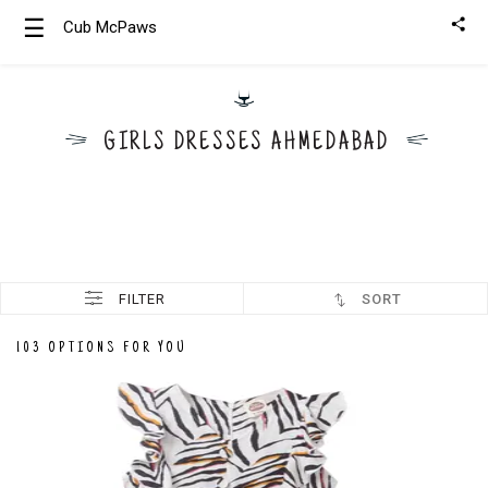
☰
Cub McPaws
Girls
Clothing
GIRLS DRESSES AHMEDABAD
Boys
Clothing
FILTER
SORT
103 OPTIONS FOR YOU