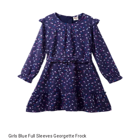
Girls Blue Full Sleeves Georgette Frock