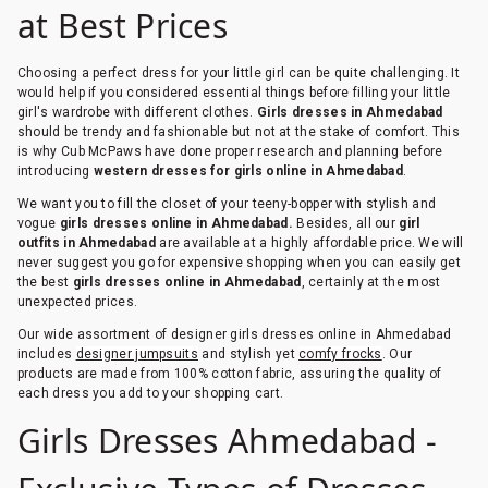
at Best Prices
Choosing a perfect dress for your little girl can be quite challenging. It
would help if you considered essential things before filling your little
girl's wardrobe with different clothes.
Girls dresses in Ahmedabad
should be trendy and fashionable but not at the stake of comfort. This
is why Cub McPaws have done proper research and planning before
introducing
western dresses for girls online in Ahmedabad
.
We want you to fill the closet of your teeny-bopper with stylish and
vogue
girls dresses online in
Ahmedabad.
Besides, all our
girl
outfits in Ahmedabad
are available at a highly affordable price. We will
never suggest you go for expensive shopping when you can easily get
the best
girls dresses online in Ahmedabad
, certainly at the most
unexpected prices.
Our wide assortment of designer girls dresses online in Ahmedabad
includes
designer jumpsuits
and stylish yet
comfy frocks
. Our
products are made from 100% cotton fabric, assuring the quality of
each dress you add to your shopping cart.
Girls Dresses Ahmedabad -