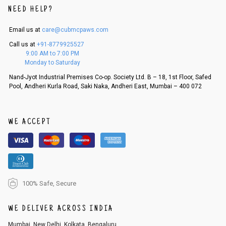
NEED HELP?
Email us at
care@cubmcpaws.com
Call us at
+91-8779925527
9:00 AM to 7:00 PM
Monday to Saturday
Nand-Jyot Industrial Premises Co-op. Society Ltd. B – 18, 1st Floor, Safed
Pool, Andheri Kurla Road, Saki Naka, Andheri East, Mumbai – 400 072
WE ACCEPT
100% Safe, Secure
WE DELIVER ACROSS INDIA
Mumbai, New Delhi, Kolkata, Bengaluru,