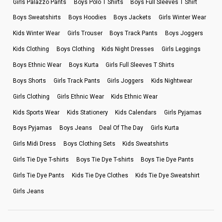
Girls Palazzo Pants
Boys Polo T Shirts
Boys Full Sleeves T Shirt
Boys Sweatshirts
Boys Hoodies
Boys Jackets
Girls Winter Wear
Kids Winter Wear
Girls Trouser
Boys Track Pants
Boys Joggers
Kids Clothing
Boys Clothing
Kids Night Dresses
Girls Leggings
Boys Ethnic Wear
Boys Kurta
Girls Full Sleeves T Shirts
Boys Shorts
Girls Track Pants
Girls Joggers
Kids Nightwear
Girls Clothing
Girls Ethnic Wear
Kids Ethnic Wear
Kids Sports Wear
Kids Stationery
Kids Calendars
Girls Pyjamas
Boys Pyjamas
Boys Jeans
Deal Of The Day
Girls Kurta
Girls Midi Dress
Boys Clothing Sets
Kids Sweatshirts
Girls Tie Dye T-shirts
Boys Tie Dye T-shirts
Boys Tie Dye Pants
Girls Tie Dye Pants
Kids Tie Dye Clothes
Kids Tie Dye Sweatshirt
Girls Jeans