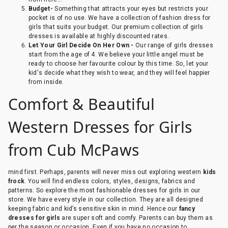
Budget-
Something that attracts your eyes but restricts your
pocket is of no use. We have a collection of fashion dress for
girls that suits your budget. Our premium collection of girls
dresses is available at highly discounted rates.
Let Your Girl Decide On Her Own -
Our range of girls dresses
start from the age of 4. We believe your little angel must be
ready to choose her favourite colour by this time. So, let your
kid's decide what they wish to wear, and they will feel happier
from inside.
Comfort & Beautiful
Western Dresses for Girls
from Cub McPaws
mind first. Perhaps, parents will never miss out exploring western
kids
frock
. You will find endless colors, styles, designs, fabrics and
patterns. So explore the most fashionable dresses for girls in our
store. We have every style in our collection. They are all designed
keeping fabric and kid’s sensitive skin in mind. Hence our
fancy
dresses for girls
are super soft and comfy. Parents can buy them as
per the season or occasion. Even if you have no occasion to