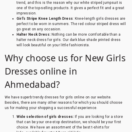
trend, and this is the reason why our white striped jumpsuit is
one of the top-selling products. It gives a perfect fit and a great
impression.
Girl's Stripe Knee Length Dress
: Knee-length girls dresses are
perfect to be worn in summers. The red colour striped dress will
go great on any occasion.
Halter Neck Dress:
Nothing can be more comfortable than a
halter neck dress for girls. Our dark blue shade printed dress
will look beautiful on your little fashionista.
Why choose us for New Girls
Dresses online in
Ahmedabad?
We have superb trendy dresses for girls online on our website.
Besides, there are many other reasons for which you should choose
us for making your shopping a successful experience.
Wide selection of girls dresses:
If you are looking for a store
that can be your one-stop destination, we should be your first
choice. We have an assortment of the best t-shirts for