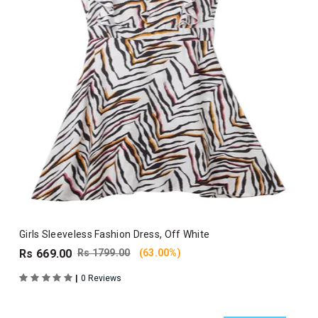
Girls Sleeveless Fashion Dress, Off White
Rs 669.00
Rs 1799.00
(63.00%)
|
0 Reviews