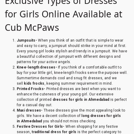
Exclusive Types of Dresses
for Girls Online Available at
Cub McPaws
Jumpsuits-
When you think of an outfit that is simple to wear
and easy to carry, a jumpsuit should strike in your mind at first.
Every young girl looks stylish and trendy in a jumpsuit. We have
a beautiful collection of jumpsuit with different designs and
patterns for your active angels.
Knee-length dresses-
If you think of a comfortable outfit to
buy for your little girl, knee-length frocks serve the purpose well.
Summertime demands cool and snug fit dresses, and we
sell
kids frocks
, keeping summer requirement in mind.
Printed Frocks-
Printed dresses are best when you want to
enhance the cuteness of your young girl. Our extensive
collection of printed
dresses for girls in Ahmedabad
is perfect
for a casual day out.
Maxi dresses-
These dresses give the most appealing look to
girls. We have a decent collection of
long dresses for girls
in Ahmedabad
you should not miss checking.
Festive Dresses for Girls-
When shopping for any festive
season,
traditional dress for girls
is the perfect category to