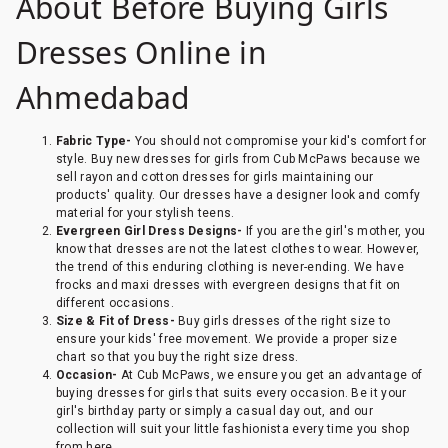
About Before Buying Girls
Dresses Online in
Ahmedabad
Fabric Type-
You should not compromise your kid's comfort for
style. Buy new dresses for girls from Cub McPaws because we
sell rayon and cotton dresses for girls maintaining our
products' quality. Our dresses have a designer look and comfy
material for your stylish teens.
Evergreen Girl Dress Designs-
If you are the girl's mother, you
know that dresses are not the latest clothes to wear. However,
the trend of this enduring clothing is never-ending. We have
frocks and maxi dresses with evergreen designs that fit on
different occasions.
Size & Fit of Dress-
Buy girls dresses of the right size to
ensure your kids' free movement. We provide a proper size
chart so that you buy the right size dress.
Occasion-
At Cub McPaws, we ensure you get an advantage of
buying dresses for girls that suits every occasion. Be it your
girl's birthday party or simply a casual day out, and our
collection will suit your little fashionista every time you shop
from here...