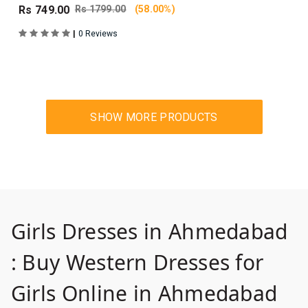
Rs 749.00
Rs 1799.00
(58.00%)
|
0 Reviews
Girls Dresses in Ahmedabad
: Buy Western Dresses for
Girls Online in Ahmedabad