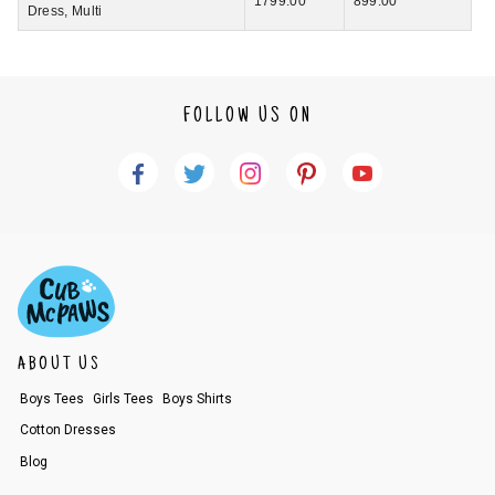
1799.00
899.00
Dress, Multi
FOLLOW US ON
ABOUT US
Boys Tees
Girls Tees
Boys Shirts
Cotton Dresses
Blog