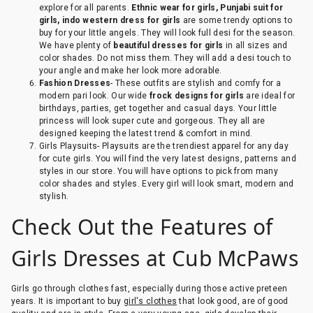
explore for all parents.
Ethnic wear for girls, Punjabi suit for
girls, indo western dress for girls
are some trendy options to
buy for your little angels. They will look full desi for the season.
We have plenty of
beautiful dresses for girls
in all sizes and
color shades. Do not miss them. They will add a desi touch to
your angle and make her look more adorable.
Fashion Dresses
- These outfits are stylish and comfy for a
modern pari look. Our wide
frock designs for girls
are ideal for
birthdays, parties, get together and casual days. Your little
princess will look super cute and gorgeous. They all are
designed keeping the latest trend & comfort in mind.
Girls Playsuits- Playsuits are the trendiest apparel for any day
for cute girls. You will find the very latest designs, patterns and
styles in our store. You will have options to pick from many
color shades and styles. Every girl will look smart, modern and
stylish.
Check Out the Features of
Girls Dresses at Cub McPaws
Girls go through clothes fast, especially during those active preteen
years. It is important to buy
girl's clothes
that look good, are of good