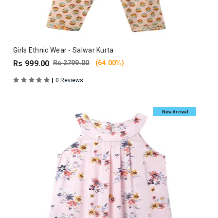
Girls Ethnic Wear - Salwar Kurta
Rs 999.00
Rs 2799.00
(64.00%)
|
0 Reviews
New Arrival