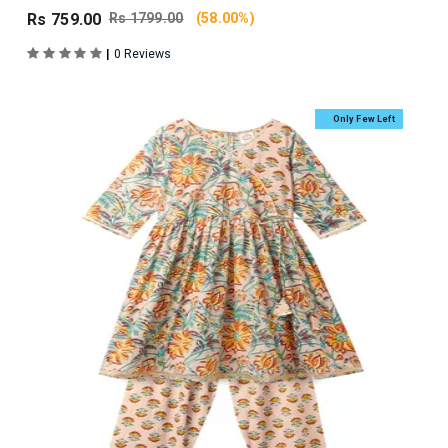
Rs 759.00
Rs 1799.00
(58.00%)
|
0 Reviews
Only Few Left