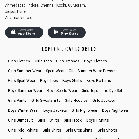
Ahmedabad, Indore, Chennai, Kochi, Gurugram,
Jaipur, Pune.
And many more...
Download on
Download on
App Store
Play Store
EXPLORE CATEGORIES
Girls Clothes
Girls Tees
Girls Dresses
Boys Clothes
Girls Summer Wear
Sport Wear
Girls Summer Wear Dresses
Girls Sport Wear
Boys Tees
Boys Shirts
Boys Bottoms
Boys Summer Wear
Boys Sports Wear
Girls Tops
Tie Dye Set
Girls Pants
Girls Sweatshirts
Girls Hoodies
Girls Jackets
Boys Winter Wear
Boys Jackets
Girls Nightwear
Boys Nightwear
Girls Jumpsuit
Girls T Shirts
Girls Frock
Boys T Shirts
Girls Polo T-Shirts
Girls Shirts
Girls Crop Shirts
Girls Shorts