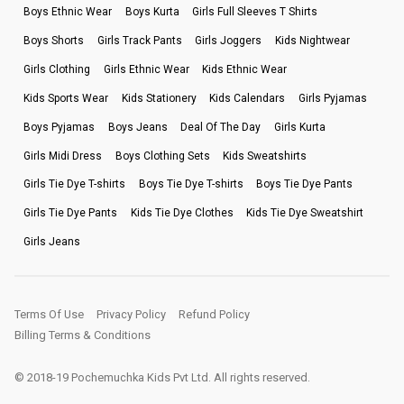
Boys Ethnic Wear
Boys Kurta
Girls Full Sleeves T Shirts
Boys Shorts
Girls Track Pants
Girls Joggers
Kids Nightwear
Girls Clothing
Girls Ethnic Wear
Kids Ethnic Wear
Kids Sports Wear
Kids Stationery
Kids Calendars
Girls Pyjamas
Boys Pyjamas
Boys Jeans
Deal Of The Day
Girls Kurta
Girls Midi Dress
Boys Clothing Sets
Kids Sweatshirts
Girls Tie Dye T-shirts
Boys Tie Dye T-shirts
Boys Tie Dye Pants
Girls Tie Dye Pants
Kids Tie Dye Clothes
Kids Tie Dye Sweatshirt
Girls Jeans
Terms Of Use
Privacy Policy
Refund Policy
Billing Terms & Conditions
© 2018-19 Pochemuchka Kids Pvt Ltd. All rights reserved.