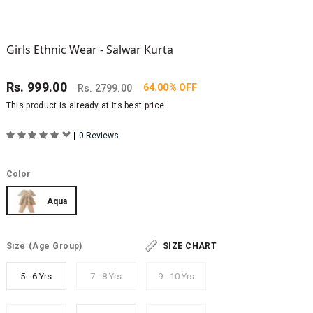
Girls Ethnic Wear - Salwar Kurta
Rs.
999.00
64.00% OFF
Rs.
2799.00
This product is already at its best price
|
0 Reviews
Color
Aqua
Size
(Age Group)
SIZE CHART
5 - 6 Yrs
7 - 8 Yrs
9 - 10 Yrs