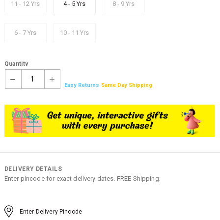
11 - 12 Yrs
4 - 5 Yrs
8 - 9 Yrs
6 - 7 Yrs
10 - 11 Yrs
Quantity
1
Easy Returns
Same Day Shipping
DELIVERY DETAILS
Enter pincode for exact delivery dates. FREE Shipping.