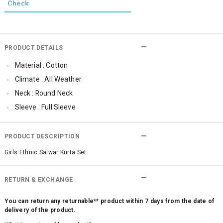
PRODUCT DETAILS
Material : Cotton
Climate : All Weather
Neck : Round Neck
Sleeve : Full Sleeve
TopLength : Regular
Occassion : Ethnic
PRODUCT DESCRIPTION
Qty : 1
Girls Ethnic Salwar Kurta Set
RETURN & EXCHANGE
You can return any returnable** product within 7 days from the date of
delivery of the product.