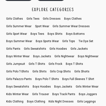
EXPLORE CATEGORIES
Girls Clothes
Girls Tees
Girls Dresses
Boys Clothes
Girls Summer Wear
Sport Wear
Girls Summer Wear Dresses
Girls Sport Wear
Boys Tees
Boys Shirts
Boys Bottoms
Boys Summer Wear
Boys Sports Wear
Girls Tops
Tie Dye Set
Girls Pants
Girls Sweatshirts
Girls Hoodies
Girls Jackets
Boys Winter Wear
Boys Jackets
Girls Nightwear
Boys Nightwear
Girls Jumpsuit
Girls T Shirts
Girls Frock
Boys T Shirts
Girls Polo T-Shirts
Girls Shirts
Girls Crop Shirts
Girls Shorts
Girls Palazzo Pants
Boys Polo T Shirts
Boys Full Sleeves T Shirt
Boys Sweatshirts
Boys Hoodies
Boys Jackets
Girls Winter Wear
Kids Winter Wear
Girls Trouser
Boys Track Pants
Boys Joggers
Kids Clothing
Boys Clothing
Kids Night Dresses
Girls Leggings