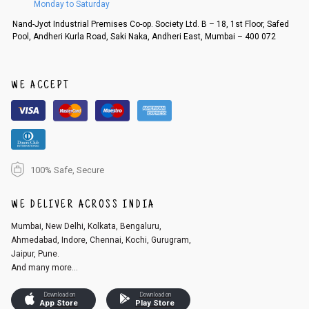
Monday to Saturday
Order cancellation
Nand-Jyot Industrial Premises Co-op. Society Ltd. B – 18, 1st Floor, Safed
Pool, Andheri Kurla Road, Saki Naka, Andheri East, Mumbai – 400 072
An order can be cancelled until the order is dispatched. To cancel your
order, follow these steps:
1. Log into your account on the website
www.cubmcpaws.com
using you
r registered email id.
WE ACCEPT
2. In the My Orders section, you will see an option to cancel your order.
3. Click on cancel order. You can only cancel the order before it gets dis
patched.
100% Safe, Secure
WE DELIVER ACROSS INDIA
Mumbai, New Delhi, Kolkata, Bengaluru,
Ahmedabad, Indore, Chennai, Kochi, Gurugram,
Jaipur, Pune.
And many more...
Download on
Download on
App Store
Play Store