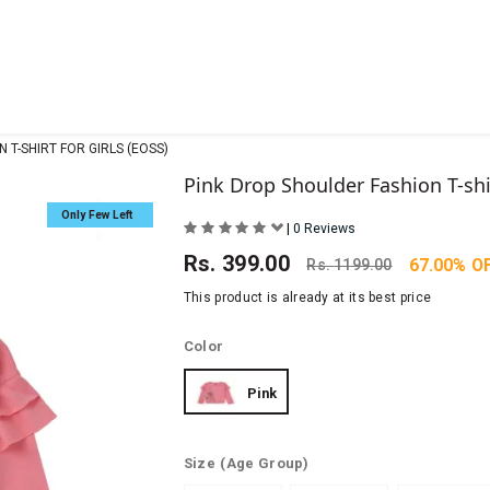
 T-SHIRT FOR GIRLS (EOSS)
Pink Drop Shoulder Fashion T-shir
Only Few Left
|
0 Reviews
Rs.
399.00
67.00% O
Rs.
1199.00
This product is already at its best price
Color
Pink
Size
(Age Group)