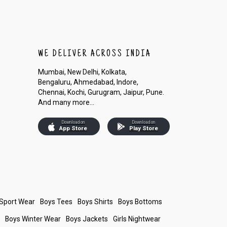
WE DELIVER ACROSS INDIA
Mumbai, New Delhi, Kolkata,
Bengaluru, Ahmedabad, Indore,
Chennai, Kochi, Gurugram, Jaipur, Pune.
And many more...
Download on
Download on
App Store
Play Store
 Sport Wear
Boys Tees
Boys Shirts
Boys Bottoms
s
Boys Winter Wear
Boys Jackets
Girls Nightwear