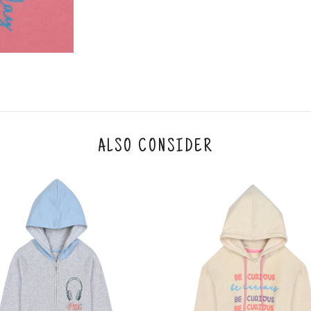
y will have no liability if the customer provides
How to return a product?
1. Log into your account on the website
www.
mail id.
2. In the My Orders section, you will see all y
want to place a request for exchange or return.
ould be "DELIVERED".
3. Once you raise the request, we will arrange f
ease keep the product ready, along with the or
4. Once we receive the product, we do a thorou
ALSO CONSIDER
condition, we ship the exchange product or is
5. If there is a size mismatch, we will first off
customer is not satisfied with the replacemen
bove will be issued.
Order cancellation
An order can be cancelled until the order is d
ese steps:
1. Log into your account on the website
www.
mail id.
2. In the My Orders section, you will see an opt