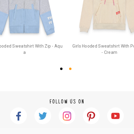
3. Click on cancel order. You can only cancel t
Hooded Sweatshirt With Zip - Aqu
Girls Hooded Sweatshirt With 
a
- Cream
FOLLOW US ON