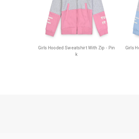
Girls Hooded Sweatshirt With Zip - Pin
Girls 
k