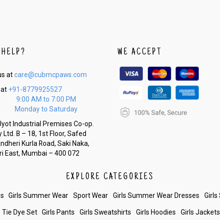
 HELP?
WE ACCEPT
us at
care@cubmcpaws.com
 at
+91-8779925527
9:00 AM to 7:00 PM
Monday to Saturday
yot Industrial Premises Co-op.
 Ltd. B – 18, 1st Floor, Safed
Andheri Kurla Road, Saki Naka,
i East, Mumbai – 400 072
EXPLORE CATEGORIES
es
Girls Summer Wear
Sport Wear
Girls Summer Wear Dresses
Girls
Tie Dye Set
Girls Pants
Girls Sweatshirts
Girls Hoodies
Girls Jacket