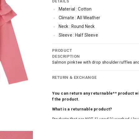
DETAILS
Material : Cotton
Climate : All Weather
Neck : Round Neck
Sleeve : Half Sleeve
TopLength : Regular
PRODUCT
SleeveStyling : Drop-shoulder
DESCRIPTION
Occassion : Casual
Salmon pink tee with drop shoulder ruffles and
Qty : 1
RETURN & EXCHANGE
Cub McPaws Range : Fast Fashion
You can return any returnable** product wit
f the product.
What is a returnable product?
Products that are NOT 1) used 2) washed / la
roduct tags and original packing must be intact
ocks and undergarments (including vests and ca
he customer has opened the original packaging 