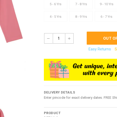
5 - 6 Yrs
7 - 8 Yrs
9 - 10 Yrs
4 - 5 Yrs
8 - 9 Yrs
6 - 7 Yrs
1
OUT O
Easy Returns
S
DELIVERY DETAILS
Enter pincode for exact delivery dates. FREE Sh
PRODUCT