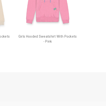
he order before it gets dispatched.
Pockets
Girls Hooded Sweatshirt With Pockets
- Pink