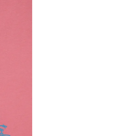
ke a product or it does not fit well, you can r
gging in to your account. Once the product is 
he same payment mode that the customer has 
se of COD orders, you may have to provide ban
h refunds are not possible. For COD orders w
ease follow the instructions as per the SMS a
eously - you need not have a PAYTM account fo
For your reference, below is the content of the
fund :
"Hi (Customer Name), Cub McPaws is issuing 
order. Click to accept xyz/paytm.com -Paytm"
In the alternative, you may share your bank det
customer care email id : care@cubmcpaws.c
Name of account holder*
Name of the bank
Account number
IFSC code
Branch address
* Details provided here should be the same a