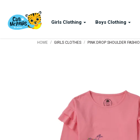
Girls Clothing
Boys Clothing
/
/
HOME
GIRLS CLOTHES
PINK DROP SHOULDER FASHION