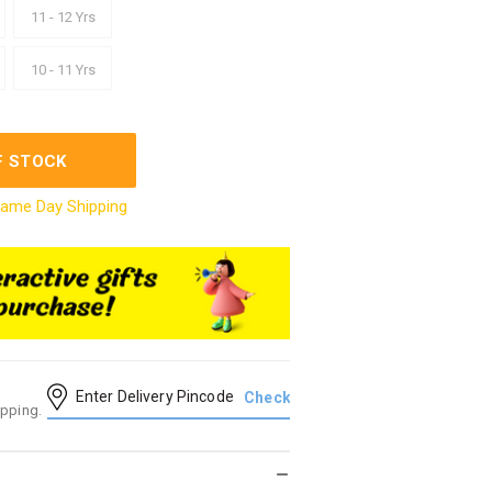
11 - 12 Yrs
10 - 11 Yrs
F STOCK
ame Day Shipping
ipping.