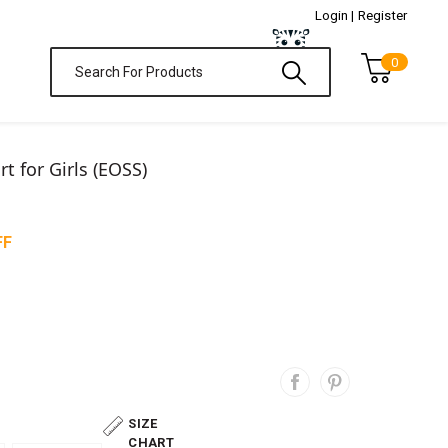
Login |
Register
0
t for Girls (EOSS)
FF
SIZE
CHART