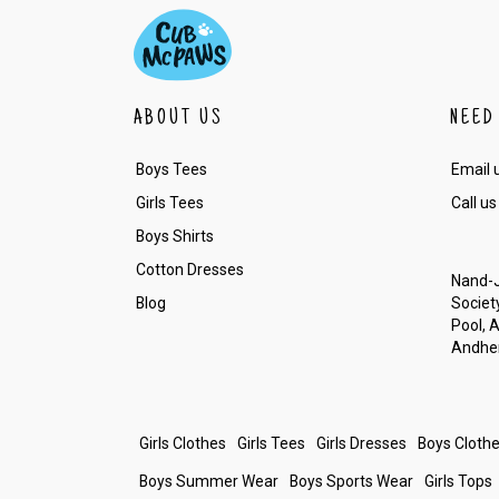
ABOUT US
NEED
Boys Tees
Email 
Girls Tees
Call us
Boys Shirts
Cotton Dresses
Nand-J
Blog
Society
Pool, 
Andher
Girls Clothes
Girls Tees
Girls Dresses
Boys Cloth
Boys Summer Wear
Boys Sports Wear
Girls Tops