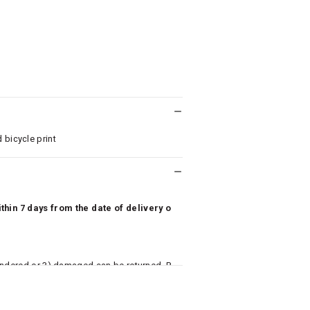
 bicycle print
hin 7 days from the date of delivery o
undered or 3) damaged can be returned. P
 to avail return/exchange. In particular, s
misoles) are not eligible for returns if t
or has tried the product. If you do not li