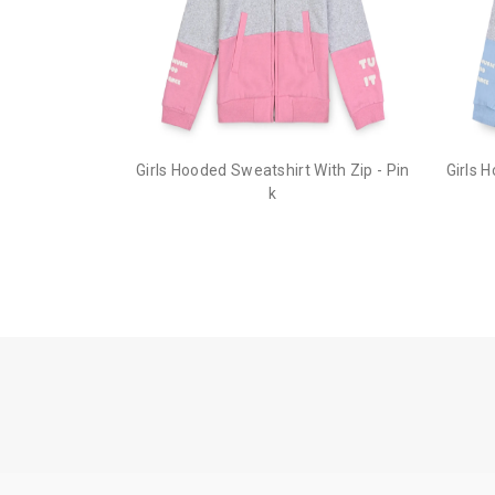
Girls Hooded Sweatshirt With Zip - Pin
Girls 
k