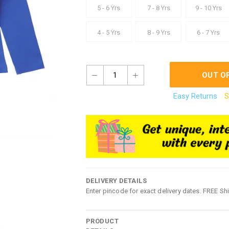
5 - 6 Yrs
7 - 8 Yrs
9 - 10 Yrs
4 - 5 Yrs
8 - 9 Yrs
6 - 7 Yrs
1
OUT O
Easy Returns
S
DELIVERY DETAILS
Enter pincode for exact delivery dates. FREE Sh
PRODUCT