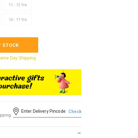
11 - 12 Yrs
10 - 11 Yrs
F STOCK
ame Day Shipping
ipping.