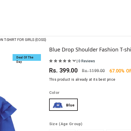
 T-SHIRT FOR GIRLS (EOSS)
Blue Drop Shoulder Fashion T-shir
Deal Of The
|
0 Reviews
Day
Rs.
399.00
67.00% O
Rs.
1199.00
This product is already at its best price
Color
Blue
Size
(Age Group)