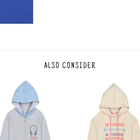
y will have no liability if the customer provides
How to return a product?
1. Log into your account on the website
www.
mail id.
2. In the My Orders section, you will see all y
want to place a request for exchange or return.
ould be "DELIVERED".
3. Once you raise the request, we will arrange f
ease keep the product ready, along with the or
4. Once we receive the product, we do a thorou
ALSO CONSIDER
condition, we ship the exchange product or is
5. If there is a size mismatch, we will first off
customer is not satisfied with the replacemen
bove will be issued.
Order cancellation
An order can be cancelled until the order is d
ese steps:
1. Log into your account on the website
www.
mail id.
2. In the My Orders section, you will see an opt