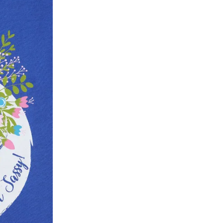
ke a product or it does not fit well, you can r
gging in to your account. Once the product is 
he same payment mode that the customer has 
se of COD orders, you may have to provide ban
h refunds are not possible. For COD orders w
ease follow the instructions as per the SMS a
eously - you need not have a PAYTM account fo
For your reference, below is the content of the
fund :
"Hi (Customer Name), Cub McPaws is issuing 
order. Click to accept xyz/paytm.com -Paytm"
In the alternative, you may share your bank det
customer care email id : care@cubmcpaws.c
Name of account holder*
Name of the bank
Account number
IFSC code
Branch address
* Details provided here should be the same a