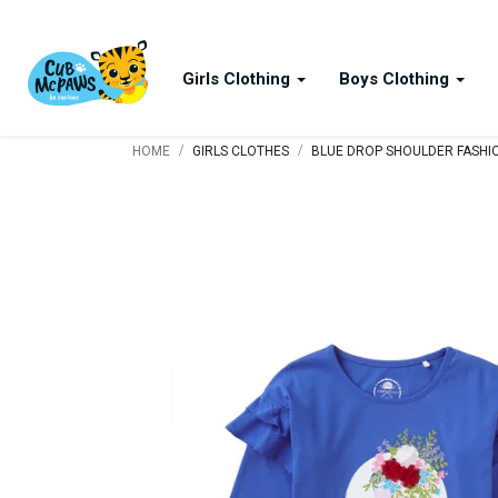
Girls Clothing
Boys Clothing
/
/
HOME
GIRLS CLOTHES
BLUE DROP SHOULDER FASHION