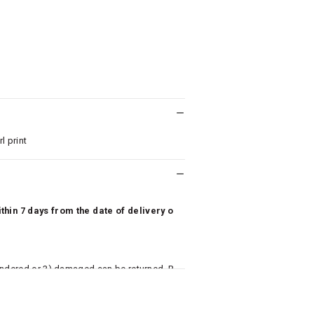
l print
hin 7 days from the date of delivery o
undered or 3) damaged can be returned. P
 to avail return/exchange. In particular, s
misoles) are not eligible for returns if t
or has tried the product. If you do not li