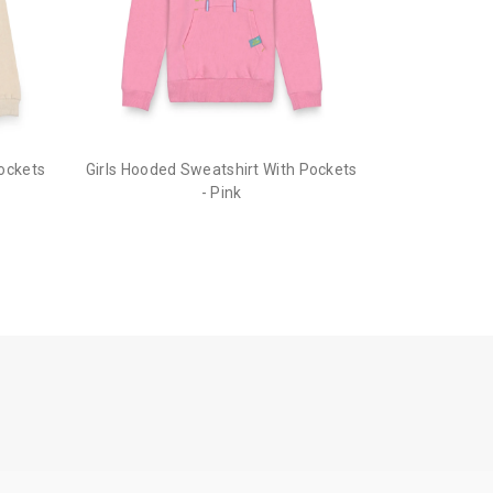
he order before it gets dispatched.
Pockets
Girls Hooded Sweatshirt With Pockets
- Pink