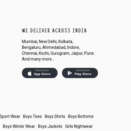
WE DELIVER ACROSS INDIA
Mumbai, New Delhi, Kolkata,
Bengaluru, Ahmedabad, Indore,
Chennai, Kochi, Gurugram, Jaipur, Pune.
And many more...
Download on
Download on
App Store
Play Store
 Sport Wear
Boys Tees
Boys Shirts
Boys Bottoms
s
Boys Winter Wear
Boys Jackets
Girls Nightwear