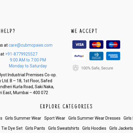
 HELP?
WE ACCEPT
us at
care@cubmcpaws.com
 at
+91-8779925527
9:00 AM to 7:00 PM
Monday to Saturday
yot Industrial Premises Co-op.
 Ltd. B – 18, 1st Floor, Safed
Andheri Kurla Road, Saki Naka,
i East, Mumbai – 400 072
EXPLORE CATEGORIES
es
Girls Summer Wear
Sport Wear
Girls Summer Wear Dresses
Girls
Tie Dye Set
Girls Pants
Girls Sweatshirts
Girls Hoodies
Girls Jacket