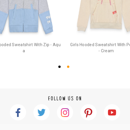
3. Click on cancel order. You can only cancel t
Hooded Sweatshirt With Zip - Aqu
Girls Hooded Sweatshirt With 
a
- Cream
FOLLOW US ON