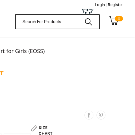
Login |
Register
0
t for Girls (EOSS)
FF
SIZE
CHART