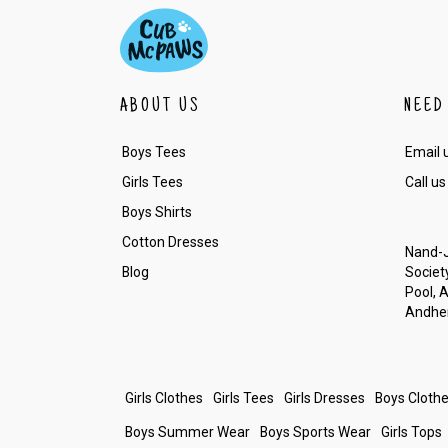
ABOUT US
NEED
Boys Tees
Email 
Girls Tees
Call us
Boys Shirts
Cotton Dresses
Nand-J
Blog
Society
Pool, 
Andher
Girls Clothes
Girls Tees
Girls Dresses
Boys Cloth
Boys Summer Wear
Boys Sports Wear
Girls Tops