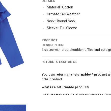
DETAILS
Material : Cotton
Climate : All Weather
Neck : Round Neck
Sleeve : Full Sleeve
TopLength : Regular
PRODUCT
SleeveStyling : Drop-shoulder
DESCRIPTION
Occassion : Casual
Blue tee with drop shoulder ruffles and cute gir
Qty : 1
RETURN & EXCHANGE
Cub McPaws Range : Fast Fashion
You can return any returnable** product wit
f the product.
What is a returnable product?
Products that are NOT 1) used 2) washed / la
roduct tags and original packing must be intact
ocks and undergarments (including vests and ca
he customer has opened the original packaging 