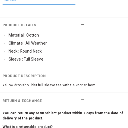
PRODUCT DETAILS
Material : Cotton
Climate : All Weather
Neck : Round Neck
Sleeve : Full Sleeve
TopLength : Regular
SleeveStyling : Regular Sleeves
PRODUCT DESCRIPTION
Occassion : Casual
Yellow drop shoulder full sleeve tee with tie knot at hem
Qty : 1
Cub McPaws Range : Fast Fashion
RETURN & EXCHANGE
You can return any returnable** product within 7 days from the date of
delivery of the product.
What is a returnable product?