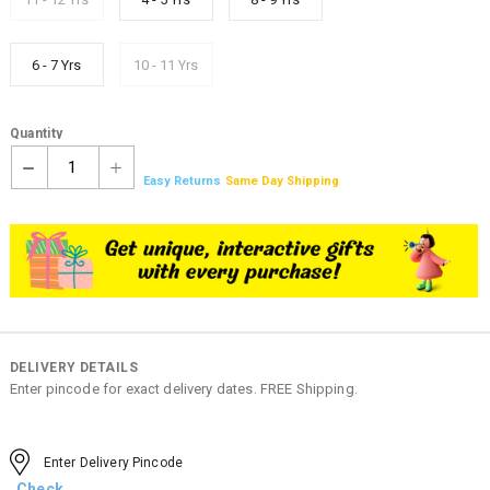
6 - 7 Yrs
10 - 11 Yrs
Quantity
1
Easy Returns
Same Day Shipping
DELIVERY DETAILS
Enter pincode for exact delivery dates. FREE Shipping.