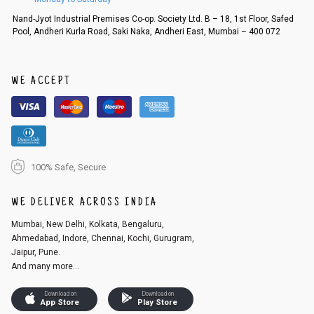
Order cancellation
Nand-Jyot Industrial Premises Co-op. Society Ltd. B – 18, 1st Floor, Safed
Pool, Andheri Kurla Road, Saki Naka, Andheri East, Mumbai – 400 072
An order can be cancelled until the order is dispatched. To cancel your
order, follow these steps:
1. Log into your account on the website
www.cubmcpaws.com
using you
r registered email id.
WE ACCEPT
2. In the My Orders section, you will see an option to cancel your order.
3. Click on cancel order. You can only cancel the order before it gets dis
patched.
100% Safe, Secure
WE DELIVER ACROSS INDIA
Mumbai, New Delhi, Kolkata, Bengaluru,
Ahmedabad, Indore, Chennai, Kochi, Gurugram,
Jaipur, Pune.
And many more...
Download on
Download on
App Store
Play Store