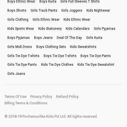
Boys Ethnic Wear
Boys Kurta
Girls Full Sleeves T Shirts
Boys Shorts
Girls Track Pants
Girls Joggers
Kids Nightwear
Girls Clothing
Girls Ethnic Wear
Kids Ethnic Wear
Kids Sports Wear
Kids Stationery
Kids Calendars
Girls Pyjamas
Boys Pyjamas
Boys Jeans
Deal Of The Day
Girls Kurta
Girls Midi Dress
Boys Clothing Sets
Kids Sweatshirts
Girls Tie Dye T-shirts
Boys Tie Dye T-shirts
Boys Tie Dye Pants
Girls Tie Dye Pants
Kids Tie Dye Clothes
Kids Tie Dye Sweatshirt
Girls Jeans
Terms Of Use
Privacy Policy
Refund Policy
Billing Terms & Conditions
© 2018-19 Pochemuchka Kids Pvt Ltd. All rights reserved.