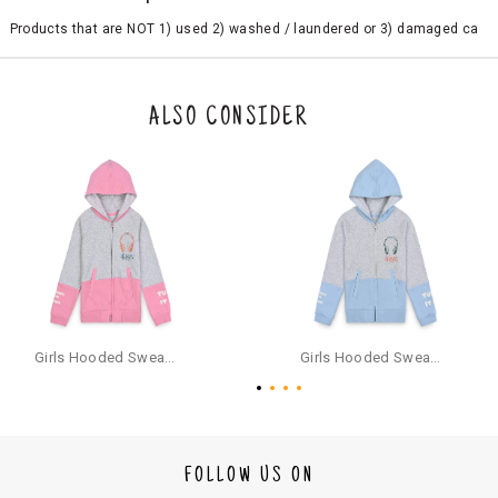
Products that are NOT 1) used 2) washed / laundered or 3) damaged ca
n be returned. Product tags and original packing must be intact to avail r
eturn/exchange. In particular, socks and undergarments (including vest
s and camisoles) are not eligible for returns if the customer has opened
the original packaging or has tried the product. If you do not like a produ
ALSO CONSIDER
ct or it does not fit well, you can raise an exchange or refund request aft
er logging in to your account. Once the product is returned, we will issu
e a refund through the same payment mode that the customer has use
d for making a payment online. In case of COD orders, you may have to
provide bank details for us to process refunds. Cash refunds are not pos
sible. For COD orders we will send you a SMS through PAYTM - please foll
ow the instructions as per the SMS and the refund will be processed inst
antaneously - you need not have a PAYTM account for availing COD refu
nds.
For your reference, below is the content of the SMS that you will receive
for your COD refund :
Girls Hooded Sweatshirt With Zip - Pink
Girls Hooded Sweatshirt With Zip - Aqua
"Hi (Customer Name), Cub McPaws is issuing you COD refund of Rs.{Am
ount} for your order. Click to accept xyz/paytm.com -Paytm"
In the alternative, you may share your bank details with the following par
ticulars on our customer care email id : care@cubmcpaws.com
FOLLOW US ON
Name of account holder*