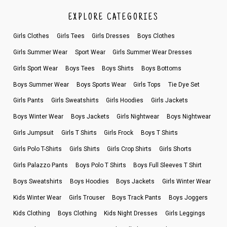
EXPLORE CATEGORIES
Girls Clothes
Girls Tees
Girls Dresses
Boys Clothes
Girls Summer Wear
Sport Wear
Girls Summer Wear Dresses
Girls Sport Wear
Boys Tees
Boys Shirts
Boys Bottoms
Boys Summer Wear
Boys Sports Wear
Girls Tops
Tie Dye Set
Girls Pants
Girls Sweatshirts
Girls Hoodies
Girls Jackets
Boys Winter Wear
Boys Jackets
Girls Nightwear
Boys Nightwear
Girls Jumpsuit
Girls T Shirts
Girls Frock
Boys T Shirts
Girls Polo T-Shirts
Girls Shirts
Girls Crop Shirts
Girls Shorts
Girls Palazzo Pants
Boys Polo T Shirts
Boys Full Sleeves T Shirt
Boys Sweatshirts
Boys Hoodies
Boys Jackets
Girls Winter Wear
Kids Winter Wear
Girls Trouser
Boys Track Pants
Boys Joggers
Kids Clothing
Boys Clothing
Kids Night Dresses
Girls Leggings