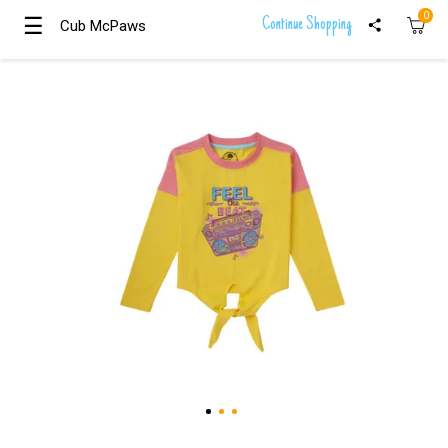
0
☰
☰
Continue Shopping
Cub McPaws
Cub McPaws
Girls
Clothing
Boys
Clothing