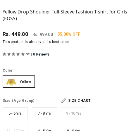
Yellow Drop Shoulder Full-Sleeve Fashion T-shirt for Girls
(EOSS)
Rs.
449.00
55.00% OFF
Rs.
999.00
This product is already at its best price
|
0 Reviews
Color
Yellow
Size
(Age Group)
SIZE CHART
5 - 6 Yrs
7 - 8 Yrs
9 - 10 Yrs
11 - 12 Yrs
4 - 5 Yrs
8 - 9 Yrs