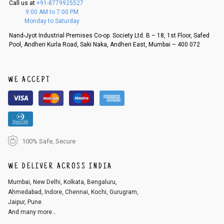
Call us at
+91-8779925527
f a refund. If the customer is not satisfied with the replacement provide
9:00 AM to 7:00 PM
d, then a refund as mentioned above will be issued.
Monday to Saturday
Order cancellation
Nand-Jyot Industrial Premises Co-op. Society Ltd. B – 18, 1st Floor, Safed
Pool, Andheri Kurla Road, Saki Naka, Andheri East, Mumbai – 400 072
An order can be cancelled until the order is dispatched. To cancel your
order, follow these steps:
1. Log into your account on the website
www.cubmcpaws.com
using you
r registered email id.
WE ACCEPT
2. In the My Orders section, you will see an option to cancel your order.
3. Click on cancel order. You can only cancel the order before it gets dis
patched.
100% Safe, Secure
WE DELIVER ACROSS INDIA
Mumbai, New Delhi, Kolkata, Bengaluru,
Ahmedabad, Indore, Chennai, Kochi, Gurugram,
Jaipur, Pune.
And many more...