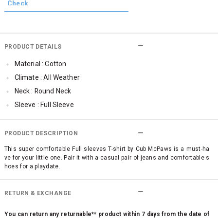
PRODUCT DETAILS
Material : Cotton
Climate : All Weather
Neck : Round Neck
Sleeve : Full Sleeve
TopLength : Regular
Occassion : Casual
PRODUCT DESCRIPTION
Qty : 1
This super comfortable Full sleeves T-shirt by Cub McPaws is a must-ha
ve for your little one. Pair it with a casual pair of jeans and comfortable s
Cub McPaws Range : Brilliant Basics
hoes for a playdate.
RETURN & EXCHANGE
You can return any returnable** product within 7 days from the date of