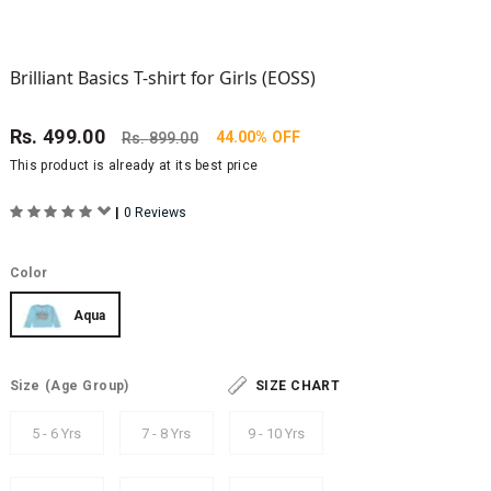
Brilliant Basics T-shirt for Girls (EOSS)
Rs.
499.00
44.00% OFF
Rs.
899.00
This product is already at its best price
|
0 Reviews
Color
Aqua
Size
(Age Group)
SIZE CHART
5 - 6 Yrs
7 - 8 Yrs
9 - 10 Yrs