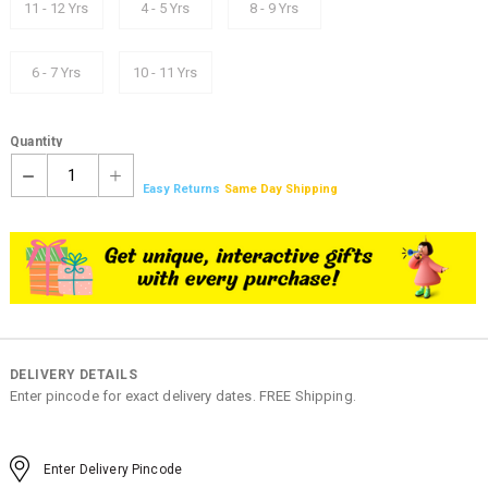
11 - 12 Yrs
4 - 5 Yrs
8 - 9 Yrs
6 - 7 Yrs
10 - 11 Yrs
Quantity
1
Easy Returns
Same Day Shipping
DELIVERY DETAILS
Enter pincode for exact delivery dates. FREE Shipping.