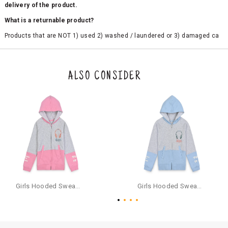
delivery of the product.
What is a returnable product?
Products that are NOT 1) used 2) washed / laundered or 3) damaged ca
n be returned. Product tags and original packing must be intact to avail r
eturn/exchange. In particular, socks and undergarments (including vest
s and camisoles) are not eligible for returns if the customer has opened
the original packaging or has tried the product. If you do not like a produ
ALSO CONSIDER
ct or it does not fit well, you can raise an exchange or refund request aft
er logging in to your account. Once the product is returned, we will issu
e a refund through the same payment mode that the customer has use
d for making a payment online. In case of COD orders, you may have to
provide bank details for us to process refunds. Cash refunds are not pos
sible. For COD orders we will send you a SMS through PAYTM - please foll
ow the instructions as per the SMS and the refund will be processed inst
antaneously - you need not have a PAYTM account for availing COD refu
nds.
For your reference, below is the content of the SMS that you will receive
for your COD refund :
Girls Hooded Sweatshirt With Zip - Pink
Girls Hooded Sweatshirt With Zip - Aqua
"Hi (Customer Name), Cub McPaws is issuing you COD refund of Rs.{Am
ount} for your order. Click to accept xyz/paytm.com -Paytm"
In the alternative, you may share your bank details with the following par