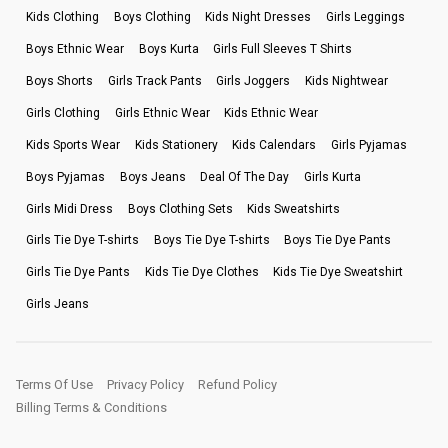
Kids Clothing
Boys Clothing
Kids Night Dresses
Girls Leggings
Boys Ethnic Wear
Boys Kurta
Girls Full Sleeves T Shirts
Boys Shorts
Girls Track Pants
Girls Joggers
Kids Nightwear
Girls Clothing
Girls Ethnic Wear
Kids Ethnic Wear
Kids Sports Wear
Kids Stationery
Kids Calendars
Girls Pyjamas
Boys Pyjamas
Boys Jeans
Deal Of The Day
Girls Kurta
Girls Midi Dress
Boys Clothing Sets
Kids Sweatshirts
Girls Tie Dye T-shirts
Boys Tie Dye T-shirts
Boys Tie Dye Pants
Girls Tie Dye Pants
Kids Tie Dye Clothes
Kids Tie Dye Sweatshirt
Girls Jeans
Terms Of Use
Privacy Policy
Refund Policy
Billing Terms & Conditions