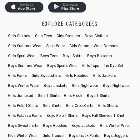
Download on
Download on
App Store
Play Store
EXPLORE CATEGORIES
Girls Clothes
Girls Tees
Girls Dresses
Boys Clothes
Girls Summer Wear
Sport Wear
Girls Summer Wear Dresses
Girls Sport Wear
Boys Tees
Boys Shirts
Boys Bottoms
Boys Summer Wear
Boys Sports Wear
Girls Tops
Tie Dye Set
Girls Pants
Girls Sweatshirts
Girls Hoodies
Girls Jackets
Boys Winter Wear
Boys Jackets
Girls Nightwear
Boys Nightwear
Girls Jumpsuit
Girls T Shirts
Girls Frock
Boys T Shirts
Girls Polo T-Shirts
Girls Shirts
Girls Crop Shirts
Girls Shorts
Girls Palazzo Pants
Boys Polo T Shirts
Boys Full Sleeves T Shirt
Boys Sweatshirts
Boys Hoodies
Boys Jackets
Girls Winter Wear
Kids Winter Wear
Girls Trouser
Boys Track Pants
Boys Joggers