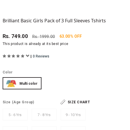
Brilliant Basic Girls Pack of 3 Full Sleeves Tshirts
Rs.
749.00
63.00% OFF
Rs.
1999.00
This product is already at its best price
|
0 Reviews
Color
Multi color
Size
(Age Group)
SIZE CHART
5 - 6 Yrs
7 - 8 Yrs
9 - 10 Yrs