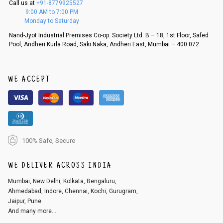
Call us at
+91-8779925527
f a refund. If the customer is not satisfied with the replacement provide
9:00 AM to 7:00 PM
d, then a refund as mentioned above will be issued.
Monday to Saturday
Order cancellation
Nand-Jyot Industrial Premises Co-op. Society Ltd. B – 18, 1st Floor, Safed
Pool, Andheri Kurla Road, Saki Naka, Andheri East, Mumbai – 400 072
An order can be cancelled until the order is dispatched. To cancel your
order, follow these steps:
1. Log into your account on the website
www.cubmcpaws.com
using you
r registered email id.
WE ACCEPT
2. In the My Orders section, you will see an option to cancel your order.
3. Click on cancel order. You can only cancel the order before it gets dis
patched.
100% Safe, Secure
WE DELIVER ACROSS INDIA
Mumbai, New Delhi, Kolkata, Bengaluru,
Ahmedabad, Indore, Chennai, Kochi, Gurugram,
Jaipur, Pune.
And many more...