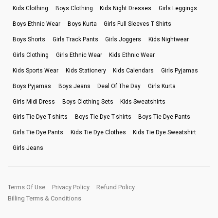
Kids Clothing
Boys Clothing
Kids Night Dresses
Girls Leggings
Boys Ethnic Wear
Boys Kurta
Girls Full Sleeves T Shirts
Boys Shorts
Girls Track Pants
Girls Joggers
Kids Nightwear
Girls Clothing
Girls Ethnic Wear
Kids Ethnic Wear
Kids Sports Wear
Kids Stationery
Kids Calendars
Girls Pyjamas
Boys Pyjamas
Boys Jeans
Deal Of The Day
Girls Kurta
Girls Midi Dress
Boys Clothing Sets
Kids Sweatshirts
Girls Tie Dye T-shirts
Boys Tie Dye T-shirts
Boys Tie Dye Pants
Girls Tie Dye Pants
Kids Tie Dye Clothes
Kids Tie Dye Sweatshirt
Girls Jeans
Terms Of Use
Privacy Policy
Refund Policy
Billing Terms & Conditions