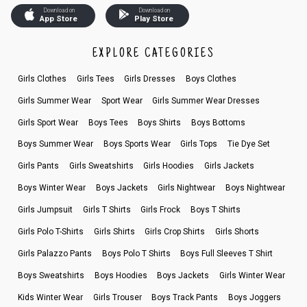
Download on
Download on
App Store
Play Store
EXPLORE CATEGORIES
Girls Clothes
Girls Tees
Girls Dresses
Boys Clothes
Girls Summer Wear
Sport Wear
Girls Summer Wear Dresses
Girls Sport Wear
Boys Tees
Boys Shirts
Boys Bottoms
Boys Summer Wear
Boys Sports Wear
Girls Tops
Tie Dye Set
Girls Pants
Girls Sweatshirts
Girls Hoodies
Girls Jackets
Boys Winter Wear
Boys Jackets
Girls Nightwear
Boys Nightwear
Girls Jumpsuit
Girls T Shirts
Girls Frock
Boys T Shirts
Girls Polo T-Shirts
Girls Shirts
Girls Crop Shirts
Girls Shorts
Girls Palazzo Pants
Boys Polo T Shirts
Boys Full Sleeves T Shirt
Boys Sweatshirts
Boys Hoodies
Boys Jackets
Girls Winter Wear
Kids Winter Wear
Girls Trouser
Boys Track Pants
Boys Joggers