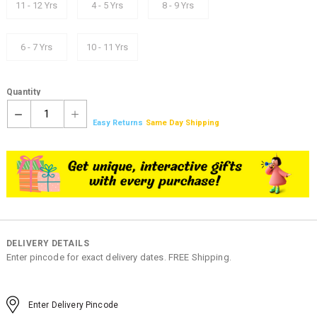
11 - 12 Yrs
4 - 5 Yrs
8 - 9 Yrs
6 - 7 Yrs
10 - 11 Yrs
Quantity
1
Easy Returns
Same Day Shipping
DELIVERY DETAILS
Enter pincode for exact delivery dates. FREE Shipping.