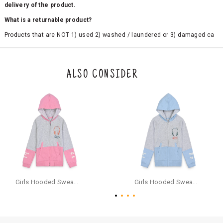
delivery of the product.
What is a returnable product?
Products that are NOT 1) used 2) washed / laundered or 3) damaged ca
n be returned. Product tags and original packing must be intact to avail r
eturn/exchange. In particular, socks and undergarments (including vest
s and camisoles) are not eligible for returns if the customer has opened
the original packaging or has tried the product. If you do not like a produ
ALSO CONSIDER
ct or it does not fit well, you can raise an exchange or refund request aft
er logging in to your account. Once the product is returned, we will issu
e a refund through the same payment mode that the customer has use
d for making a payment online. In case of COD orders, you may have to
provide bank details for us to process refunds. Cash refunds are not pos
sible. For COD orders we will send you a SMS through PAYTM - please foll
ow the instructions as per the SMS and the refund will be processed inst
antaneously - you need not have a PAYTM account for availing COD refu
nds.
For your reference, below is the content of the SMS that you will receive
for your COD refund :
Girls Hooded Sweatshirt With Zip - Pink
Girls Hooded Sweatshirt With Zip - Aqua
"Hi (Customer Name), Cub McPaws is issuing you COD refund of Rs.{Am
ount} for your order. Click to accept xyz/paytm.com -Paytm"
In the alternative, you may share your bank details with the following par