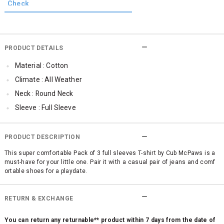
PRODUCT DETAILS
Material : Cotton
Climate : All Weather
Neck : Round Neck
Sleeve : Full Sleeve
TopLength : Regular
Occassion : Casual
PRODUCT DESCRIPTION
Qty : Pack of 3
This super comfortable Pack of 3 full sleeves T-shirt by Cub McPaws is a
must-have for your little one. Pair it with a casual pair of jeans and comf
Cub McPaws Range : Brilliant Basics
ortable shoes for a playdate.
RETURN & EXCHANGE
You can return any returnable** product within 7 days from the date of