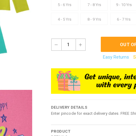
5 - 6 Yrs
7 - 8 Yrs
9 - 10 Yrs
4 - 5 Yrs
8 - 9 Yrs
6 - 7 Yrs
1
OUT O
Easy Returns
S
DELIVERY DETAILS
Enter pincode for exact delivery dates. FREE Sh
PRODUCT