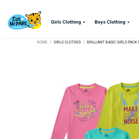
Girls Clothing
Boys Clothing
/
/
HOME
GIRLS CLOTHES
BRILLIANT BASIC GIRLS PACK 