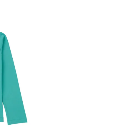
he customer has opened the original packaging 
ke a product or it does not fit well, you can r
gging in to your account. Once the product is 
he same payment mode that the customer has 
se of COD orders, you may have to provide ban
h refunds are not possible. For COD orders w
ease follow the instructions as per the SMS a
eously - you need not have a PAYTM account fo
For your reference, below is the content of the
fund :
"Hi (Customer Name), Cub McPaws is issuing 
order. Click to accept xyz/paytm.com -Paytm"
In the alternative, you may share your bank det
customer care email id : care@cubmcpaws.c
Name of account holder*
Name of the bank
Account number
IFSC code
Branch address