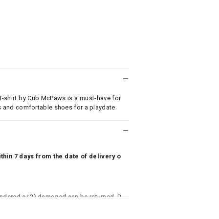
 T-shirt by Cub McPaws is a must-have for
eans and comfortable shoes for a playdate.
hin 7 days from the date of delivery o
undered or 3) damaged can be returned. P
 to avail return/exchange. In particular, s
misoles) are not eligible for returns if t