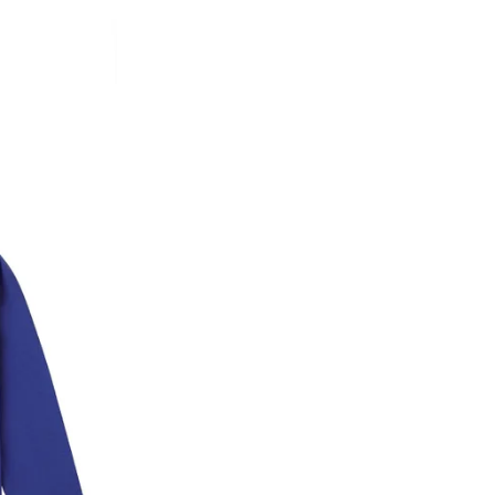
* Details provided here should be the same a
y will have no liability if the customer provides
How to return a product?
1. Log into your account on the website
www.
mail id.
2. In the My Orders section, you will see all y
want to place a request for exchange or return.
ould be "DELIVERED".
3. Once you raise the request, we will arrange f
ease keep the product ready, along with the or
4. Once we receive the product, we do a thorou
condition, we ship the exchange product or is
5. If there is a size mismatch, we will first off
customer is not satisfied with the replacemen
bove will be issued.
Order cancellation
An order can be cancelled until the order is d
ese steps:
1. Log into your account on the website
www.
mail id.