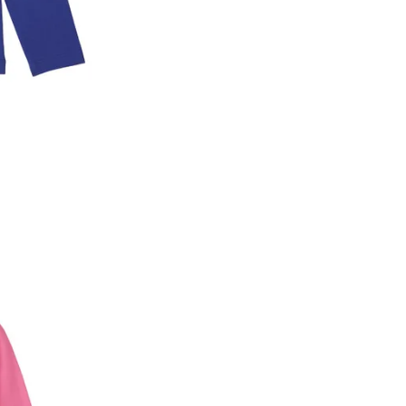
2. In the My Orders section, you will see an opt
3. Click on cancel order. You can only cancel t