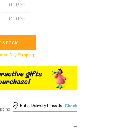
11 - 12 Yrs
10 - 11 Yrs
F STOCK
ame Day Shipping
ipping.