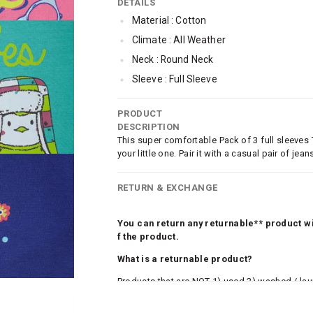
DETAILS
Material : Cotton
Climate : All Weather
Neck : Round Neck
Sleeve : Full Sleeve
Occassion : Casual
PRODUCT
Qty : Pack of 3
DESCRIPTION
Cub McPaws Range : Brilliant Basics
This super comfortable Pack of 3 full sleeves
your little one. Pair it with a casual pair of j
RETURN & EXCHANGE
You can return any returnable** product wit
f the product.
What is a returnable product?
Products that are NOT 1) used 2) washed / la
roduct tags and original packing must be intact
ocks and undergarments (including vests and ca