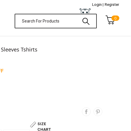
Login |
Register
0
l Sleeves Tshirts
FF
SIZE
CHART