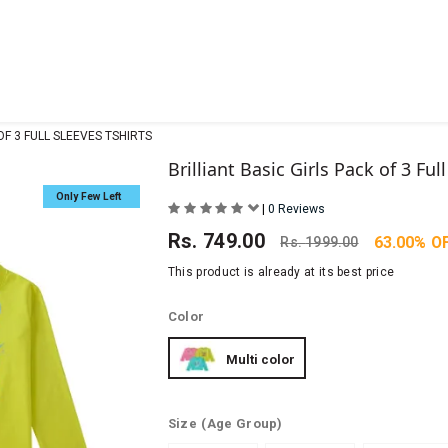
OF 3 FULL SLEEVES TSHIRTS
Brilliant Basic Girls Pack of 3 Ful
Only Few Left
|
0 Reviews
Rs.
749.00
63.00% O
Rs.
1999.00
This product is already at its best price
Color
Multi color
Size
(Age Group)