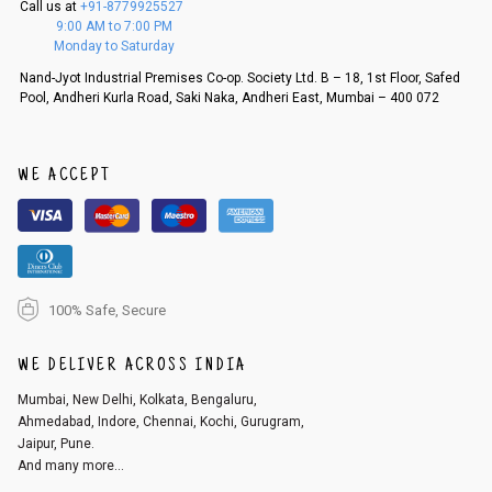
Call us at
+91-8779925527
f a refund. If the customer is not satisfied with the replacement provide
9:00 AM to 7:00 PM
d, then a refund as mentioned above will be issued.
Monday to Saturday
Order cancellation
Nand-Jyot Industrial Premises Co-op. Society Ltd. B – 18, 1st Floor, Safed
Pool, Andheri Kurla Road, Saki Naka, Andheri East, Mumbai – 400 072
An order can be cancelled until the order is dispatched. To cancel your
order, follow these steps:
1. Log into your account on the website
www.cubmcpaws.com
using you
r registered email id.
WE ACCEPT
2. In the My Orders section, you will see an option to cancel your order.
3. Click on cancel order. You can only cancel the order before it gets dis
patched.
100% Safe, Secure
WE DELIVER ACROSS INDIA
Mumbai, New Delhi, Kolkata, Bengaluru,
Ahmedabad, Indore, Chennai, Kochi, Gurugram,
Jaipur, Pune.
And many more...