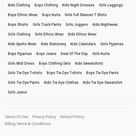
Kids Clothing
Boys Clothing
Kids Night Dresses
Girls Leggings
Boys Ethnic Wear
Boys Kurta
Girls Full Sleeves T Shirts
Boys Shorts
Girls Track Pants
Girls Joggers
Kids Nightwear
Girls Clothing
Girls Ethnic Wear
Kids Ethnic Wear
Kids Sports Wear
Kids Stationery
Kids Calendars
Girls Pyjamas
Boys Pyjamas
Boys Jeans
Deal Of The Day
Girls Kurta
Girls Midi Dress
Boys Clothing Sets
Kids Sweatshirts
Girls Tie Dye T-shirts
Boys Tie Dye T-shirts
Boys Tie Dye Pants
Girls Tie Dye Pants
Kids Tie Dye Clothes
Kids Tie Dye Sweatshirt
Girls Jeans
Terms Of Use
Privacy Policy
Refund Policy
Billing Terms & Conditions