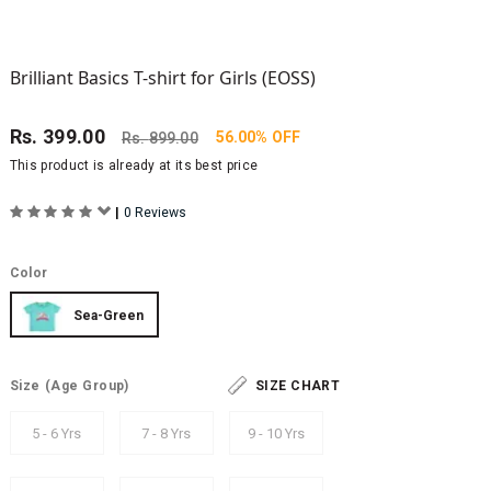
Brilliant Basics T-shirt for Girls (EOSS)
Rs.
399.00
56.00% OFF
Rs.
899.00
This product is already at its best price
|
0 Reviews
Color
Sea-Green
Size
(Age Group)
SIZE CHART
5 - 6 Yrs
7 - 8 Yrs
9 - 10 Yrs