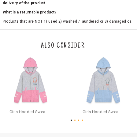
delivery of the product.
What is a returnable product?
Products that are NOT 1) used 2) washed / laundered or 3) damaged ca
n be returned. Product tags and original packing must be intact to avail r
eturn/exchange. In particular, socks and undergarments (including vest
s and camisoles) are not eligible for returns if the customer has opened
the original packaging or has tried the product. If you do not like a produ
ALSO CONSIDER
ct or it does not fit well, you can raise an exchange or refund request aft
er logging in to your account. Once the product is returned, we will issu
e a refund through the same payment mode that the customer has use
d for making a payment online. In case of COD orders, you may have to
provide bank details for us to process refunds. Cash refunds are not pos
sible. For COD orders we will send you a SMS through PAYTM - please foll
ow the instructions as per the SMS and the refund will be processed inst
antaneously - you need not have a PAYTM account for availing COD refu
nds.
For your reference, below is the content of the SMS that you will receive
for your COD refund :
Girls Hooded Sweatshirt With Zip - Pink
Girls Hooded Sweatshirt With Zip - Aqua
"Hi (Customer Name), Cub McPaws is issuing you COD refund of Rs.{Am
ount} for your order. Click to accept xyz/paytm.com -Paytm"
In the alternative, you may share your bank details with the following par