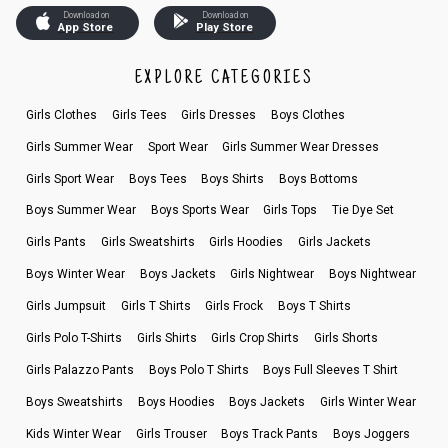
Download on
Download on
App Store
Play Store
EXPLORE CATEGORIES
Girls Clothes
Girls Tees
Girls Dresses
Boys Clothes
Girls Summer Wear
Sport Wear
Girls Summer Wear Dresses
Girls Sport Wear
Boys Tees
Boys Shirts
Boys Bottoms
Boys Summer Wear
Boys Sports Wear
Girls Tops
Tie Dye Set
Girls Pants
Girls Sweatshirts
Girls Hoodies
Girls Jackets
Boys Winter Wear
Boys Jackets
Girls Nightwear
Boys Nightwear
Girls Jumpsuit
Girls T Shirts
Girls Frock
Boys T Shirts
Girls Polo T-Shirts
Girls Shirts
Girls Crop Shirts
Girls Shorts
Girls Palazzo Pants
Boys Polo T Shirts
Boys Full Sleeves T Shirt
Boys Sweatshirts
Boys Hoodies
Boys Jackets
Girls Winter Wear
Kids Winter Wear
Girls Trouser
Boys Track Pants
Boys Joggers