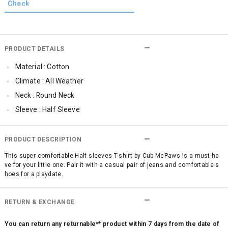
PRODUCT DETAILS
Material : Cotton
Climate : All Weather
Neck : Round Neck
Sleeve : Half Sleeve
TopLength : Regular
Occassion : Casual
PRODUCT DESCRIPTION
Qty : 1
This super comfortable Half sleeves T-shirt by Cub McPaws is a must-ha
ve for your little one. Pair it with a casual pair of jeans and comfortable s
Cub McPaws Range : Brilliant Basics
hoes for a playdate.
RETURN & EXCHANGE
You can return any returnable** product within 7 days from the date of