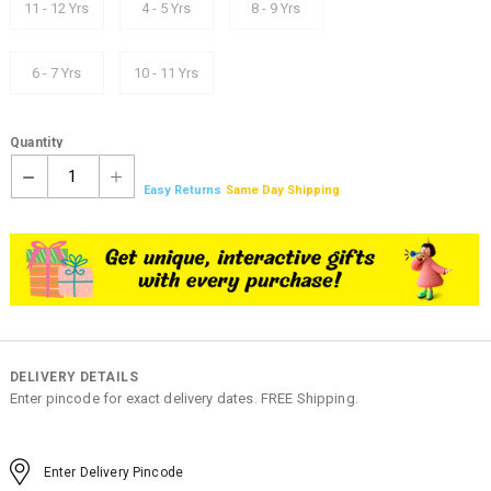
11 - 12 Yrs
4 - 5 Yrs
8 - 9 Yrs
6 - 7 Yrs
10 - 11 Yrs
Quantity
1
Easy Returns
Same Day Shipping
DELIVERY DETAILS
Enter pincode for exact delivery dates. FREE Shipping.