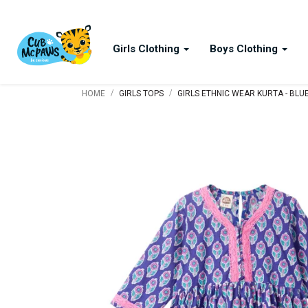
Girls Clothing
Boys Clothing
/
/
HOME
GIRLS TOPS
GIRLS ETHNIC WEAR KURTA - BLU