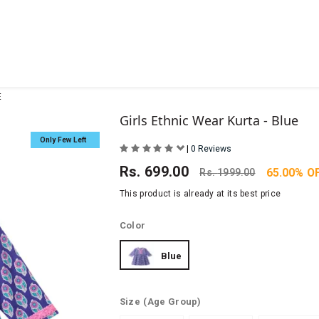
E
Girls Ethnic Wear Kurta - Blue
Only Few Left
|
0 Reviews
Rs.
699.00
65.00% O
Rs.
1999.00
This product is already at its best price
Color
Blue
Size
(Age Group)