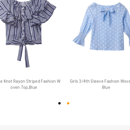
Tie Knot Rayon Striped Fashion W
Girls 3/4th Sleeve Fashion Wov
oven Top,Blue
Blue