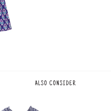
3. Click on cancel order. You can only cancel t
ALSO CONSIDER