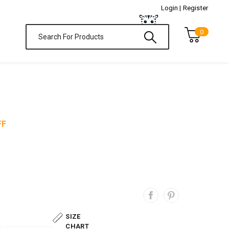
Login |
Register
0
FF
SIZE
CHART