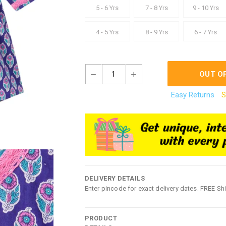
5 - 6 Yrs
7 - 8 Yrs
9 - 10 Yrs
4 - 5 Yrs
8 - 9 Yrs
6 - 7 Yrs
1
OUT O
Easy Returns
S
DELIVERY DETAILS
Enter pincode for exact delivery dates. FREE Sh
PRODUCT