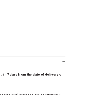
hin 7 days from the date of delivery o
undered or 3) damaged can be returned. P
 to avail return/exchange. In particular, s
misoles) are not eligible for returns if t
or has tried the product. If you do not li