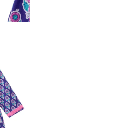
y will have no liability if the customer provides
How to return a product?
1. Log into your account on the website
www.
mail id.
2. In the My Orders section, you will see all y
want to place a request for exchange or return.
ould be "DELIVERED".
3. Once you raise the request, we will arrange f
ease keep the product ready, along with the or
4. Once we receive the product, we do a thorou
condition, we ship the exchange product or is
5. If there is a size mismatch, we will first off
customer is not satisfied with the replacemen
bove will be issued.
Order cancellation
An order can be cancelled until the order is d
ese steps:
1. Log into your account on the website
www.
mail id.
2. In the My Orders section, you will see an opt