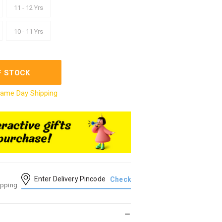
11 - 12 Yrs
10 - 11 Yrs
F STOCK
ame Day Shipping
ipping.