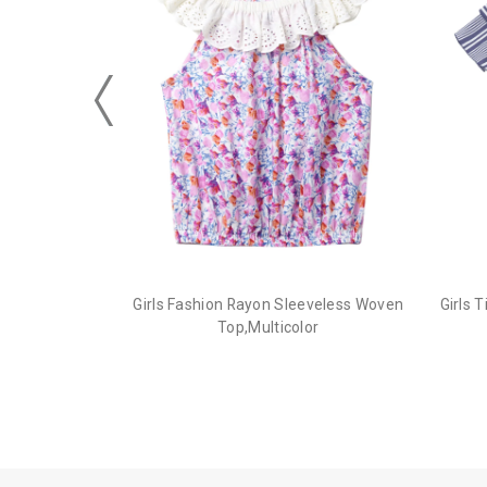
Girls Fashion Rayon Sleeveless Woven
Girls 
Top,Multicolor