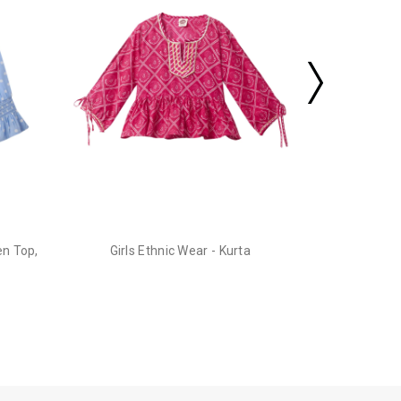
en Top,
Girls Ethnic Wear - Kurta