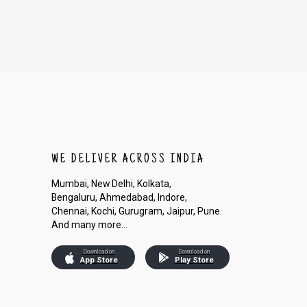
WE DELIVER ACROSS INDIA
Mumbai, New Delhi, Kolkata,
Bengaluru, Ahmedabad, Indore,
Chennai, Kochi, Gurugram, Jaipur, Pune.
And many more...
Download on
Download on
App Store
Play Store