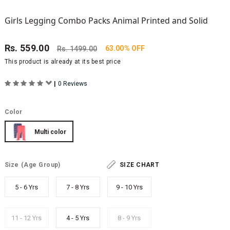
Girls Legging Combo Packs Animal Printed and Solid
Rs.
559.00
63.00% OFF
Rs.
1499.00
This product is already at its best price
|
0 Reviews
Color
Multi color
Size
(Age Group)
SIZE CHART
5 - 6 Yrs
7 - 8 Yrs
9 - 10 Yrs
11 - 12 Yrs
4 - 5 Yrs
8 - 9 Yrs