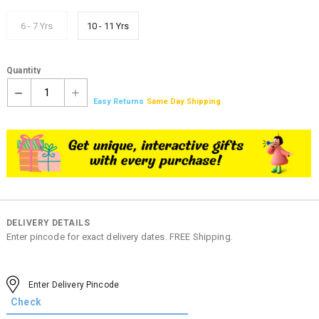
6 - 7 Yrs
10 - 11 Yrs
Quantity
1
Easy Returns
Same Day Shipping
DELIVERY DETAILS
Enter pincode for exact delivery dates. FREE Shipping.