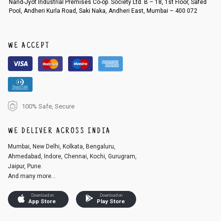
Nand-Jyot Industrial Premises Co-op. Society Ltd. B – 18, 1st Floor, Safed
Pool, Andheri Kurla Road, Saki Naka, Andheri East, Mumbai – 400 072
An order can be cancelled until the order is dispatched. To cancel your
order, follow these steps:
1. Log into your account on the website
www.cubmcpaws.com
using you
r registered email id.
WE ACCEPT
2. In the My Orders section, you will see an option to cancel your order.
3. Click on cancel order. You can only cancel the order before it gets dis
patched.
100% Safe, Secure
WE DELIVER ACROSS INDIA
Mumbai, New Delhi, Kolkata, Bengaluru,
Ahmedabad, Indore, Chennai, Kochi, Gurugram,
Jaipur, Pune.
And many more...
Download on
Download on
App Store
Play Store