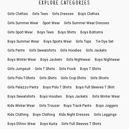
EXPLORE CATEGORIES
Girls Clothes
Girls Tees
Girls Dresses
Boys Clothes
Girls Summer Wear
Sport Wear
Girls Summer Wear Dresses
Girls Sport Wear
Boys Tees
Boys Shirts
Boys Bottoms
Boys Summer Wear
Boys Sports Wear
Girls Tops
Tie Dye Set
Girls Pants
Girls Sweatshirts
Girls Hoodies
Girls Jackets
Boys Winter Wear
Boys Jackets
Girls Nightwear
Boys Nightwear
Girls Jumpsuit
Girls T Shirts
Girls Frock
Boys T Shirts
Girls Polo T-Shirts
Girls Shirts
Girls Crop Shirts
Girls Shorts
Girls Palazzo Pants
Boys Polo T Shirts
Boys Full Sleeves T Shirt
Boys Sweatshirts
Boys Hoodies
Boys Jackets
Girls Winter Wear
Kids Winter Wear
Girls Trouser
Boys Track Pants
Boys Joggers
Kids Clothing
Boys Clothing
Kids Night Dresses
Girls Leggings
Boys Ethnic Wear
Boys Kurta
Girls Full Sleeves T Shirts