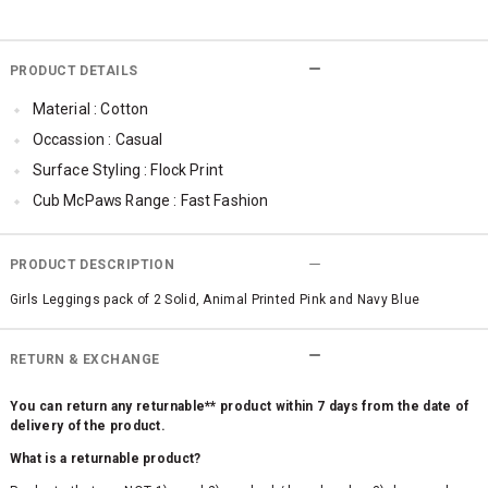
PRODUCT DETAILS
Material : Cotton
Occassion : Casual
Surface Styling : Flock Print
Cub McPaws Range : Fast Fashion
PRODUCT DESCRIPTION
Girls Leggings pack of 2 Solid, Animal Printed Pink and Navy Blue
RETURN & EXCHANGE
You can return any returnable** product within 7 days from the date of
delivery of the product.
What is a returnable product?