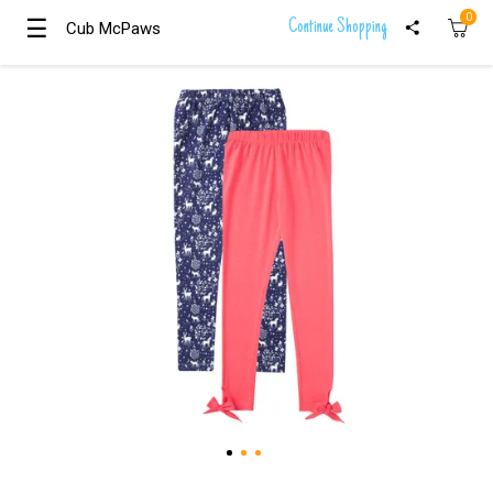
0
☰
☰
Continue Shopping
Cub McPaws
Cub McPaws
Girls
Clothing
Boys
Clothing