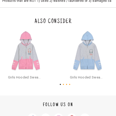
Products that are NOT 1) used 2) washed / laundered or 3) damaged ca
n be returned. Product tags and original packing must be intact to avail r
eturn/exchange. In particular, socks and undergarments (including vest
s and camisoles) are not eligible for returns if the customer has opened
the original packaging or has tried the product. If you do not like a produ
ALSO CONSIDER
ct or it does not fit well, you can raise an exchange or refund request aft
er logging in to your account. Once the product is returned, we will issu
e a refund through the same payment mode that the customer has use
d for making a payment online. In case of COD orders, you may have to
provide bank details for us to process refunds. Cash refunds are not pos
sible. For COD orders we will send you a SMS through PAYTM - please foll
ow the instructions as per the SMS and the refund will be processed inst
antaneously - you need not have a PAYTM account for availing COD refu
nds.
For your reference, below is the content of the SMS that you will receive
for your COD refund :
Girls Hooded Sweatshirt With Zip - Pink
Girls Hooded Sweatshirt With Zip - Aqua
"Hi (Customer Name), Cub McPaws is issuing you COD refund of Rs.{Am
ount} for your order. Click to accept xyz/paytm.com -Paytm"
In the alternative, you may share your bank details with the following par
ticulars on our customer care email id : care@cubmcpaws.com
FOLLOW US ON
Name of account holder*
Name of the bank