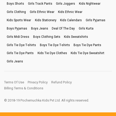
Boys Shorts
Girls Track Pants
Girls Joggers
Kids Nightwear
Girls Clothing
Girls Ethnic Wear
Kids Ethnic Wear
Kids Sports Wear
Kids Stationery
Kids Calendars
Girls Pyjamas
Boys Pyjamas
Boys Jeans
Deal Of The Day
Girls Kurta
Girls Midi Dress
Boys Clothing Sets
Kids Sweatshirts
Girls Tie Dye T-shirts
Boys Tie Dye T-shirts
Boys Tie Dye Pants
Girls Tie Dye Pants
Kids Tie Dye Clothes
Kids Tie Dye Sweatshirt
Girls Jeans
Terms Of Use
Privacy Policy
Refund Policy
Billing Terms & Conditions
© 2018-19 Pochemuchka Kids Pvt Ltd. All rights reserved.