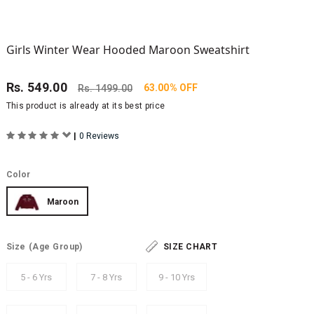
Girls Winter Wear Hooded Maroon Sweatshirt
Rs.
549.00
63.00% OFF
Rs.
1499.00
This product is already at its best price
|
0 Reviews
Color
Maroon
Size
(Age Group)
SIZE CHART
5 - 6 Yrs
7 - 8 Yrs
9 - 10 Yrs