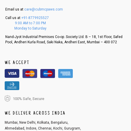
is in an unused condition, we ship the exchange product or issue a refu
nd.
Email us at
care@cubmcpaws.com
5. If there is a size mismatch, we will first offer a replacement instead o
Call us at
+91-8779925527
f a refund. If the customer is not satisfied with the replacement provide
9:00 AM to 7:00 PM
d, then a refund as mentioned above will be issued.
Monday to Saturday
Order cancellation
Nand-Jyot Industrial Premises Co-op. Society Ltd. B – 18, 1st Floor, Safed
Pool, Andheri Kurla Road, Saki Naka, Andheri East, Mumbai – 400 072
An order can be cancelled until the order is dispatched. To cancel your
order, follow these steps:
1. Log into your account on the website
www.cubmcpaws.com
using you
r registered email id.
WE ACCEPT
2. In the My Orders section, you will see an option to cancel your order.
3. Click on cancel order. You can only cancel the order before it gets dis
patched.
100% Safe, Secure
WE DELIVER ACROSS INDIA
Mumbai, New Delhi, Kolkata, Bengaluru,
Ahmedabad, Indore, Chennai, Kochi, Gurugram,