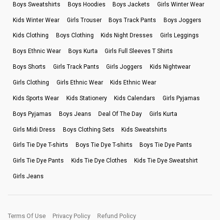
Boys Sweatshirts
Boys Hoodies
Boys Jackets
Girls Winter Wear
Kids Winter Wear
Girls Trouser
Boys Track Pants
Boys Joggers
Kids Clothing
Boys Clothing
Kids Night Dresses
Girls Leggings
Boys Ethnic Wear
Boys Kurta
Girls Full Sleeves T Shirts
Boys Shorts
Girls Track Pants
Girls Joggers
Kids Nightwear
Girls Clothing
Girls Ethnic Wear
Kids Ethnic Wear
Kids Sports Wear
Kids Stationery
Kids Calendars
Girls Pyjamas
Boys Pyjamas
Boys Jeans
Deal Of The Day
Girls Kurta
Girls Midi Dress
Boys Clothing Sets
Kids Sweatshirts
Girls Tie Dye T-shirts
Boys Tie Dye T-shirts
Boys Tie Dye Pants
Girls Tie Dye Pants
Kids Tie Dye Clothes
Kids Tie Dye Sweatshirt
Girls Jeans
Terms Of Use
Privacy Policy
Refund Policy