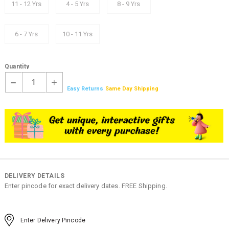
11 - 12 Yrs
4 - 5 Yrs
8 - 9 Yrs
6 - 7 Yrs
10 - 11 Yrs
Quantity
1
Easy Returns
Same Day Shipping
DELIVERY DETAILS
Enter pincode for exact delivery dates. FREE Shipping.