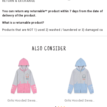
RETURN & EXCHANGE
You can return any returnable** product within 7 days from the date of
delivery of the product.
What is a returnable product?
Products that are NOT 1) used 2) washed / laundered or 3) damaged ca
n be returned. Product tags and original packing must be intact to avail r
eturn/exchange. In particular, socks and undergarments (including vest
s and camisoles) are not eligible for returns if the customer has opened
the original packaging or has tried the product. If you do not like a produ
ALSO CONSIDER
ct or it does not fit well, you can raise an exchange or refund request aft
er logging in to your account. Once the product is returned, we will issu
e a refund through the same payment mode that the customer has use
d for making a payment online. In case of COD orders, you may have to
provide bank details for us to process refunds. Cash refunds are not pos
sible. For COD orders we will send you a SMS through PAYTM - please foll
ow the instructions as per the SMS and the refund will be processed inst
antaneously - you need not have a PAYTM account for availing COD refu
nds.
For your reference, below is the content of the SMS that you will receive
for your COD refund :
Girls Hooded Sweatshirt With Zip - Pink
Girls Hooded Sweatshirt With Zip - Aqua
"Hi (Customer Name), Cub McPaws is issuing you COD refund of Rs.{Am