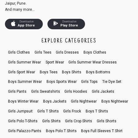
Jaipur, Pune.
And many more...
Download on
Download on
App Store
Play Store
EXPLORE CATEGORIES
Girls Clothes
Girls Tees
Girls Dresses
Boys Clothes
Girls Summer Wear
Sport Wear
Girls Summer Wear Dresses
Girls Sport Wear
Boys Tees
Boys Shirts
Boys Bottoms
Boys Summer Wear
Boys Sports Wear
Girls Tops
Tie Dye Set
Girls Pants
Girls Sweatshirts
Girls Hoodies
Girls Jackets
Boys Winter Wear
Boys Jackets
Girls Nightwear
Boys Nightwear
Girls Jumpsuit
Girls T Shirts
Girls Frock
Boys T Shirts
Girls Polo T-Shirts
Girls Shirts
Girls Crop Shirts
Girls Shorts
Girls Palazzo Pants
Boys Polo T Shirts
Boys Full Sleeves T Shirt