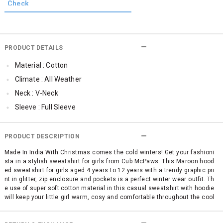
PRODUCT DETAILS
Material : Cotton
Climate : All Weather
Neck : V-Neck
Sleeve : Full Sleeve
TopLength : Regular
SleeveStyling : Regular Sleeves
PRODUCT DESCRIPTION
Occassion : Casual
Made In India With Christmas comes the cold winters! Get your fashioni
sta in a stylish sweatshirt for girls from Cub McPaws. This Maroon hood
Qty : 1
ed sweatshirt for girls aged 4 years to 12 years with a trendy graphic pri
nt in glitter, zip enclosure and pockets is a perfect winter wear outfit. Th
e use of super soft cotton material in this casual sweatshirt with hoodie
will keep your little girl warm, cosy and comfortable throughout the cool
winters. This fashionable girls sweatshirt is also available in Pink colour.