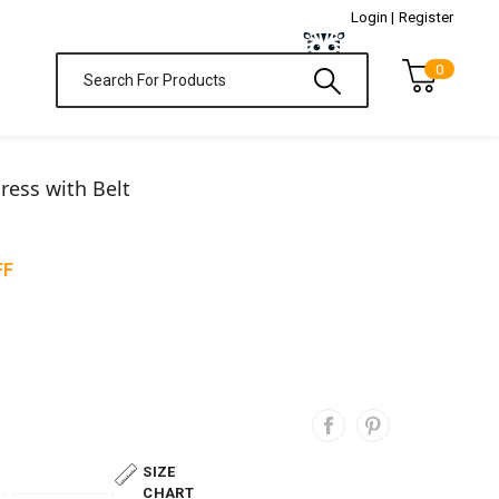
Login |
Register
0
Dress with Belt
FF
SIZE
CHART