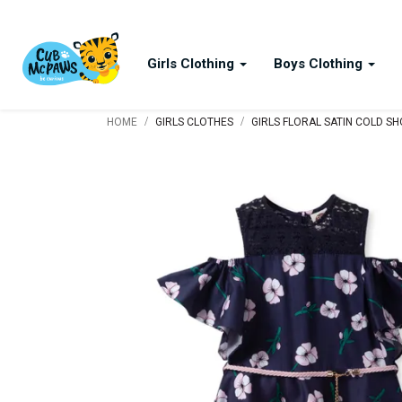
Girls Clothing
Boys Clothing
/
/
HOME
GIRLS CLOTHES
GIRLS FLORAL SATIN COLD S