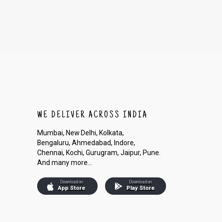
WE DELIVER ACROSS INDIA
Mumbai, New Delhi, Kolkata,
Bengaluru, Ahmedabad, Indore,
Chennai, Kochi, Gurugram, Jaipur, Pune.
And many more...
Download on
Download on
App Store
Play Store