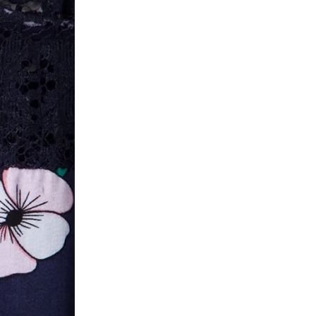
he customer has opened the original packaging 
ke a product or it does not fit well, you can r
gging in to your account. Once the product is 
he same payment mode that the customer has 
se of COD orders, you may have to provide ban
h refunds are not possible. For COD orders w
ease follow the instructions as per the SMS a
eously - you need not have a PAYTM account fo
For your reference, below is the content of the
fund :
"Hi (Customer Name), Cub McPaws is issuing 
order. Click to accept xyz/paytm.com -Paytm"
In the alternative, you may share your bank det
customer care email id : care@cubmcpaws.c
Name of account holder*
Name of the bank
Account number
IFSC code
Branch address