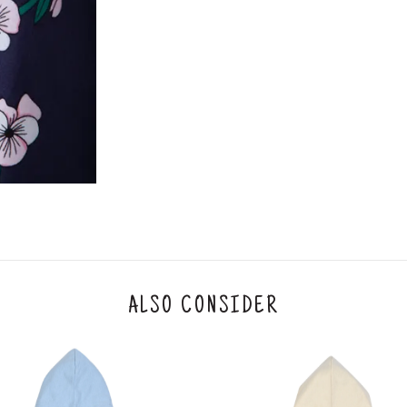
2. In the My Orders section, you will see an opt
3. Click on cancel order. You can only cancel t
ALSO CONSIDER