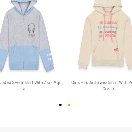
Hooded Sweatshirt With Zip - Aqu
Girls Hooded Sweatshirt With 
a
- Cream