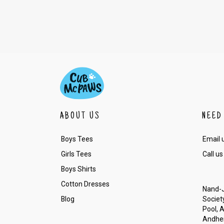
ABOUT US
NEED
Boys Tees
Email 
Girls Tees
Call us
Boys Shirts
Cotton Dresses
Nand-J
Blog
Society
Pool, 
Andher