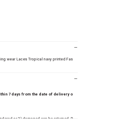
ing wear Laces Tropical navy printed Fas
hin 7 days from the date of delivery o
undered or 3) damaged can be returned. P
 to avail return/exchange. In particular, s
misoles) are not eligible for returns if t