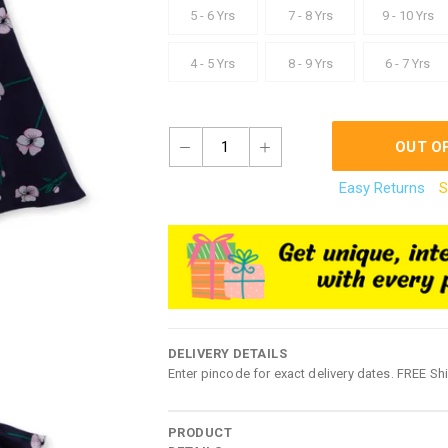
5 - 6 Yrs
7 - 8 Yrs
9 - 10 Yrs
4 - 5 Yrs
8 - 9 Yrs
6 - 7 Yrs
1
OUT O
Easy Returns
S
DELIVERY DETAILS
Enter pincode for exact delivery dates. FREE Sh
PRODUCT