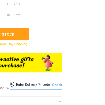
11 - 12 Yrs
10 - 11 Yrs
F STOCK
ame Day Shipping
ipping.