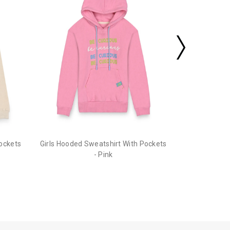
Pockets
Girls Hooded Sweatshirt With Pockets
- Pink