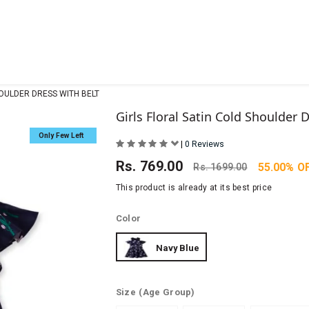
HOULDER DRESS WITH BELT
Girls Floral Satin Cold Shoulder 
Only Few Left
|
0 Reviews
Rs.
769.00
55.00% O
Rs.
1699.00
This product is already at its best price
Color
Navy Blue
Size
(Age Group)