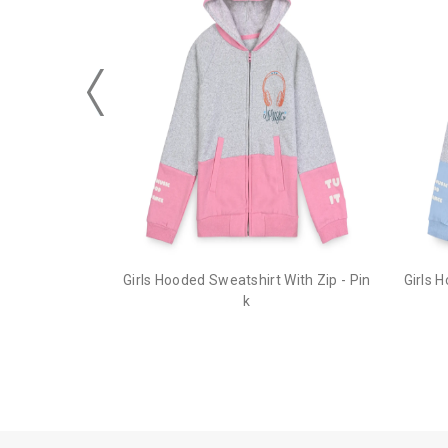
Girls Hooded Sweatshirt With Zip - Pin
Girls 
k