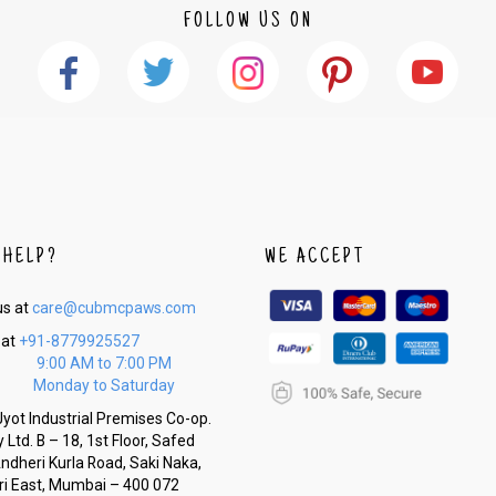
FOLLOW US ON
 HELP?
WE ACCEPT
us at
care@cubmcpaws.com
 at
+91-8779925527
9:00 AM to 7:00 PM
Monday to Saturday
yot Industrial Premises Co-op.
 Ltd. B – 18, 1st Floor, Safed
Andheri Kurla Road, Saki Naka,
i East, Mumbai – 400 072