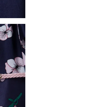
* Details provided here should be the same a
y will have no liability if the customer provides
How to return a product?
1. Log into your account on the website
www.
mail id.
2. In the My Orders section, you will see all y
want to place a request for exchange or return.
ould be "DELIVERED".
3. Once you raise the request, we will arrange f
ease keep the product ready, along with the or
4. Once we receive the product, we do a thorou
condition, we ship the exchange product or is
5. If there is a size mismatch, we will first off
customer is not satisfied with the replacemen
bove will be issued.
Order cancellation
An order can be cancelled until the order is d
ese steps:
1. Log into your account on the website
www.
mail id.