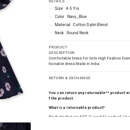
DETAILS
Size : 4-5 Yrs
Color : Navy_Blue
Material : Cotton Satin Blend
Neck : Round Neck
Sleeve : Half Sleeve
PRODUCT
SleeveStyling : Cold-shoulder
DESCRIPTION
Occassion : Casual
Comfortable Dress for Girls High Fashion Even
hionable dress Made In India
Surface Styling : Flock Print
Dress Length : Knee-length
RETURN & EXCHANGE
You can return any returnable** product wit
f the product.
What is a returnable product?
Products that are NOT 1) used 2) washed / la
roduct tags and original packing must be intact
ocks and undergarments (including vests and ca