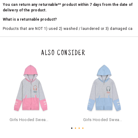
You can return any returnable** product within 7 days from the date of
delivery of the product.
What is a returnable product?
Products that are NOT 1) used 2) washed / laundered or 3) damaged ca
n be returned. Product tags and original packing must be intact to avail r
eturn/exchange. In particular, socks and undergarments (including vest
s and camisoles) are not eligible for returns if the customer has opened
the original packaging or has tried the product. If you do not like a produ
ALSO CONSIDER
ct or it does not fit well, you can raise an exchange or refund request aft
er logging in to your account. Once the product is returned, we will issu
e a refund through the same payment mode that the customer has use
d for making a payment online. In case of COD orders, you may have to
provide bank details for us to process refunds. Cash refunds are not pos
sible. For COD orders we will send you a SMS through PAYTM - please foll
ow the instructions as per the SMS and the refund will be processed inst
antaneously - you need not have a PAYTM account for availing COD refu
nds.
For your reference, below is the content of the SMS that you will receive
for your COD refund :
Girls Hooded Sweatshirt With Zip - Pink
Girls Hooded Sweatshirt With Zip - Aqua
"Hi (Customer Name), Cub McPaws is issuing you COD refund of Rs.{Am
ount} for your order. Click to accept xyz/paytm.com -Paytm"