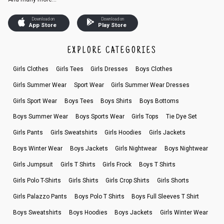
Download on
Download on
App Store
Play Store
EXPLORE CATEGORIES
Girls Clothes
Girls Tees
Girls Dresses
Boys Clothes
Girls Summer Wear
Sport Wear
Girls Summer Wear Dresses
Girls Sport Wear
Boys Tees
Boys Shirts
Boys Bottoms
Boys Summer Wear
Boys Sports Wear
Girls Tops
Tie Dye Set
Girls Pants
Girls Sweatshirts
Girls Hoodies
Girls Jackets
Boys Winter Wear
Boys Jackets
Girls Nightwear
Boys Nightwear
Girls Jumpsuit
Girls T Shirts
Girls Frock
Boys T Shirts
Girls Polo T-Shirts
Girls Shirts
Girls Crop Shirts
Girls Shorts
Girls Palazzo Pants
Boys Polo T Shirts
Boys Full Sleeves T Shirt
Boys Sweatshirts
Boys Hoodies
Boys Jackets
Girls Winter Wear