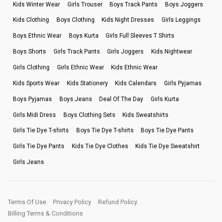
Kids Winter Wear
Girls Trouser
Boys Track Pants
Boys Joggers
Kids Clothing
Boys Clothing
Kids Night Dresses
Girls Leggings
Boys Ethnic Wear
Boys Kurta
Girls Full Sleeves T Shirts
Boys Shorts
Girls Track Pants
Girls Joggers
Kids Nightwear
Girls Clothing
Girls Ethnic Wear
Kids Ethnic Wear
Kids Sports Wear
Kids Stationery
Kids Calendars
Girls Pyjamas
Boys Pyjamas
Boys Jeans
Deal Of The Day
Girls Kurta
Girls Midi Dress
Boys Clothing Sets
Kids Sweatshirts
Girls Tie Dye T-shirts
Boys Tie Dye T-shirts
Boys Tie Dye Pants
Girls Tie Dye Pants
Kids Tie Dye Clothes
Kids Tie Dye Sweatshirt
Girls Jeans
Terms Of Use
Privacy Policy
Refund Policy
Billing Terms & Conditions