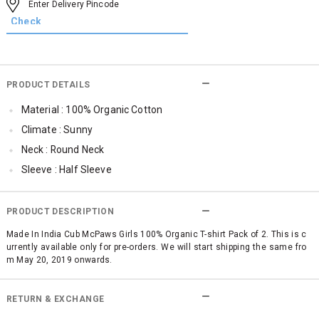
PRODUCT DETAILS
Material : 100% Organic Cotton
Climate : Sunny
Neck : Round Neck
Sleeve : Half Sleeve
TopLength : Regular
SleeveStyling : Regular Sleeves
PRODUCT DESCRIPTION
Occassion : Casual
Made In India Cub McPaws Girls 100% Organic T-shirt Pack of 2. This is c
urrently available only for pre-orders. We will start shipping the same fro
Surface Styling : Graphic Print
m May 20, 2019 onwards.
Qty : Pack of 2
Cub McPaws Range : Terra
RETURN & EXCHANGE