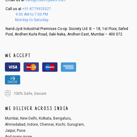
Email us at
care@cubmcpaws.com
5. If there is a size mismatch, we will first offer a replacement instead o
Call us at
+91-8779925527
f a refund. If the customer is not satisfied with the replacement provide
9:00 AM to 7:00 PM
d, then a refund as mentioned above will be issued.
Monday to Saturday
Order cancellation
Nand-Jyot Industrial Premises Co-op. Society Ltd. B – 18, 1st Floor, Safed
Pool, Andheri Kurla Road, Saki Naka, Andheri East, Mumbai – 400 072
An order can be cancelled until the order is dispatched. To cancel your
order, follow these steps:
1. Log into your account on the website
www.cubmcpaws.com
using you
r registered email id.
WE ACCEPT
2. In the My Orders section, you will see an option to cancel your order.
3. Click on cancel order. You can only cancel the order before it gets dis
patched.
100% Safe, Secure
WE DELIVER ACROSS INDIA
Mumbai, New Delhi, Kolkata, Bengaluru,
Ahmedabad, Indore, Chennai, Kochi, Gurugram,
Jaipur, Pune.
And many more...