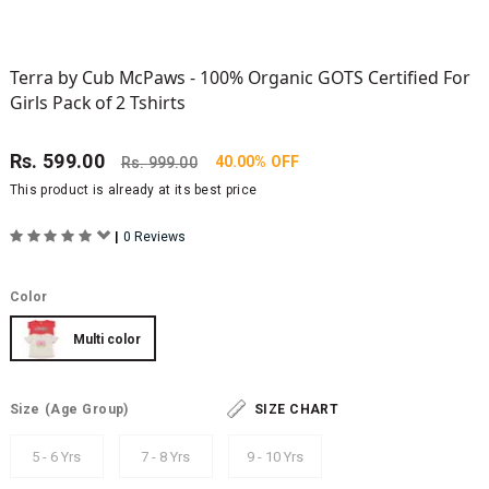
Terra by Cub McPaws - 100% Organic GOTS Certified For
Girls Pack of 2 Tshirts
Rs.
599.00
40.00% OFF
Rs.
999.00
This product is already at its best price
|
0 Reviews
Color
Multi color
Size
(Age Group)
SIZE CHART
5 - 6 Yrs
7 - 8 Yrs
9 - 10 Yrs