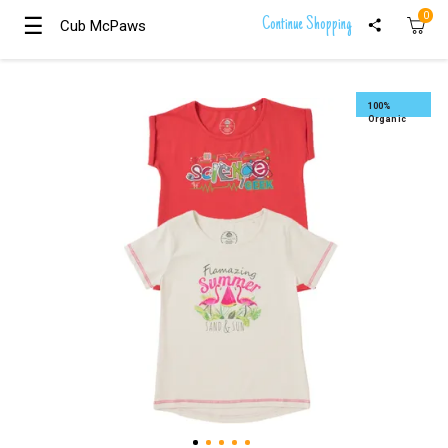
0
☰
☰
Continue Shopping
Cub McPaws
Cub McPaws
Girls
Clothing
100%
Organic
Boys
Clothing