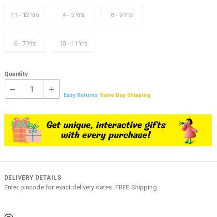
11 - 12 Yrs
4 - 5 Yrs
8 - 9 Yrs
6 - 7 Yrs
10 - 11 Yrs
Quantity
1
Easy Returns
Same Day Shipping
DELIVERY DETAILS
Enter pincode for exact delivery dates. FREE Shipping.