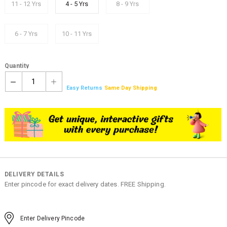
11 - 12 Yrs
4 - 5 Yrs
8 - 9 Yrs
6 - 7 Yrs
10 - 11 Yrs
Quantity
1
Easy Returns
Same Day Shipping
DELIVERY DETAILS
Enter pincode for exact delivery dates. FREE Shipping.