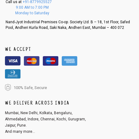
Call us at
+91-8779925527
f a refund. If the customer is not satisfied with the replacement provide
9:00 AM to 7:00 PM
d, then a refund as mentioned above will be issued.
Monday to Saturday
Order cancellation
Nand-Jyot Industrial Premises Co-op. Society Ltd. B – 18, 1st Floor, Safed
Pool, Andheri Kurla Road, Saki Naka, Andheri East, Mumbai – 400 072
An order can be cancelled until the order is dispatched. To cancel your
order, follow these steps:
1. Log into your account on the website
www.cubmcpaws.com
using you
r registered email id.
WE ACCEPT
2. In the My Orders section, you will see an option to cancel your order.
3. Click on cancel order. You can only cancel the order before it gets dis
patched.
100% Safe, Secure
WE DELIVER ACROSS INDIA
Mumbai, New Delhi, Kolkata, Bengaluru,
Ahmedabad, Indore, Chennai, Kochi, Gurugram,
Jaipur, Pune.
And many more...