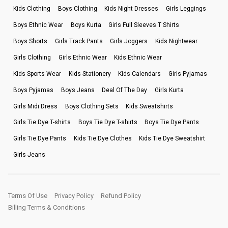
Kids Clothing
Boys Clothing
Kids Night Dresses
Girls Leggings
Boys Ethnic Wear
Boys Kurta
Girls Full Sleeves T Shirts
Boys Shorts
Girls Track Pants
Girls Joggers
Kids Nightwear
Girls Clothing
Girls Ethnic Wear
Kids Ethnic Wear
Kids Sports Wear
Kids Stationery
Kids Calendars
Girls Pyjamas
Boys Pyjamas
Boys Jeans
Deal Of The Day
Girls Kurta
Girls Midi Dress
Boys Clothing Sets
Kids Sweatshirts
Girls Tie Dye T-shirts
Boys Tie Dye T-shirts
Boys Tie Dye Pants
Girls Tie Dye Pants
Kids Tie Dye Clothes
Kids Tie Dye Sweatshirt
Girls Jeans
Terms Of Use
Privacy Policy
Refund Policy
Billing Terms & Conditions