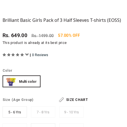
Brilliant Basic Girls Pack of 3 Half Sleeves T-shirts (EOSS)
Rs.
649.00
57.00% OFF
Rs.
1499.00
This product is already at its best price
|
0 Reviews
Color
Multi color
Size
(Age Group)
SIZE CHART
5 - 6 Yrs
7 - 8 Yrs
9 - 10 Yrs