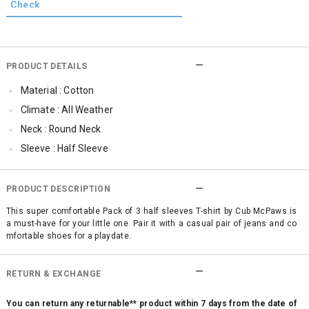
PRODUCT DETAILS
Material : Cotton
Climate : All Weather
Neck : Round Neck
Sleeve : Half Sleeve
Occassion : Casual
Surface Styling : Graphic Print
PRODUCT DESCRIPTION
Qty : Pack of 3
This super comfortable Pack of 3 half sleeves T-shirt by Cub McPaws is
a must-have for your little one. Pair it with a casual pair of jeans and co
Cub McPaws Range : Brilliant Basics
mfortable shoes for a playdate.
RETURN & EXCHANGE
You can return any returnable** product within 7 days from the date of