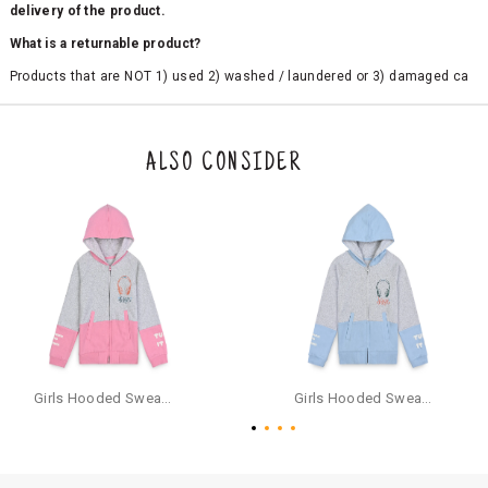
delivery of the product.
What is a returnable product?
Products that are NOT 1) used 2) washed / laundered or 3) damaged ca
n be returned. Product tags and original packing must be intact to avail r
eturn/exchange. In particular, socks and undergarments (including vest
s and camisoles) are not eligible for returns if the customer has opened
the original packaging or has tried the product. If you do not like a produ
ALSO CONSIDER
ct or it does not fit well, you can raise an exchange or refund request aft
er logging in to your account. Once the product is returned, we will issu
e a refund through the same payment mode that the customer has use
d for making a payment online. In case of COD orders, you may have to
provide bank details for us to process refunds. Cash refunds are not pos
sible. For COD orders we will send you a SMS through PAYTM - please foll
ow the instructions as per the SMS and the refund will be processed inst
antaneously - you need not have a PAYTM account for availing COD refu
nds.
For your reference, below is the content of the SMS that you will receive
for your COD refund :
Girls Hooded Sweatshirt With Zip - Pink
Girls Hooded Sweatshirt With Zip - Aqua
"Hi (Customer Name), Cub McPaws is issuing you COD refund of Rs.{Am
ount} for your order. Click to accept xyz/paytm.com -Paytm"
In the alternative, you may share your bank details with the following par