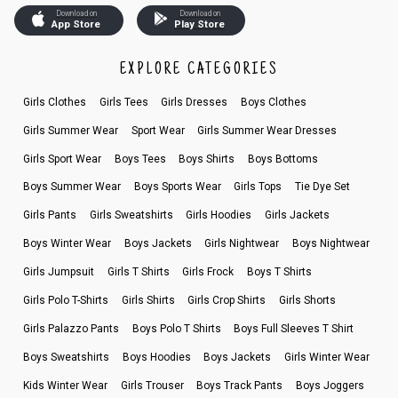
Download on
Download on
App Store
Play Store
EXPLORE CATEGORIES
Girls Clothes
Girls Tees
Girls Dresses
Boys Clothes
Girls Summer Wear
Sport Wear
Girls Summer Wear Dresses
Girls Sport Wear
Boys Tees
Boys Shirts
Boys Bottoms
Boys Summer Wear
Boys Sports Wear
Girls Tops
Tie Dye Set
Girls Pants
Girls Sweatshirts
Girls Hoodies
Girls Jackets
Boys Winter Wear
Boys Jackets
Girls Nightwear
Boys Nightwear
Girls Jumpsuit
Girls T Shirts
Girls Frock
Boys T Shirts
Girls Polo T-Shirts
Girls Shirts
Girls Crop Shirts
Girls Shorts
Girls Palazzo Pants
Boys Polo T Shirts
Boys Full Sleeves T Shirt
Boys Sweatshirts
Boys Hoodies
Boys Jackets
Girls Winter Wear
Kids Winter Wear
Girls Trouser
Boys Track Pants
Boys Joggers