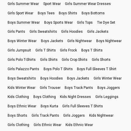
Girls Summer Wear
Sport Wear
Girls Summer Wear Dresses
Girls Sport Wear
Boys Tees
Boys Shirts
Boys Bottoms
Boys Summer Wear
Boys Sports Wear
Girls Tops
Tie Dye Set
Girls Pants
Girls Sweatshirts
Girls Hoodies
Girls Jackets
Boys Winter Wear
Boys Jackets
Girls Nightwear
Boys Nightwear
Girls Jumpsuit
Girls T Shirts
Girls Frock
Boys T Shirts
Girls Polo T-Shirts
Girls Shirts
Girls Crop Shirts
Girls Shorts
Girls Palazzo Pants
Boys Polo T Shirts
Boys Full Sleeves T Shirt
Boys Sweatshirts
Boys Hoodies
Boys Jackets
Girls Winter Wear
Kids Winter Wear
Girls Trouser
Boys Track Pants
Boys Joggers
Kids Clothing
Boys Clothing
Kids Night Dresses
Girls Leggings
Boys Ethnic Wear
Boys Kurta
Girls Full Sleeves T Shirts
Boys Shorts
Girls Track Pants
Girls Joggers
Kids Nightwear
Girls Clothing
Girls Ethnic Wear
Kids Ethnic Wear