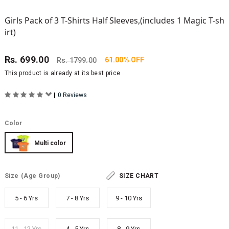
Girls Pack of 3 T-Shirts Half Sleeves,(includes 1 Magic T-sh
irt)
Rs.
699.00
61.00% OFF
Rs.
1799.00
This product is already at its best price
|
0 Reviews
Color
Multi color
Size
(Age Group)
SIZE CHART
5 - 6 Yrs
7 - 8 Yrs
9 - 10 Yrs
11 - 12 Yrs
4 - 5 Yrs
8 - 9 Yrs