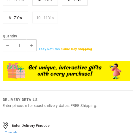
6 - 7 Yrs
10 - 11 Yrs
Quantity
1
Easy Returns
Same Day Shipping
DELIVERY DETAILS
Enter pincode for exact delivery dates. FREE Shipping.