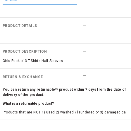
PRODUCT DETAILS
PRODUCT DESCRIPTION
Girls Pack of 3 T-Shirts Half Sleeves
RETURN & EXCHANGE
You can return any returnable** product within 7 days from the date of
delivery of the product.
What is a returnable product?
Products that are NOT 1) used 2) washed / laundered or 3) damaged ca
n be returned. Product tags and original packing must be intact to avail r
eturn/exchange. In particular, socks and undergarments (including vest
s and camisoles) are not eligible for returns if the customer has opened