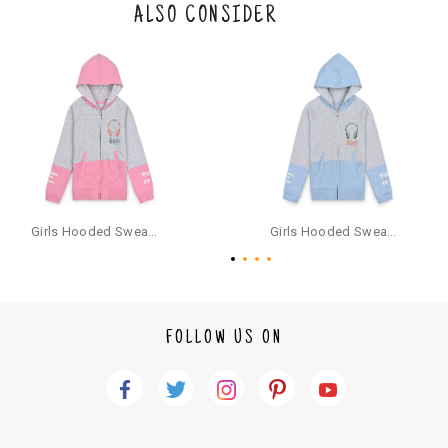
the original packaging or has tried the product. If you do not like a produ
ALSO CONSIDER
ct or it does not fit well, you can raise an exchange or refund request aft
er logging in to your account. Once the product is returned, we will issu
e a refund through the same payment mode that the customer has use
d for making a payment online. In case of COD orders, you may have to
provide bank details for us to process refunds. Cash refunds are not pos
sible. For COD orders we will send you a SMS through PAYTM - please foll
ow the instructions as per the SMS and the refund will be processed inst
antaneously - you need not have a PAYTM account for availing COD refu
nds.
For your reference, below is the content of the SMS that you will receive
for your COD refund :
Girls Hooded Sweatshirt With Zip - Pink
Girls Hooded Sweatshirt With Zip - Aqua
"Hi (Customer Name), Cub McPaws is issuing you COD refund of Rs.{Am
ount} for your order. Click to accept xyz/paytm.com -Paytm"
In the alternative, you may share your bank details with the following par
ticulars on our customer care email id : care@cubmcpaws.com
FOLLOW US ON
Name of account holder*
Name of the bank
Account number
IFSC code
Branch address