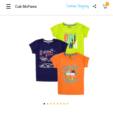
0
☰
☰
Continue Shopping
Cub McPaws
Cub McPaws
Girls
Clothing
Boys
Clothing