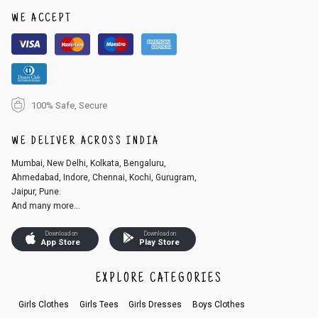
1. Log into your account on the website
www.cubmcpaws.com
using you
r registered email id.
WE ACCEPT
2. In the My Orders section, you will see an option to cancel your order.
3. Click on cancel order. You can only cancel the order before it gets dis
patched.
100% Safe, Secure
WE DELIVER ACROSS INDIA
Mumbai, New Delhi, Kolkata, Bengaluru,
Ahmedabad, Indore, Chennai, Kochi, Gurugram,
Jaipur, Pune.
And many more...
Download on
Download on
App Store
Play Store
EXPLORE CATEGORIES
Girls Clothes
Girls Tees
Girls Dresses
Boys Clothes