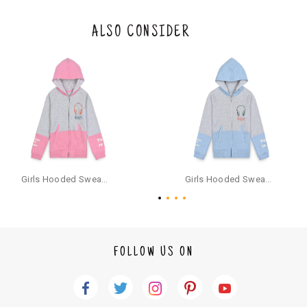
eturn/exchange. In particular, socks and undergarments (including vest
s and camisoles) are not eligible for returns if the customer has opened
the original packaging or has tried the product. If you do not like a produ
ALSO CONSIDER
ct or it does not fit well, you can raise an exchange or refund request aft
er logging in to your account. Once the product is returned, we will issu
e a refund through the same payment mode that the customer has use
d for making a payment online. In case of COD orders, you may have to
provide bank details for us to process refunds. Cash refunds are not pos
sible. For COD orders we will send you a SMS through PAYTM - please foll
ow the instructions as per the SMS and the refund will be processed inst
antaneously - you need not have a PAYTM account for availing COD refu
nds.
For your reference, below is the content of the SMS that you will receive
for your COD refund :
Girls Hooded Sweatshirt With Zip - Pink
Girls Hooded Sweatshirt With Zip - Aqua
"Hi (Customer Name), Cub McPaws is issuing you COD refund of Rs.{Am
ount} for your order. Click to accept xyz/paytm.com -Paytm"
In the alternative, you may share your bank details with the following par
ticulars on our customer care email id : care@cubmcpaws.com
FOLLOW US ON
Name of account holder*
Name of the bank
Account number
IFSC code