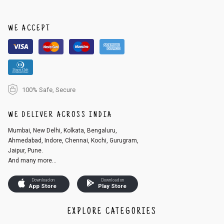
order, follow these steps:
1. Log into your account on the website
www.cubmcpaws.com
using you
r registered email id.
WE ACCEPT
2. In the My Orders section, you will see an option to cancel your order.
3. Click on cancel order. You can only cancel the order before it gets dis
patched.
100% Safe, Secure
WE DELIVER ACROSS INDIA
Mumbai, New Delhi, Kolkata, Bengaluru,
Ahmedabad, Indore, Chennai, Kochi, Gurugram,
Jaipur, Pune.
And many more...
Download on
Download on
App Store
Play Store
EXPLORE CATEGORIES