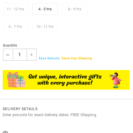
11 - 12 Yrs
4 - 5 Yrs
8 - 9 Yrs
6 - 7 Yrs
10 - 11 Yrs
Quantity
1
Easy Returns
Same Day Shipping
DELIVERY DETAILS
Enter pincode for exact delivery dates. FREE Shipping.