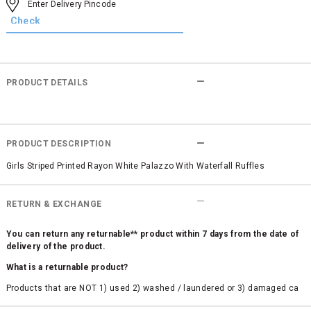
PRODUCT DETAILS
PRODUCT DESCRIPTION
Girls Striped Printed Rayon White Palazzo With Waterfall Ruffles
RETURN & EXCHANGE
You can return any returnable** product within 7 days from the date of
delivery of the product.
What is a returnable product?
Products that are NOT 1) used 2) washed / laundered or 3) damaged ca
n be returned. Product tags and original packing must be intact to avail r