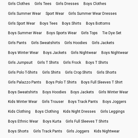
Girls Clothes
Girls Tees
Girls Dresses
Boys Clothes
Girls Summer Wear
Sport Wear
Girls Summer Wear Dresses
Girls Sport Wear
Boys Tees
Boys Shirts
Boys Bottoms
Boys Summer Wear
Boys Sports Wear
Girls Tops
Tie Dye Set
Girls Pants
Girls Sweatshirts
Girls Hoodies
Girls Jackets
Boys Winter Wear
Boys Jackets
Girls Nightwear
Boys Nightwear
Girls Jumpsuit
Girls T Shirts
Girls Frock
Boys T Shirts
Girls Polo T-Shirts
Girls Shirts
Girls Crop Shirts
Girls Shorts
Girls Palazzo Pants
Boys Polo T Shirts
Boys Full Sleeves T Shirt
Boys Sweatshirts
Boys Hoodies
Boys Jackets
Girls Winter Wear
Kids Winter Wear
Girls Trouser
Boys Track Pants
Boys Joggers
Kids Clothing
Boys Clothing
Kids Night Dresses
Girls Leggings
Boys Ethnic Wear
Boys Kurta
Girls Full Sleeves T Shirts
Boys Shorts
Girls Track Pants
Girls Joggers
Kids Nightwear