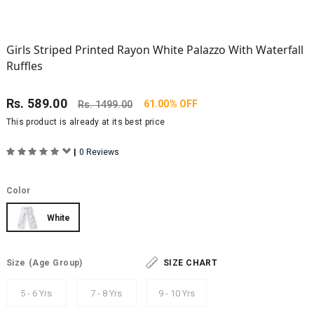
Girls Striped Printed Rayon White Palazzo With Waterfall
Ruffles
Rs.
589.00
61.00% OFF
Rs.
1499.00
This product is already at its best price
|
0 Reviews
Color
White
Size
(Age Group)
SIZE CHART
5 - 6 Yrs
7 - 8 Yrs
9 - 10 Yrs