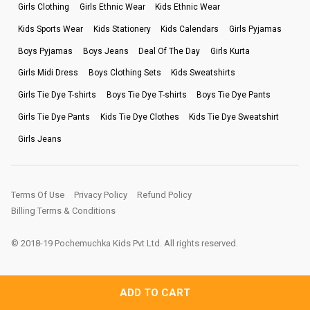
Girls Clothing
Girls Ethnic Wear
Kids Ethnic Wear
Kids Sports Wear
Kids Stationery
Kids Calendars
Girls Pyjamas
Boys Pyjamas
Boys Jeans
Deal Of The Day
Girls Kurta
Girls Midi Dress
Boys Clothing Sets
Kids Sweatshirts
Girls Tie Dye T-shirts
Boys Tie Dye T-shirts
Boys Tie Dye Pants
Girls Tie Dye Pants
Kids Tie Dye Clothes
Kids Tie Dye Sweatshirt
Girls Jeans
Terms Of Use
Privacy Policy
Refund Policy
Billing Terms & Conditions
© 2018-19 Pochemuchka Kids Pvt Ltd. All rights reserved.
ADD TO CART