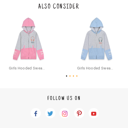
the original packaging or has tried the product. If you do not like a produ
ALSO CONSIDER
ct or it does not fit well, you can raise an exchange or refund request aft
er logging in to your account. Once the product is returned, we will issu
e a refund through the same payment mode that the customer has use
d for making a payment online. In case of COD orders, you may have to
provide bank details for us to process refunds. Cash refunds are not pos
sible. For COD orders we will send you a SMS through PAYTM - please foll
ow the instructions as per the SMS and the refund will be processed inst
antaneously - you need not have a PAYTM account for availing COD refu
nds.
For your reference, below is the content of the SMS that you will receive
for your COD refund :
Girls Hooded Sweatshirt With Zip - Pink
Girls Hooded Sweatshirt With Zip - Aqua
"Hi (Customer Name), Cub McPaws is issuing you COD refund of Rs.{Am
ount} for your order. Click to accept xyz/paytm.com -Paytm"
In the alternative, you may share your bank details with the following par
ticulars on our customer care email id : care@cubmcpaws.com
FOLLOW US ON
Name of account holder*
Name of the bank
Account number
IFSC code
Branch address