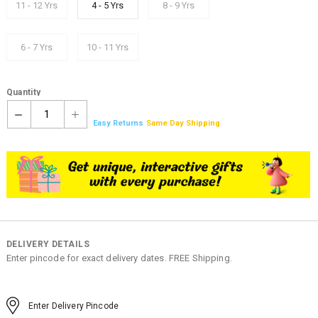
11 - 12 Yrs
4 - 5 Yrs
8 - 9 Yrs
6 - 7 Yrs
10 - 11 Yrs
Quantity
1
Easy Returns
Same Day Shipping
DELIVERY DETAILS
Enter pincode for exact delivery dates. FREE Shipping.