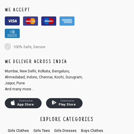
1. Log into your account on the website
www.cubmcpaws.com
using you
r registered email id.
WE ACCEPT
2. In the My Orders section, you will see an option to cancel your order.
3. Click on cancel order. You can only cancel the order before it gets dis
patched.
100% Safe, Secure
WE DELIVER ACROSS INDIA
Mumbai, New Delhi, Kolkata, Bengaluru,
Ahmedabad, Indore, Chennai, Kochi, Gurugram,
Jaipur, Pune.
And many more...
Download on
Download on
App Store
Play Store
EXPLORE CATEGORIES
Girls Clothes
Girls Tees
Girls Dresses
Boys Clothes