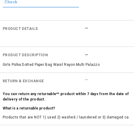
PRODUCT DETAILS
PRODUCT DESCRIPTION
Girls Polka Dotted Paper Bag Waist Rayon Multi Palazzo
RETURN & EXCHANGE
You can return any returnable** product within 7 days from the date of
delivery of the product.
What is a returnable product?
Products that are NOT 1) used 2) washed / laundered or 3) damaged ca
n be returned. Product tags and original packing must be intact to avail r
eturn/exchange. In particular, socks and undergarments (including vest
s and camisoles) are not eligible for returns if the customer has opened