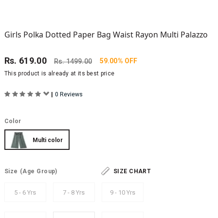
Girls Polka Dotted Paper Bag Waist Rayon Multi Palazzo
Rs.
619.00
59.00% OFF
Rs.
1499.00
This product is already at its best price
|
0 Reviews
Color
Multi color
Size
(Age Group)
SIZE CHART
5 - 6 Yrs
7 - 8 Yrs
9 - 10 Yrs