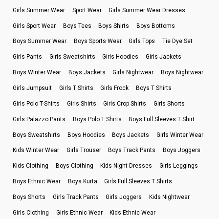
Girls Summer Wear
Sport Wear
Girls Summer Wear Dresses
Girls Sport Wear
Boys Tees
Boys Shirts
Boys Bottoms
Boys Summer Wear
Boys Sports Wear
Girls Tops
Tie Dye Set
Girls Pants
Girls Sweatshirts
Girls Hoodies
Girls Jackets
Boys Winter Wear
Boys Jackets
Girls Nightwear
Boys Nightwear
Girls Jumpsuit
Girls T Shirts
Girls Frock
Boys T Shirts
Girls Polo T-Shirts
Girls Shirts
Girls Crop Shirts
Girls Shorts
Girls Palazzo Pants
Boys Polo T Shirts
Boys Full Sleeves T Shirt
Boys Sweatshirts
Boys Hoodies
Boys Jackets
Girls Winter Wear
Kids Winter Wear
Girls Trouser
Boys Track Pants
Boys Joggers
Kids Clothing
Boys Clothing
Kids Night Dresses
Girls Leggings
Boys Ethnic Wear
Boys Kurta
Girls Full Sleeves T Shirts
Boys Shorts
Girls Track Pants
Girls Joggers
Kids Nightwear
Girls Clothing
Girls Ethnic Wear
Kids Ethnic Wear