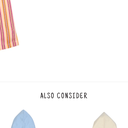
ALSO CONSIDER