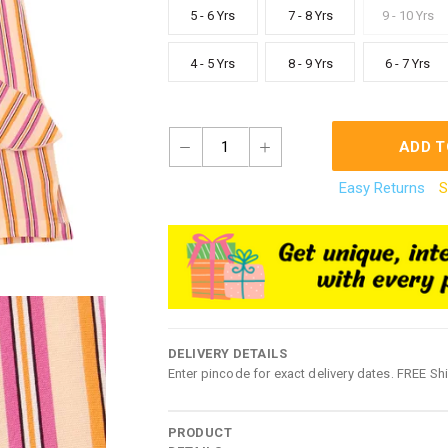
5 - 6 Yrs
7 - 8 Yrs
9 - 10 Yrs
4 - 5 Yrs
8 - 9 Yrs
6 - 7 Yrs
1
ADD T
Easy Returns
S
DELIVERY DETAILS
Enter pincode for exact delivery dates. FREE Sh
PRODUCT