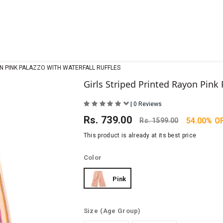
ON PINK PALAZZO WITH WATERFALL RUFFLES
Girls Striped Printed Rayon Pink 
|
0 Reviews
Rs.
739.00
54.00% O
Rs.
1599.00
This product is already at its best price
Color
Pink
Size
(Age Group)