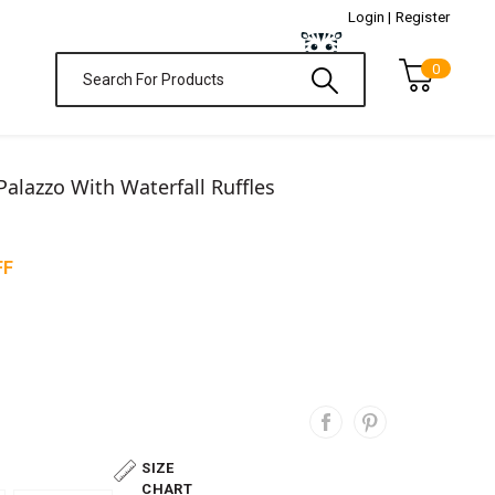
Login |
Register
0
Palazzo With Waterfall Ruffles
FF
SIZE
CHART