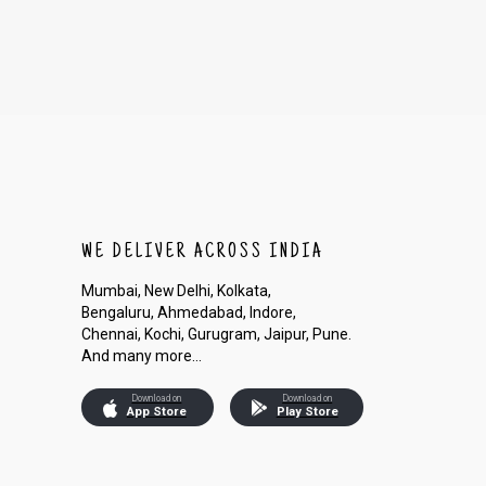
WE DELIVER ACROSS INDIA
Mumbai, New Delhi, Kolkata,
Bengaluru, Ahmedabad, Indore,
Chennai, Kochi, Gurugram, Jaipur, Pune.
And many more...
Download on
Download on
App Store
Play Store