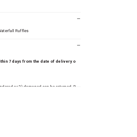
aterfall Ruffles
hin 7 days from the date of delivery o
undered or 3) damaged can be returned. P
 to avail return/exchange. In particular, s
misoles) are not eligible for returns if t
or has tried the product. If you do not li
aise an exchange or refund request after lo
returned, we will issue a refund through t
used for making a payment online. In ca
k details for us to process refunds. Cas
e will send you a SMS through PAYTM - pl