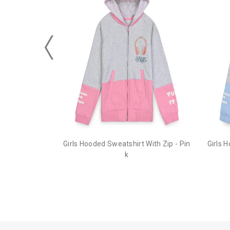
Girls Hooded Sweatshirt With Zip - Pin
Girls 
k