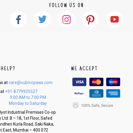
FOLLOW US ON
 HELP?
WE ACCEPT
us at
care@cubmcpaws.com
 at
+91-8779925527
9:00 AM to 7:00 PM
Monday to Saturday
yot Industrial Premises Co-op.
 Ltd. B – 18, 1st Floor, Safed
Andheri Kurla Road, Saki Naka,
i East, Mumbai – 400 072