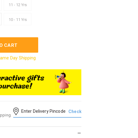
11 - 12 Yrs
10 - 11 Yrs
O CART
ame Day Shipping
ipping.