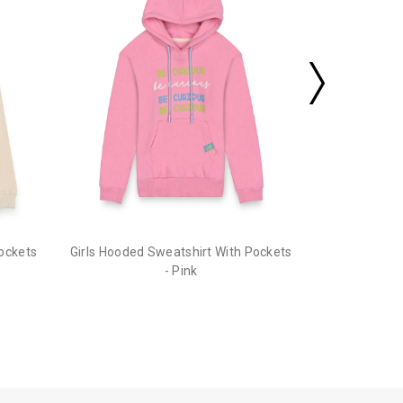
Pockets
Girls Hooded Sweatshirt With Pockets
- Pink