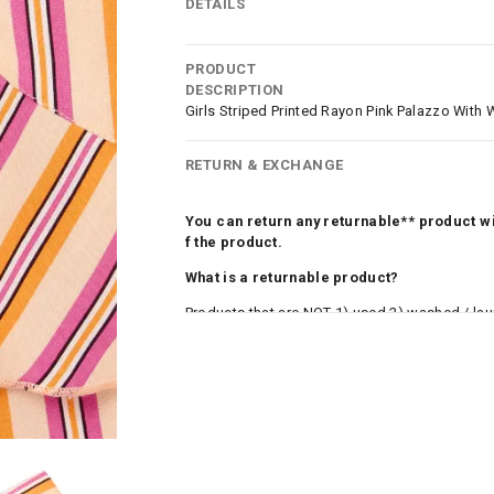
DETAILS
PRODUCT
DESCRIPTION
Girls Striped Printed Rayon Pink Palazzo With W
RETURN & EXCHANGE
You can return any returnable** product wit
f the product.
What is a returnable product?
Products that are NOT 1) used 2) washed / la
roduct tags and original packing must be intact
ocks and undergarments (including vests and ca
he customer has opened the original packaging 
ke a product or it does not fit well, you can r
gging in to your account. Once the product is 
he same payment mode that the customer has 
se of COD orders, you may have to provide ban
h refunds are not possible. For COD orders w