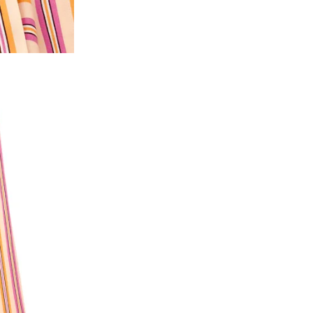
2. In the My Orders section, you will see all y
want to place a request for exchange or return.
ould be "DELIVERED".
3. Once you raise the request, we will arrange f
ease keep the product ready, along with the or
4. Once we receive the product, we do a thorou
condition, we ship the exchange product or is
5. If there is a size mismatch, we will first off
customer is not satisfied with the replacemen
bove will be issued.
Order cancellation
An order can be cancelled until the order is d
ese steps:
1. Log into your account on the website
www.
mail id.
2. In the My Orders section, you will see an opt
3. Click on cancel order. You can only cancel t