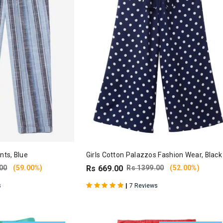
nts, Blue
Girls Cotton Palazzos Fashion Wear, Black
00
(59.00%)
Rs 669.00
Rs 1399.00
(52.00%)
|
s
7 Reviews