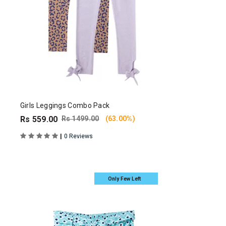
Girls Leggings Combo Pack
Rs 559.00
Rs 1499.00
(63.00%)
|
0 Reviews
Only Few Left