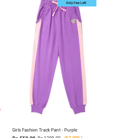
Only Few Left
Girls Fashion Track Pant - Purple