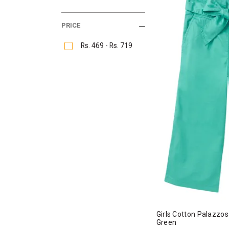
PRICE
Rs. 469 - Rs. 719
Girls Cotton Palazzo
Green