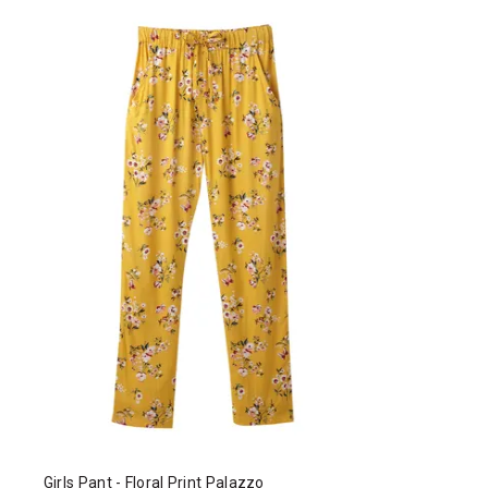
Girls Pant - Floral Print Palazzo