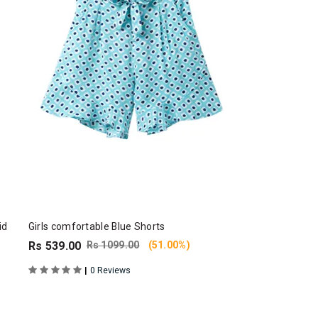
id
Girls comfortable Blue Shorts
Rs 539.00
Rs 1099.00
(51.00%)
|
0 Reviews