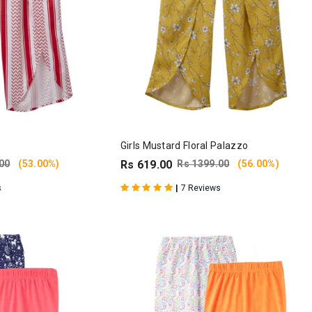
Girls Mustard Floral Palazzo
00
(53.00%)
Rs 619.00
Rs 1399.00
(56.00%)
|
s
7 Reviews