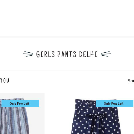
GIRLS PANTS DELHI
Sor
 YOU
Only Few Left
Only Few Left