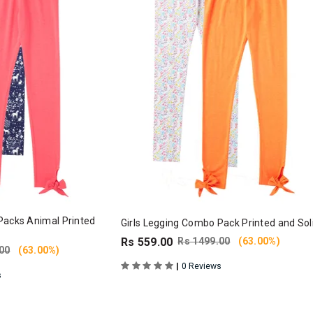
Packs Animal Printed
Girls Legging Combo Pack Printed and Sol
Rs 559.00
Rs 1499.00
(63.00%)
00
(63.00%)
|
0 Reviews
s