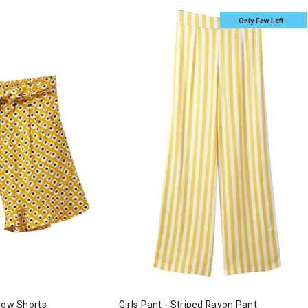
Only Few Left
llow Shorts
Girls Pant - Striped Rayon Pant