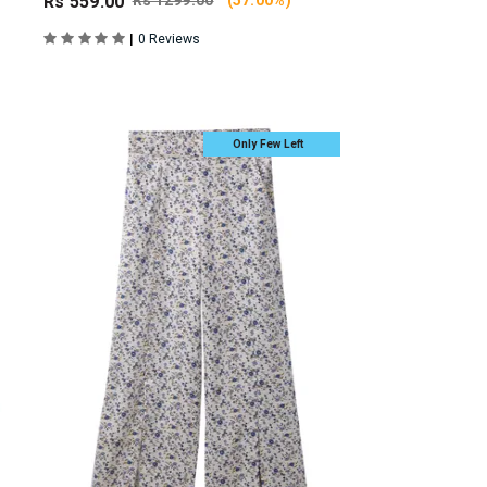
Rs 559.00
Rs 1299.00
(57.00%)
|
0 Reviews
Only Few Left