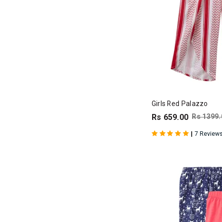
Girls Red Palazzo
Rs 659.00
Rs 1399.
|
7 Review