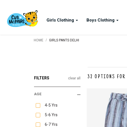
Girls Clothing
Boys Clothing
/
HOME
GIRLS PANTS DELHI
32
OPTIONS FOR
FILTERS
clear all
AGE
4-5 Yrs
5-6 Yrs
6-7 Yrs