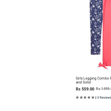
Girls Legging Combo 
and Solid
Rs 559.00
Rs 1499.
|
0 Review