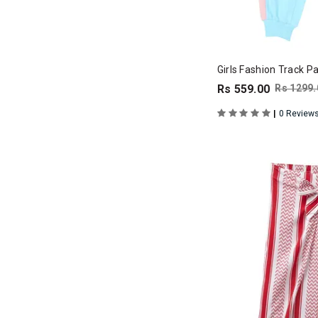
Girls Fashion Track Pa
Rs 559.00
Rs 1299.
|
0 Review