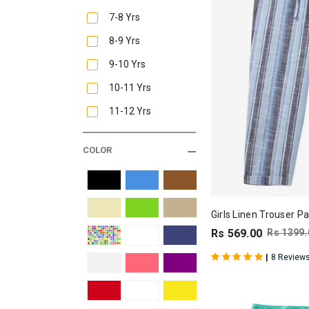
7-8 Yrs
8-9 Yrs
9-10 Yrs
10-11 Yrs
11-12 Yrs
COLOR
Girls Linen Trouser Pa
Rs 569.00
Rs 1399.
|
8 Review