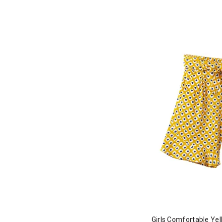
Girls Comfortable Ye