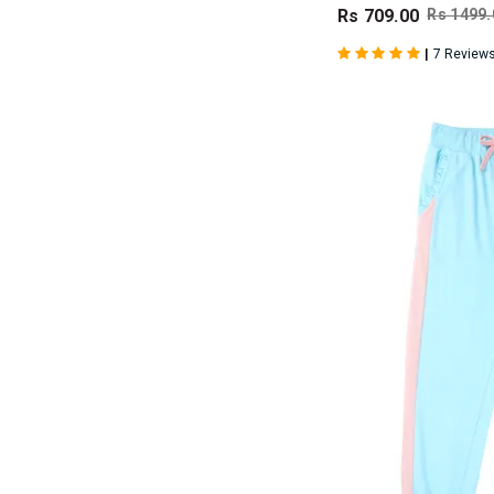
Rs 709.00
Rs 1499.
|
7 Review