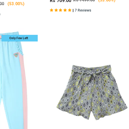
Rs 709.00
Rs 1499.00
(53.00%)
00
(53.00%)
|
7 Reviews
s
Only Few Left