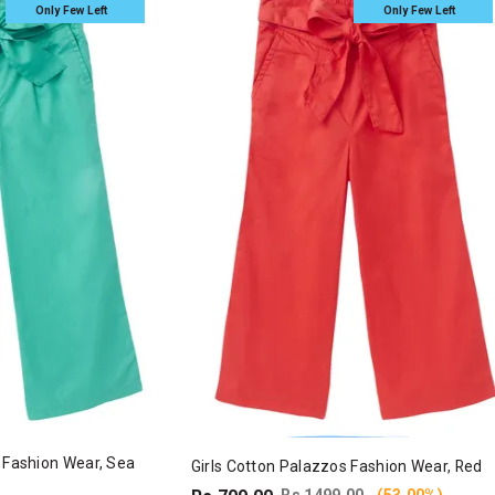
Only Few Left
Only Few Left
s Fashion Wear, Sea
Girls Cotton Palazzos Fashion Wear, Red