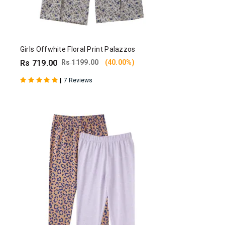
Girls Offwhite Floral Print Palazzos
Rs 719.00
Rs 1199.00
(40.00%)
|
7 Reviews