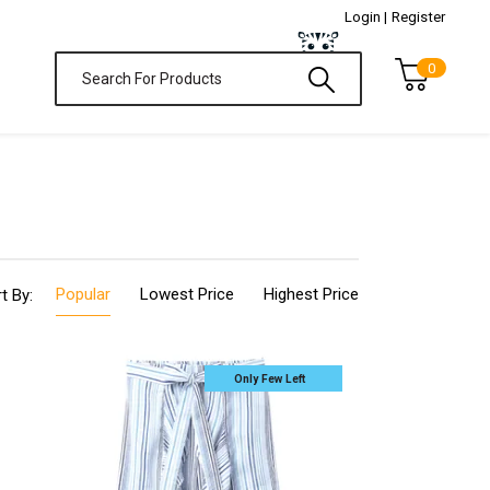
Login |
Register
0
Popular
Lowest Price
Highest Price
t By:
Only Few Left