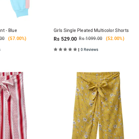
nt - Blue
Girls Single Pleated Multicolor Shorts
00
(57.00%)
Rs 529.00
Rs 1099.00
(52.00%)
|
s
0 Reviews