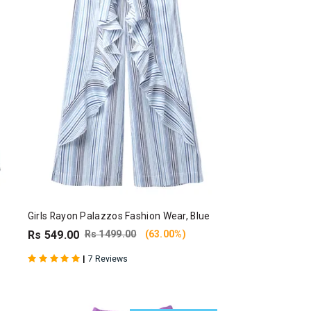
Girls Rayon Palazzos Fashion Wear, Blue
Rs 549.00
Rs 1499.00
(63.00%)
|
7 Reviews