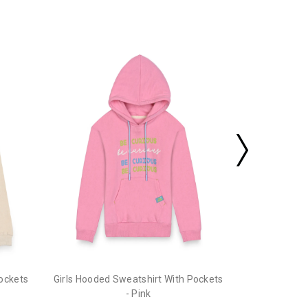
Girls Hooded
Pockets
Girls Hooded Sweatshirt With Pockets
- Pink