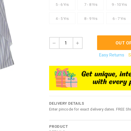
5 - 6 Yrs
7 - 8 Yrs
9 - 10 Yrs
4 - 5 Yrs
8 - 9 Yrs
6 - 7 Yrs
1
OUT O
Easy Returns
S
DELIVERY DETAILS
Enter pincode for exact delivery dates. FREE Sh
PRODUCT