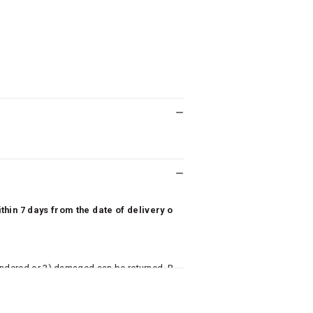
hin 7 days from the date of delivery o
undered or 3) damaged can be returned. P
 to avail return/exchange. In particular, s
misoles) are not eligible for returns if t
or has tried the product. If you do not li