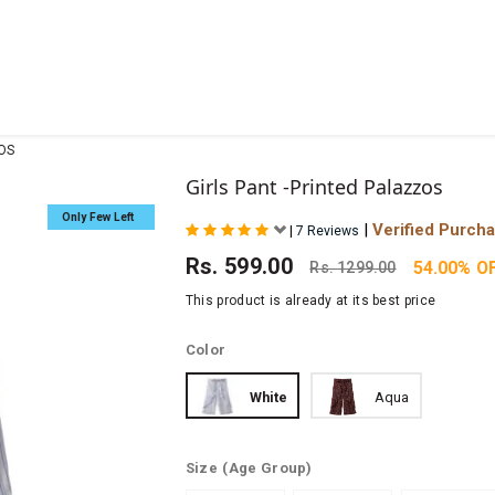
ZOS
Girls Pant -Printed Palazzos
Only Few Left
|
Verified Purch
|
7 Reviews
Rs.
599.00
54.00% O
Rs.
1299.00
This product is already at its best price
Color
White
Aqua
Size
(Age Group)