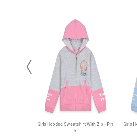
Girls Hooded Sweatshirt With Zip - Pin
Girls 
k