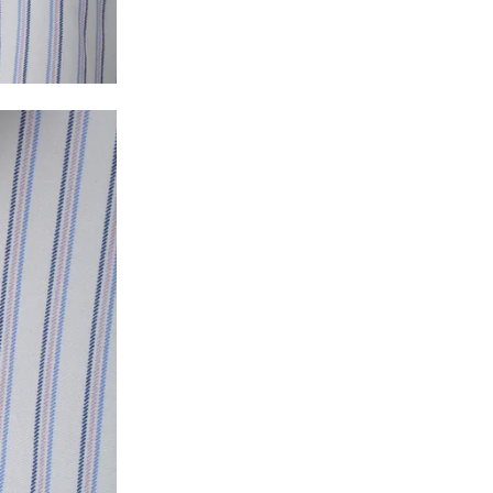
y will have no liability if the customer provides
How to return a product?
1. Log into your account on the website
www.
mail id.
2. In the My Orders section, you will see all y
want to place a request for exchange or return.
ould be "DELIVERED".
3. Once you raise the request, we will arrange f
ease keep the product ready, along with the or
4. Once we receive the product, we do a thorou
condition, we ship the exchange product or is
5. If there is a size mismatch, we will first off
customer is not satisfied with the replacemen
bove will be issued.
Order cancellation
An order can be cancelled until the order is d
ese steps:
1. Log into your account on the website
www.
mail id.
2. In the My Orders section, you will see an opt