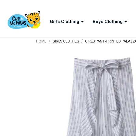
Girls Clothing
Boys Clothing
/
/
HOME
GIRLS CLOTHES
GIRLS PANT -PRINTED PALAZ