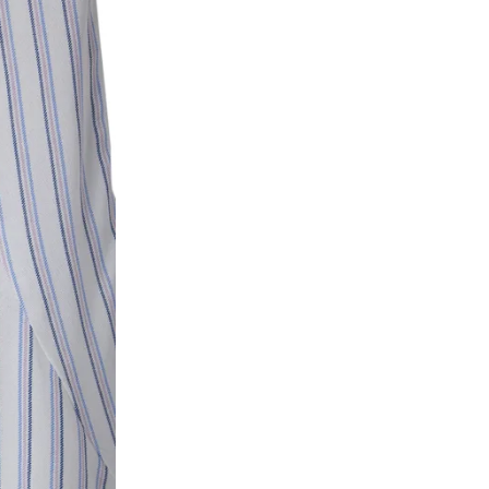
ke a product or it does not fit well, you can r
gging in to your account. Once the product is 
he same payment mode that the customer has 
se of COD orders, you may have to provide ban
h refunds are not possible. For COD orders w
ease follow the instructions as per the SMS a
eously - you need not have a PAYTM account fo
For your reference, below is the content of the
fund :
"Hi (Customer Name), Cub McPaws is issuing 
order. Click to accept xyz/paytm.com -Paytm"
In the alternative, you may share your bank det
customer care email id : care@cubmcpaws.c
Name of account holder*
Name of the bank
Account number
IFSC code
Branch address
* Details provided here should be the same a