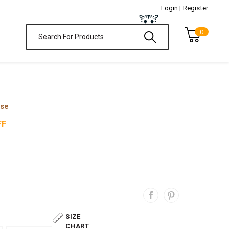
Login |
Register
0
ase
FF
SIZE
CHART