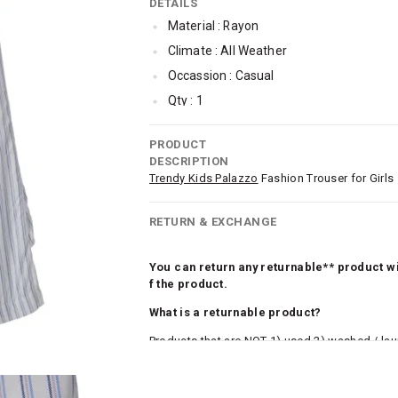
DETAILS
Material : Rayon
Climate : All Weather
Occassion : Casual
Qty : 1
Cub McPaws Range : Show Stopper
PRODUCT
DESCRIPTION
Trendy Kids Palazzo
Fashion Trouser for Girls
RETURN & EXCHANGE
You can return any returnable** product wit
f the product.
What is a returnable product?
Products that are NOT 1) used 2) washed / la
roduct tags and original packing must be intact
ocks and undergarments (including vests and ca
he customer has opened the original packaging 