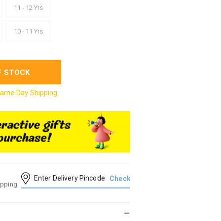
11 - 12 Yrs
10 - 11 Yrs
F STOCK
ame Day Shipping
ipping.