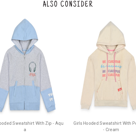
ALSO CONSIDER
Hooded Sweatshirt With Zip - Aqu
Girls Hooded Sweatshirt With 
a
- Cream