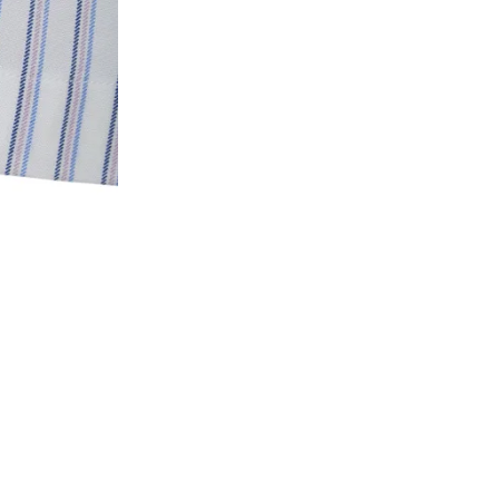
3. Click on cancel order. You can only cancel t