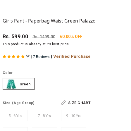
Girls Pant - Paperbag Waist Green Palazzo
Rs.
599.00
60.00% OFF
Rs.
1499.00
This product is already at its best price
|
Verified Purchase
|
7 Reviews
Color
Green
Size
(Age Group)
SIZE CHART
5 - 6 Yrs
7 - 8 Yrs
9 - 10 Yrs