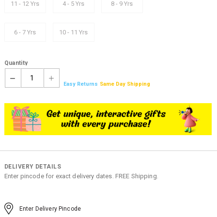
11 - 12 Yrs
4 - 5 Yrs
8 - 9 Yrs
6 - 7 Yrs
10 - 11 Yrs
Quantity
1
Easy Returns
Same Day Shipping
DELIVERY DETAILS
Enter pincode for exact delivery dates. FREE Shipping.