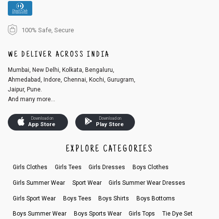
100% Safe, Secure
WE DELIVER ACROSS INDIA
Mumbai, New Delhi, Kolkata, Bengaluru,
Ahmedabad, Indore, Chennai, Kochi, Gurugram,
Jaipur, Pune.
And many more...
Download on
Download on
App Store
Play Store
EXPLORE CATEGORIES
Girls Clothes
Girls Tees
Girls Dresses
Boys Clothes
Girls Summer Wear
Sport Wear
Girls Summer Wear Dresses
Girls Sport Wear
Boys Tees
Boys Shirts
Boys Bottoms
Boys Summer Wear
Boys Sports Wear
Girls Tops
Tie Dye Set