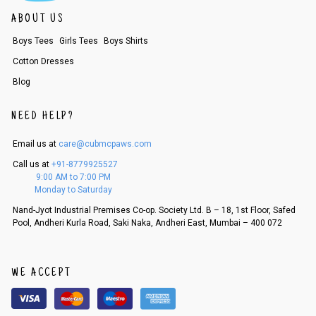
ABOUT US
Boys Tees
Girls Tees
Boys Shirts
Cotton Dresses
Blog
NEED HELP?
Email us at
care@cubmcpaws.com
Call us at
+91-8779925527
9:00 AM to 7:00 PM
Monday to Saturday
Nand-Jyot Industrial Premises Co-op. Society Ltd. B – 18, 1st Floor, Safed
Pool, Andheri Kurla Road, Saki Naka, Andheri East, Mumbai – 400 072
WE ACCEPT