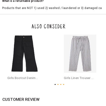
What is a returnable product?
Products that are NOT 1) used 2) washed / laundered or 3) damaged ca
n be returned. Product tags and original packing must be intact to avail r
eturn/exchange. In particular, socks and undergarments (including vest
s and camisoles) are not eligible for returns if the customer has opened
the original packaging or has tried the product. If you do not like a produ
ALSO CONSIDER
ct or it does not fit well, you can raise an exchange or refund request aft
er logging in to your account. Once the product is returned, we will issu
e a refund through the same payment mode that the customer has use
d for making a payment online. In case of COD orders, you may have to
provide bank details for us to process refunds. Cash refunds are not pos
sible. For COD orders we will send you a SMS through PAYTM - please foll
ow the instructions as per the SMS and the refund will be processed inst
antaneously - you need not have a PAYTM account for availing COD refu
nds.
For your reference, below is the content of the SMS that you will receive
for your COD refund :
Girls Bootcut Denim Pants - Jet Black
Girls Linen Trouser Pants, Multi
"Hi (Customer Name), Cub McPaws is issuing you COD refund of Rs.{Am
ount} for your order. Click to accept xyz/paytm.com -Paytm"
In the alternative, you may share your bank details with the following par
ticulars on our customer care email id : care@cubmcpaws.com
CUSTOMER REVIEW
Name of account holder*