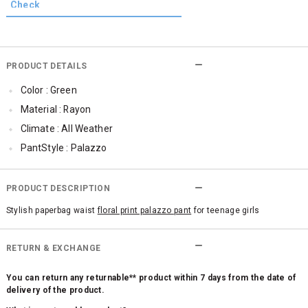
PRODUCT DETAILS
Color : Green
Material : Rayon
Climate : All Weather
PantStyle : Palazzo
Cub McPaws Range : Fast Fashion
PRODUCT DESCRIPTION
Stylish paperbag waist
floral print palazzo pant
for teenage girls
RETURN & EXCHANGE
You can return any returnable** product within 7 days from the date of
delivery of the product.