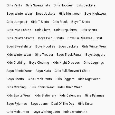
Girls Pants
Girls Sweatshirts
Girls Hoodies
Girls Jackets
Boys Winter Wear
Boys Jackets
Girls Nightwear
Boys Nightwear
Girls Jumpsuit
Girls T Shirts
Girls Frock
Boys T Shirts
Girls Polo T-Shirts
Girls Shirts
Girls Crop Shirts
Girls Shorts
Girls Palazzo Pants
Boys Polo T Shirts
Boys Full Sleeves T Shirt
Boys Sweatshirts
Boys Hoodies
Boys Jackets
Girls Winter Wear
Kids Winter Wear
Girls Trouser
Boys Track Pants
Boys Joggers
Kids Clothing
Boys Clothing
Kids Night Dresses
Girls Leggings
Boys Ethnic Wear
Boys Kurta
Girls Full Sleeves T Shirts
Boys Shorts
Girls Track Pants
Girls Joggers
Kids Nightwear
Girls Clothing
Girls Ethnic Wear
Kids Ethnic Wear
Kids Sports Wear
Kids Stationery
Kids Calendars
Girls Pyjamas
Boys Pyjamas
Boys Jeans
Deal Of The Day
Girls Kurta
Girls Midi Dress
Boys Clothing Sets
Kids Sweatshirts