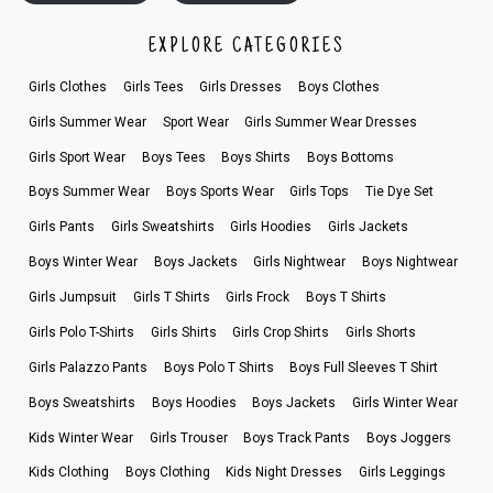
EXPLORE CATEGORIES
Girls Clothes
Girls Tees
Girls Dresses
Boys Clothes
Girls Summer Wear
Sport Wear
Girls Summer Wear Dresses
Girls Sport Wear
Boys Tees
Boys Shirts
Boys Bottoms
Boys Summer Wear
Boys Sports Wear
Girls Tops
Tie Dye Set
Girls Pants
Girls Sweatshirts
Girls Hoodies
Girls Jackets
Boys Winter Wear
Boys Jackets
Girls Nightwear
Boys Nightwear
Girls Jumpsuit
Girls T Shirts
Girls Frock
Boys T Shirts
Girls Polo T-Shirts
Girls Shirts
Girls Crop Shirts
Girls Shorts
Girls Palazzo Pants
Boys Polo T Shirts
Boys Full Sleeves T Shirt
Boys Sweatshirts
Boys Hoodies
Boys Jackets
Girls Winter Wear
Kids Winter Wear
Girls Trouser
Boys Track Pants
Boys Joggers
Kids Clothing
Boys Clothing
Kids Night Dresses
Girls Leggings