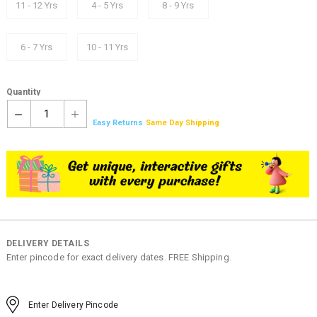
11 - 12 Yrs
4 - 5 Yrs
8 - 9 Yrs
6 - 7 Yrs
10 - 11 Yrs
Quantity
1
Easy Returns
Same Day Shipping
DELIVERY DETAILS
Enter pincode for exact delivery dates. FREE Shipping.