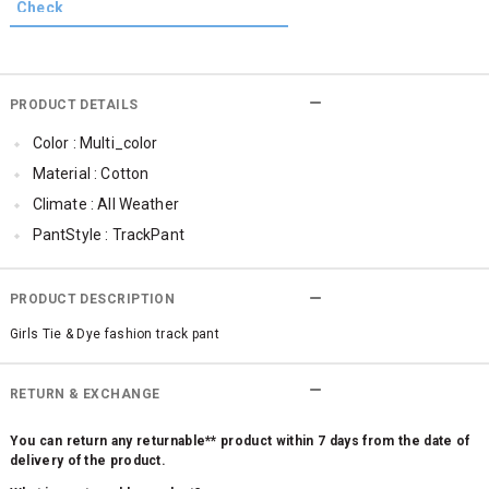
PRODUCT DETAILS
Color : Multi_color
Material : Cotton
Climate : All Weather
PantStyle : TrackPant
PRODUCT DESCRIPTION
Girls Tie & Dye fashion track pant
RETURN & EXCHANGE
You can return any returnable** product within 7 days from the date of
delivery of the product.