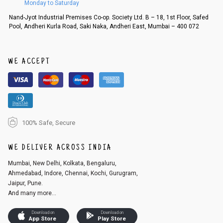
Monday to Saturday
Order cancellation
Nand-Jyot Industrial Premises Co-op. Society Ltd. B – 18, 1st Floor, Safed
Pool, Andheri Kurla Road, Saki Naka, Andheri East, Mumbai – 400 072
An order can be cancelled until the order is dispatched. To cancel your
order, follow these steps:
1. Log into your account on the website
www.cubmcpaws.com
using you
r registered email id.
WE ACCEPT
2. In the My Orders section, you will see an option to cancel your order.
3. Click on cancel order. You can only cancel the order before it gets dis
patched.
100% Safe, Secure
WE DELIVER ACROSS INDIA
Mumbai, New Delhi, Kolkata, Bengaluru,
Ahmedabad, Indore, Chennai, Kochi, Gurugram,
Jaipur, Pune.
And many more...
Download on
Download on
App Store
Play Store