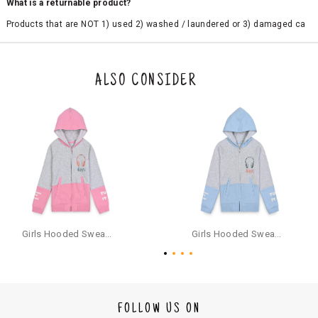
What is a returnable product?
Products that are NOT 1) used 2) washed / laundered or 3) damaged ca
n be returned. Product tags and original packing must be intact to avail r
eturn/exchange. In particular, socks and undergarments (including vest
s and camisoles) are not eligible for returns if the customer has opened
the original packaging or has tried the product. If you do not like a produ
ALSO CONSIDER
ct or it does not fit well, you can raise an exchange or refund request aft
er logging in to your account. Once the product is returned, we will issu
e a refund through the same payment mode that the customer has use
d for making a payment online. In case of COD orders, you may have to
provide bank details for us to process refunds. Cash refunds are not pos
sible. For COD orders we will send you a SMS through PAYTM - please foll
ow the instructions as per the SMS and the refund will be processed inst
antaneously - you need not have a PAYTM account for availing COD refu
nds.
For your reference, below is the content of the SMS that you will receive
for your COD refund :
Girls Hooded Sweatshirt With Zip - Pink
Girls Hooded Sweatshirt With Zip - Aqua
"Hi (Customer Name), Cub McPaws is issuing you COD refund of Rs.{Am
ount} for your order. Click to accept xyz/paytm.com -Paytm"
In the alternative, you may share your bank details with the following par
ticulars on our customer care email id : care@cubmcpaws.com
FOLLOW US ON
Name of account holder*