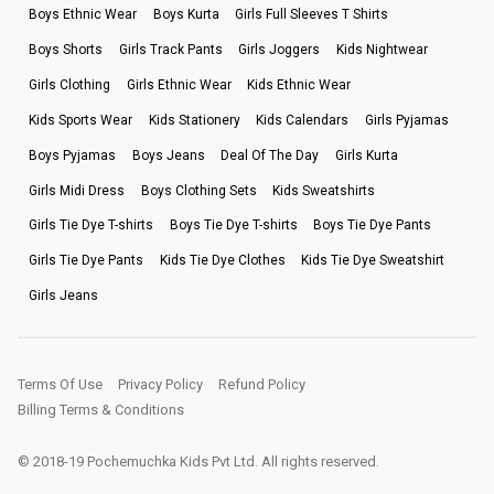
Boys Ethnic Wear
Boys Kurta
Girls Full Sleeves T Shirts
Boys Shorts
Girls Track Pants
Girls Joggers
Kids Nightwear
Girls Clothing
Girls Ethnic Wear
Kids Ethnic Wear
Kids Sports Wear
Kids Stationery
Kids Calendars
Girls Pyjamas
Boys Pyjamas
Boys Jeans
Deal Of The Day
Girls Kurta
Girls Midi Dress
Boys Clothing Sets
Kids Sweatshirts
Girls Tie Dye T-shirts
Boys Tie Dye T-shirts
Boys Tie Dye Pants
Girls Tie Dye Pants
Kids Tie Dye Clothes
Kids Tie Dye Sweatshirt
Girls Jeans
Terms Of Use
Privacy Policy
Refund Policy
Billing Terms & Conditions
© 2018-19 Pochemuchka Kids Pvt Ltd. All rights reserved.