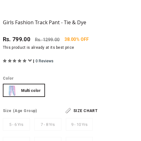
Girls Fashion Track Pant - Tie & Dye
Rs.
799.00
38.00% OFF
Rs.
1299.00
This product is already at its best price
|
0 Reviews
Color
Multi color
Size
(Age Group)
SIZE CHART
5 - 6 Yrs
7 - 8 Yrs
9 - 10 Yrs