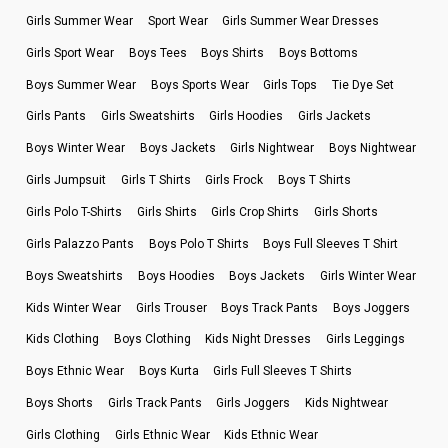
Girls Summer Wear
Sport Wear
Girls Summer Wear Dresses
Girls Sport Wear
Boys Tees
Boys Shirts
Boys Bottoms
Boys Summer Wear
Boys Sports Wear
Girls Tops
Tie Dye Set
Girls Pants
Girls Sweatshirts
Girls Hoodies
Girls Jackets
Boys Winter Wear
Boys Jackets
Girls Nightwear
Boys Nightwear
Girls Jumpsuit
Girls T Shirts
Girls Frock
Boys T Shirts
Girls Polo T-Shirts
Girls Shirts
Girls Crop Shirts
Girls Shorts
Girls Palazzo Pants
Boys Polo T Shirts
Boys Full Sleeves T Shirt
Boys Sweatshirts
Boys Hoodies
Boys Jackets
Girls Winter Wear
Kids Winter Wear
Girls Trouser
Boys Track Pants
Boys Joggers
Kids Clothing
Boys Clothing
Kids Night Dresses
Girls Leggings
Boys Ethnic Wear
Boys Kurta
Girls Full Sleeves T Shirts
Boys Shorts
Girls Track Pants
Girls Joggers
Kids Nightwear
Girls Clothing
Girls Ethnic Wear
Kids Ethnic Wear