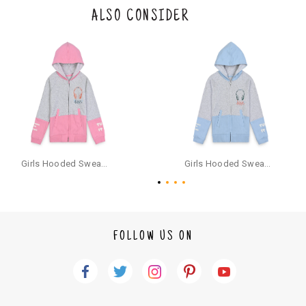
the original packaging or has tried the product. If you do not like a produ
ALSO CONSIDER
ct or it does not fit well, you can raise an exchange or refund request aft
er logging in to your account. Once the product is returned, we will issu
e a refund through the same payment mode that the customer has use
d for making a payment online. In case of COD orders, you may have to
provide bank details for us to process refunds. Cash refunds are not pos
sible. For COD orders we will send you a SMS through PAYTM - please foll
ow the instructions as per the SMS and the refund will be processed inst
antaneously - you need not have a PAYTM account for availing COD refu
nds.
For your reference, below is the content of the SMS that you will receive
for your COD refund :
Girls Hooded Sweatshirt With Zip - Pink
Girls Hooded Sweatshirt With Zip - Aqua
"Hi (Customer Name), Cub McPaws is issuing you COD refund of Rs.{Am
ount} for your order. Click to accept xyz/paytm.com -Paytm"
In the alternative, you may share your bank details with the following par
ticulars on our customer care email id : care@cubmcpaws.com
FOLLOW US ON
Name of account holder*
Name of the bank
Account number
IFSC code
Branch address