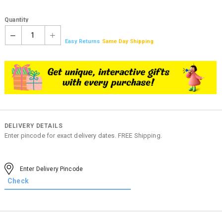
Quantity
1
Easy Returns
Same Day Shipping
DELIVERY DETAILS
Enter pincode for exact delivery dates. FREE Shipping.