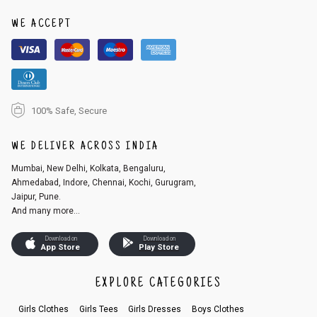
1. Log into your account on the website
www.cubmcpaws.com
using you
r registered email id.
WE ACCEPT
2. In the My Orders section, you will see an option to cancel your order.
3. Click on cancel order. You can only cancel the order before it gets dis
patched.
100% Safe, Secure
WE DELIVER ACROSS INDIA
Mumbai, New Delhi, Kolkata, Bengaluru,
Ahmedabad, Indore, Chennai, Kochi, Gurugram,
Jaipur, Pune.
And many more...
Download on
Download on
App Store
Play Store
EXPLORE CATEGORIES
Girls Clothes
Girls Tees
Girls Dresses
Boys Clothes