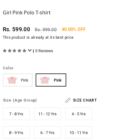
Girl Pink Polo T-shirt
Rs.
599.00
40.00% OFF
Rs.
999.00
This product is already at its best price
|
0 Reviews
Color
Pink
Pink
Size
(Age Group)
SIZE CHART
7 - 8 Yrs
11 - 12 Yrs
4 - 5 Yrs
8 - 9 Yrs
6 - 7 Yrs
10 - 11 Yrs