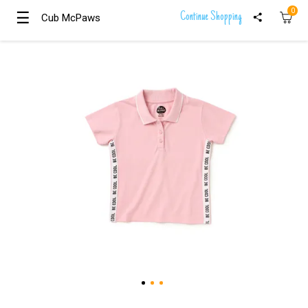
0
☰
☰
Continue Shopping
Cub McPaws
Cub McPaws
Girls
Clothing
Boys
Clothing