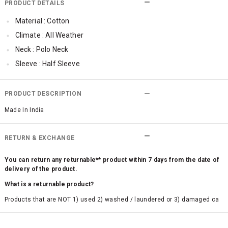
PRODUCT DETAILS
Material : Cotton
Climate : All Weather
Neck : Polo Neck
Sleeve : Half Sleeve
TopLength : Regular
Occassion : Casual
PRODUCT DESCRIPTION
Made In India
RETURN & EXCHANGE
You can return any returnable** product within 7 days from the date of
delivery of the product.
What is a returnable product?
Products that are NOT 1) used 2) washed / laundered or 3) damaged ca
n be returned. Product tags and original packing must be intact to avail r
eturn/exchange. In particular, socks and undergarments (including vest
s and camisoles) are not eligible for returns if the customer has opened