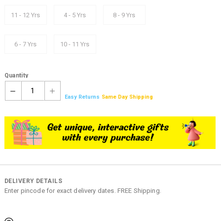
11 - 12 Yrs
4 - 5 Yrs
8 - 9 Yrs
6 - 7 Yrs
10 - 11 Yrs
Quantity
1
Easy Returns
Same Day Shipping
DELIVERY DETAILS
Enter pincode for exact delivery dates. FREE Shipping.