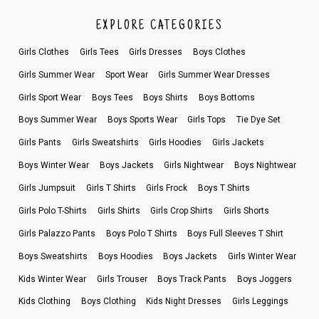
EXPLORE CATEGORIES
Girls Clothes
Girls Tees
Girls Dresses
Boys Clothes
Girls Summer Wear
Sport Wear
Girls Summer Wear Dresses
Girls Sport Wear
Boys Tees
Boys Shirts
Boys Bottoms
Boys Summer Wear
Boys Sports Wear
Girls Tops
Tie Dye Set
Girls Pants
Girls Sweatshirts
Girls Hoodies
Girls Jackets
Boys Winter Wear
Boys Jackets
Girls Nightwear
Boys Nightwear
Girls Jumpsuit
Girls T Shirts
Girls Frock
Boys T Shirts
Girls Polo T-Shirts
Girls Shirts
Girls Crop Shirts
Girls Shorts
Girls Palazzo Pants
Boys Polo T Shirts
Boys Full Sleeves T Shirt
Boys Sweatshirts
Boys Hoodies
Boys Jackets
Girls Winter Wear
Kids Winter Wear
Girls Trouser
Boys Track Pants
Boys Joggers
Kids Clothing
Boys Clothing
Kids Night Dresses
Girls Leggings