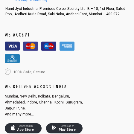
Monday to Saturday
Nand-Jyot Industrial Premises Co-op. Society Ltd. B – 18, 1st Floor, Safed
Pool, Andheri Kurla Road, Saki Naka, Andheri East, Mumbai – 400 072
WE ACCEPT
100% Safe, Secure
WE DELIVER ACROSS INDIA
Mumbai, New Delhi, Kolkata, Bengaluru,
Ahmedabad, Indore, Chennai, Kochi, Gurugram,
Jaipur, Pune.
And many more...
Download on
Download on
App Store
Play Store