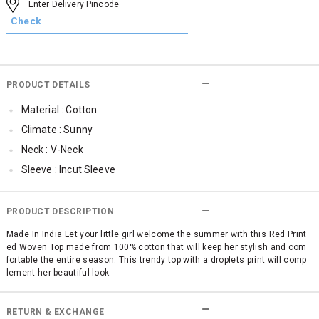
PRODUCT DETAILS
Material : Cotton
Climate : Sunny
Neck : V-Neck
Sleeve : Incut Sleeve
TopLength : Regular
SleeveStyling : Frill Sleeve
PRODUCT DESCRIPTION
Occassion : Casual
Made In India Let your little girl welcome the summer with this Red Print
ed Woven Top made from 100% cotton that will keep her stylish and com
Qty : 1
fortable the entire season. This trendy top with a droplets print will comp
Cub McPaws Range : Show Stopper
lement her beautiful look.
RETURN & EXCHANGE