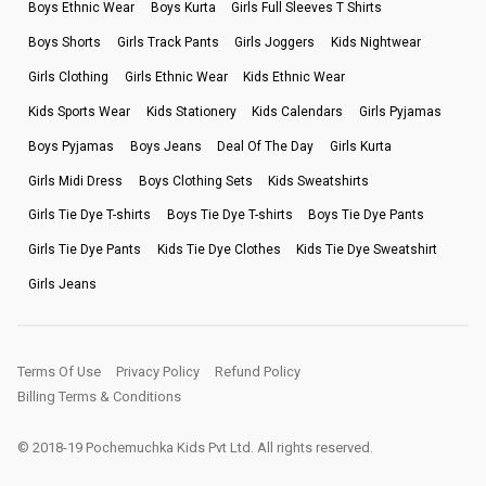
Boys Ethnic Wear
Boys Kurta
Girls Full Sleeves T Shirts
Boys Shorts
Girls Track Pants
Girls Joggers
Kids Nightwear
Girls Clothing
Girls Ethnic Wear
Kids Ethnic Wear
Kids Sports Wear
Kids Stationery
Kids Calendars
Girls Pyjamas
Boys Pyjamas
Boys Jeans
Deal Of The Day
Girls Kurta
Girls Midi Dress
Boys Clothing Sets
Kids Sweatshirts
Girls Tie Dye T-shirts
Boys Tie Dye T-shirts
Boys Tie Dye Pants
Girls Tie Dye Pants
Kids Tie Dye Clothes
Kids Tie Dye Sweatshirt
Girls Jeans
Terms Of Use
Privacy Policy
Refund Policy
Billing Terms & Conditions
© 2018-19 Pochemuchka Kids Pvt Ltd. All rights reserved.