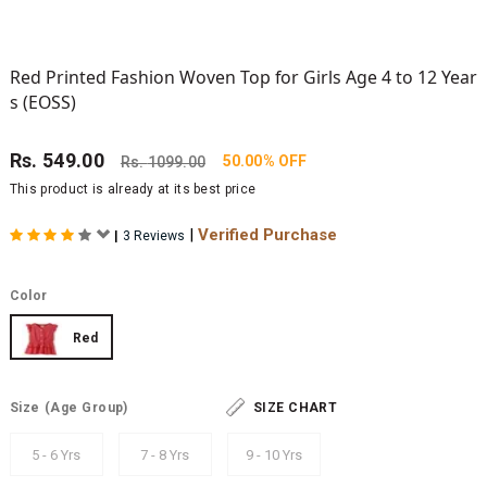
Red Printed Fashion Woven Top for Girls Age 4 to 12 Year
s (EOSS)
Rs.
549.00
50.00% OFF
Rs.
1099.00
This product is already at its best price
|
Verified Purchase
|
3 Reviews
Color
Red
Size
(Age Group)
SIZE CHART
5 - 6 Yrs
7 - 8 Yrs
9 - 10 Yrs