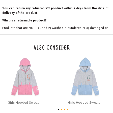
You can return any returnable** product within 7 days from the date of
delivery of the product.
What is a returnable product?
Products that are NOT 1) used 2) washed / laundered or 3) damaged ca
n be returned. Product tags and original packing must be intact to avail r
eturn/exchange. In particular, socks and undergarments (including vest
s and camisoles) are not eligible for returns if the customer has opened
the original packaging or has tried the product. If you do not like a produ
ALSO CONSIDER
ct or it does not fit well, you can raise an exchange or refund request aft
er logging in to your account. Once the product is returned, we will issu
e a refund through the same payment mode that the customer has use
d for making a payment online. In case of COD orders, you may have to
provide bank details for us to process refunds. Cash refunds are not pos
sible. For COD orders we will send you a SMS through PAYTM - please foll
ow the instructions as per the SMS and the refund will be processed inst
antaneously - you need not have a PAYTM account for availing COD refu
nds.
For your reference, below is the content of the SMS that you will receive
for your COD refund :
Girls Hooded Sweatshirt With Zip - Pink
Girls Hooded Sweatshirt With Zip - Aqua
"Hi (Customer Name), Cub McPaws is issuing you COD refund of Rs.{Am
ount} for your order. Click to accept xyz/paytm.com -Paytm"