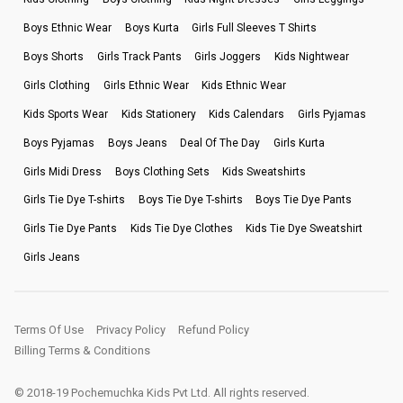
Boys Ethnic Wear
Boys Kurta
Girls Full Sleeves T Shirts
Boys Shorts
Girls Track Pants
Girls Joggers
Kids Nightwear
Girls Clothing
Girls Ethnic Wear
Kids Ethnic Wear
Kids Sports Wear
Kids Stationery
Kids Calendars
Girls Pyjamas
Boys Pyjamas
Boys Jeans
Deal Of The Day
Girls Kurta
Girls Midi Dress
Boys Clothing Sets
Kids Sweatshirts
Girls Tie Dye T-shirts
Boys Tie Dye T-shirts
Boys Tie Dye Pants
Girls Tie Dye Pants
Kids Tie Dye Clothes
Kids Tie Dye Sweatshirt
Girls Jeans
Terms Of Use
Privacy Policy
Refund Policy
Billing Terms & Conditions
© 2018-19 Pochemuchka Kids Pvt Ltd. All rights reserved.