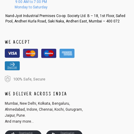
9:00 AM to 7:00 PM
d, then a refund as mentioned above will be issued.
Monday to Saturday
Order cancellation
Nand-Jyot Industrial Premises Co-op. Society Ltd. B – 18, 1st Floor, Safed
Pool, Andheri Kurla Road, Saki Naka, Andheri East, Mumbai – 400 072
An order can be cancelled until the order is dispatched. To cancel your
order, follow these steps:
1. Log into your account on the website
www.cubmcpaws.com
using you
r registered email id.
WE ACCEPT
2. In the My Orders section, you will see an option to cancel your order.
3. Click on cancel order. You can only cancel the order before it gets dis
patched.
100% Safe, Secure
WE DELIVER ACROSS INDIA
Mumbai, New Delhi, Kolkata, Bengaluru,
Ahmedabad, Indore, Chennai, Kochi, Gurugram,
Jaipur, Pune.
And many more...
Download on
Download on