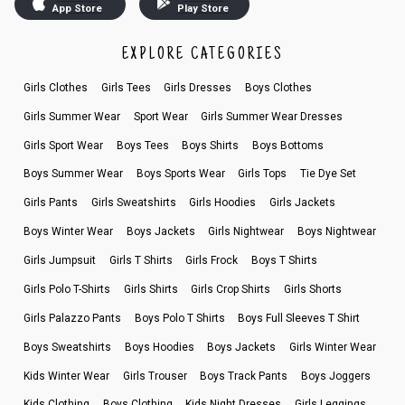
App Store
Play Store
EXPLORE CATEGORIES
Girls Clothes
Girls Tees
Girls Dresses
Boys Clothes
Girls Summer Wear
Sport Wear
Girls Summer Wear Dresses
Girls Sport Wear
Boys Tees
Boys Shirts
Boys Bottoms
Boys Summer Wear
Boys Sports Wear
Girls Tops
Tie Dye Set
Girls Pants
Girls Sweatshirts
Girls Hoodies
Girls Jackets
Boys Winter Wear
Boys Jackets
Girls Nightwear
Boys Nightwear
Girls Jumpsuit
Girls T Shirts
Girls Frock
Boys T Shirts
Girls Polo T-Shirts
Girls Shirts
Girls Crop Shirts
Girls Shorts
Girls Palazzo Pants
Boys Polo T Shirts
Boys Full Sleeves T Shirt
Boys Sweatshirts
Boys Hoodies
Boys Jackets
Girls Winter Wear
Kids Winter Wear
Girls Trouser
Boys Track Pants
Boys Joggers
Kids Clothing
Boys Clothing
Kids Night Dresses
Girls Leggings