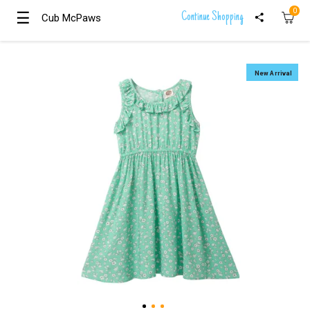
0
☰
☰
Continue Shopping
Cub McPaws
Cub McPaws
Girls
Clothing
New Arrival
Boys
Clothing