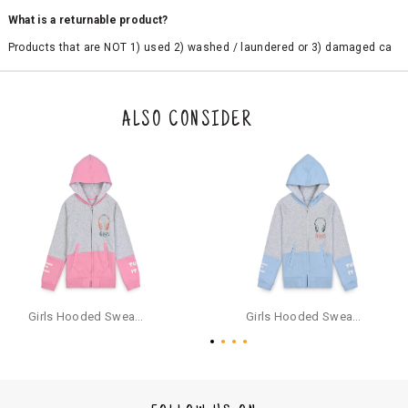
What is a returnable product?
Products that are NOT 1) used 2) washed / laundered or 3) damaged ca
n be returned. Product tags and original packing must be intact to avail r
eturn/exchange. In particular, socks and undergarments (including vest
s and camisoles) are not eligible for returns if the customer has opened
the original packaging or has tried the product. If you do not like a produ
ALSO CONSIDER
ct or it does not fit well, you can raise an exchange or refund request aft
er logging in to your account. Once the product is returned, we will issu
e a refund through the same payment mode that the customer has use
d for making a payment online. In case of COD orders, you may have to
provide bank details for us to process refunds. Cash refunds are not pos
sible. For COD orders we will send you a SMS through PAYTM - please foll
ow the instructions as per the SMS and the refund will be processed inst
antaneously - you need not have a PAYTM account for availing COD refu
nds.
For your reference, below is the content of the SMS that you will receive
for your COD refund :
Girls Hooded Sweatshirt With Zip - Pink
Girls Hooded Sweatshirt With Zip - Aqua
"Hi (Customer Name), Cub McPaws is issuing you COD refund of Rs.{Am
ount} for your order. Click to accept xyz/paytm.com -Paytm"
In the alternative, you may share your bank details with the following par
ticulars on our customer care email id : care@cubmcpaws.com