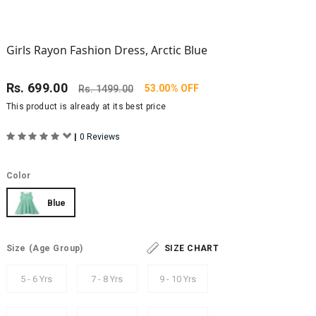
Girls Rayon Fashion Dress, Arctic Blue
Rs.
699.00
53.00% OFF
Rs.
1499.00
This product is already at its best price
|
0 Reviews
Color
Blue
Size
(Age Group)
SIZE CHART
5 - 6 Yrs
7 - 8 Yrs
9 - 10 Yrs