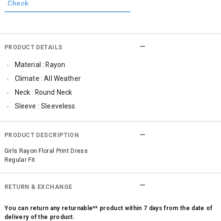
PRODUCT DETAILS
Material : Rayon
Climate : All Weather
Neck : Round Neck
Sleeve : Sleeveless
TopLength : Regular
SleeveStyling : Frill Sleeve
PRODUCT DESCRIPTION
Occassion : Party , Casual , Formal
Girls Rayon Floral Print Dress
Regular Fit
Qty : 1
Cub McPaws Range : Fast Fashion
RETURN & EXCHANGE
You can return any returnable** product within 7 days from the date of
delivery of the product.