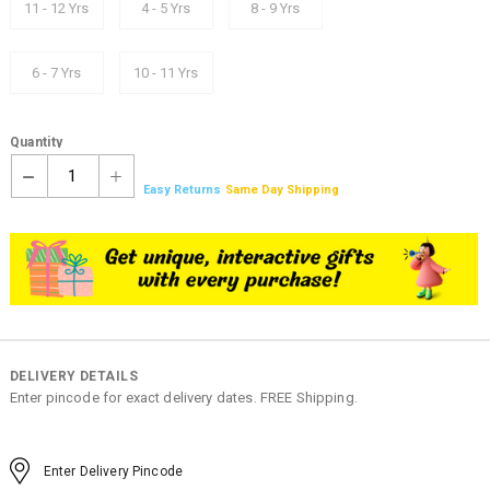
11 - 12 Yrs
4 - 5 Yrs
8 - 9 Yrs
6 - 7 Yrs
10 - 11 Yrs
Quantity
1
Easy Returns
Same Day Shipping
DELIVERY DETAILS
Enter pincode for exact delivery dates. FREE Shipping.