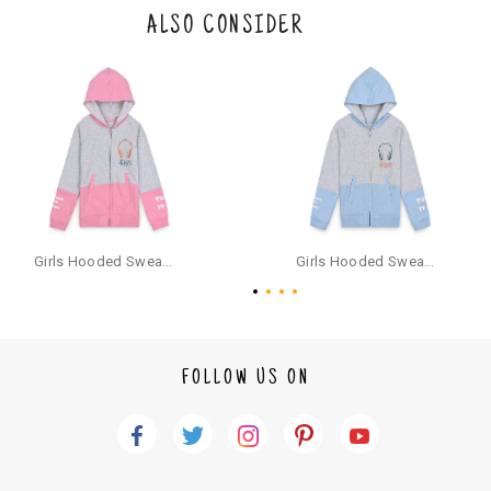
the original packaging or has tried the product. If you do not like a produ
ALSO CONSIDER
ct or it does not fit well, you can raise an exchange or refund request aft
er logging in to your account. Once the product is returned, we will issu
e a refund through the same payment mode that the customer has use
d for making a payment online. In case of COD orders, you may have to
provide bank details for us to process refunds. Cash refunds are not pos
sible. For COD orders we will send you a SMS through PAYTM - please foll
ow the instructions as per the SMS and the refund will be processed inst
antaneously - you need not have a PAYTM account for availing COD refu
nds.
For your reference, below is the content of the SMS that you will receive
for your COD refund :
Girls Hooded Sweatshirt With Zip - Pink
Girls Hooded Sweatshirt With Zip - Aqua
"Hi (Customer Name), Cub McPaws is issuing you COD refund of Rs.{Am
ount} for your order. Click to accept xyz/paytm.com -Paytm"
In the alternative, you may share your bank details with the following par
ticulars on our customer care email id : care@cubmcpaws.com
FOLLOW US ON
Name of account holder*
Name of the bank
Account number
IFSC code
Branch address