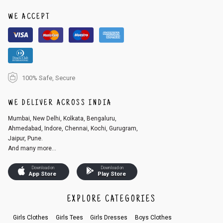
1. Log into your account on the website
www.cubmcpaws.com
using you
r registered email id.
WE ACCEPT
2. In the My Orders section, you will see an option to cancel your order.
3. Click on cancel order. You can only cancel the order before it gets dis
patched.
100% Safe, Secure
WE DELIVER ACROSS INDIA
Mumbai, New Delhi, Kolkata, Bengaluru,
Ahmedabad, Indore, Chennai, Kochi, Gurugram,
Jaipur, Pune.
And many more...
Download on
Download on
App Store
Play Store
EXPLORE CATEGORIES
Girls Clothes
Girls Tees
Girls Dresses
Boys Clothes