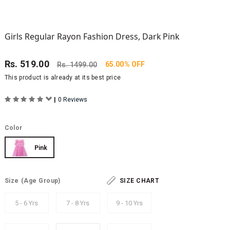
Girls Regular Rayon Fashion Dress, Dark Pink
Rs.
519.00
65.00% OFF
Rs.
1499.00
This product is already at its best price
|
0 Reviews
Color
Pink
Size
(Age Group)
SIZE CHART
5 - 6 Yrs
7 - 8 Yrs
9 - 10 Yrs