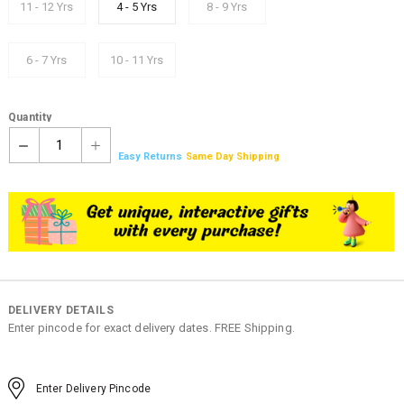
11 - 12 Yrs
4 - 5 Yrs
8 - 9 Yrs
6 - 7 Yrs
10 - 11 Yrs
Quantity
1
Easy Returns
Same Day Shipping
DELIVERY DETAILS
Enter pincode for exact delivery dates. FREE Shipping.