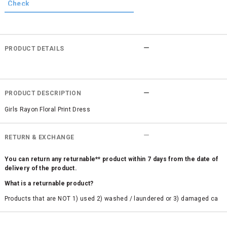
PRODUCT DETAILS
PRODUCT DESCRIPTION
Girls Rayon Floral Print Dress
RETURN & EXCHANGE
You can return any returnable** product within 7 days from the date of
delivery of the product.
What is a returnable product?
Products that are NOT 1) used 2) washed / laundered or 3) damaged ca
n be returned. Product tags and original packing must be intact to avail r
eturn/exchange. In particular, socks and undergarments (including vest
s and camisoles) are not eligible for returns if the customer has opened