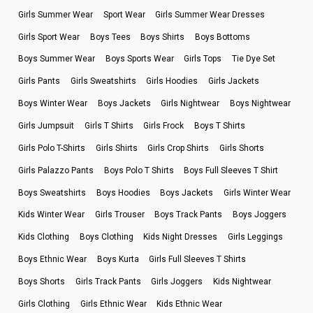
Girls Summer Wear
Sport Wear
Girls Summer Wear Dresses
Girls Sport Wear
Boys Tees
Boys Shirts
Boys Bottoms
Boys Summer Wear
Boys Sports Wear
Girls Tops
Tie Dye Set
Girls Pants
Girls Sweatshirts
Girls Hoodies
Girls Jackets
Boys Winter Wear
Boys Jackets
Girls Nightwear
Boys Nightwear
Girls Jumpsuit
Girls T Shirts
Girls Frock
Boys T Shirts
Girls Polo T-Shirts
Girls Shirts
Girls Crop Shirts
Girls Shorts
Girls Palazzo Pants
Boys Polo T Shirts
Boys Full Sleeves T Shirt
Boys Sweatshirts
Boys Hoodies
Boys Jackets
Girls Winter Wear
Kids Winter Wear
Girls Trouser
Boys Track Pants
Boys Joggers
Kids Clothing
Boys Clothing
Kids Night Dresses
Girls Leggings
Boys Ethnic Wear
Boys Kurta
Girls Full Sleeves T Shirts
Boys Shorts
Girls Track Pants
Girls Joggers
Kids Nightwear
Girls Clothing
Girls Ethnic Wear
Kids Ethnic Wear