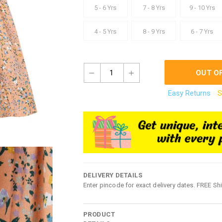
5 - 6 Yrs
7 - 8 Yrs
9 - 10 Yrs
4 - 5 Yrs
8 - 9 Yrs
6 - 7 Yrs
1
OUT O
Easy Returns
S
DELIVERY DETAILS
Enter pincode for exact delivery dates. FREE Sh
PRODUCT