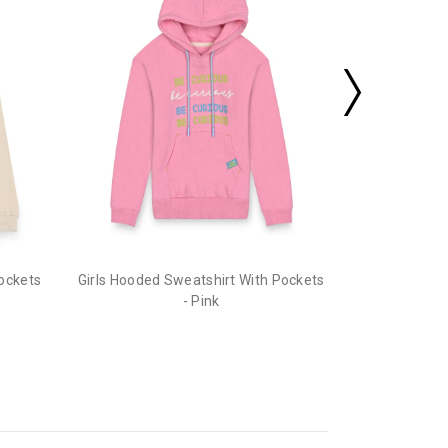
Pockets
Girls Hooded Sweatshirt With Pockets
- Pink