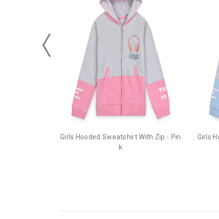
Girls Hooded Sweatshirt With Zip - Pin
Girls 
k