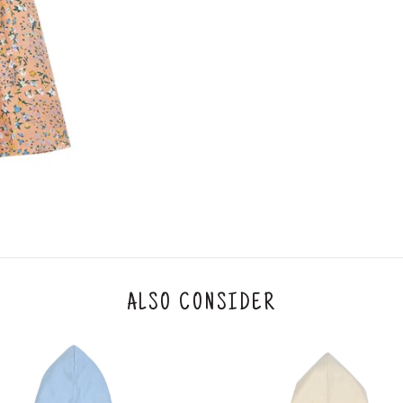
ALSO CONSIDER