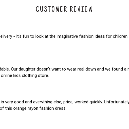
CUSTOMER REVIEW
elivery - It's fun to look at the imaginative fashion ideas for childr
ordable. Our daughter doesn't want to wear real down and we found a 
nline kids clothing store.
 is very good and everything else, price, worked quickly. Unfortunatel
of this orange rayon fashion dress.