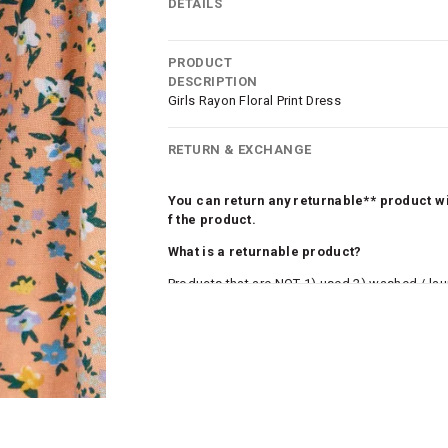
DETAILS
PRODUCT
DESCRIPTION
Girls Rayon Floral Print Dress
RETURN & EXCHANGE
You can return any returnable** product wit
f the product.
What is a returnable product?
Products that are NOT 1) used 2) washed / la
roduct tags and original packing must be intact
ocks and undergarments (including vests and ca
he customer has opened the original packaging 
ke a product or it does not fit well, you can r
gging in to your account. Once the product is 
he same payment mode that the customer has 
se of COD orders, you may have to provide ban
h refunds are not possible. For COD orders w