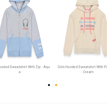
Hooded Sweatshirt With Zip - Aqu
Girls Hooded Sweatshirt With 
a
- Cream