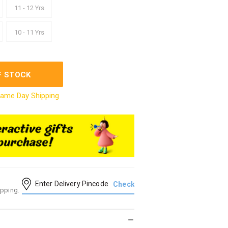
11 - 12 Yrs
10 - 11 Yrs
F STOCK
ame Day Shipping
ipping.