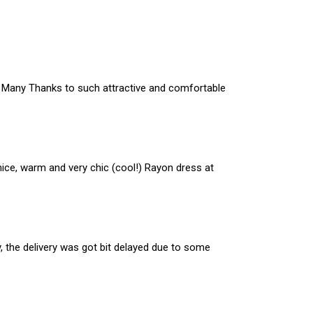
en. Many Thanks to such attractive and comfortable
nice, warm and very chic (cool!) Rayon dress at
y, the delivery was got bit delayed due to some