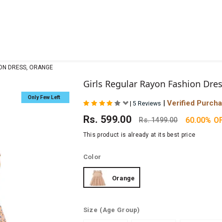
ION DRESS, ORANGE
Girls Regular Rayon Fashion Dre
Only Few Left
|
Verified Purch
|
5 Reviews
Rs.
599.00
60.00% O
Rs.
1499.00
This product is already at its best price
Color
Orange
Size
(Age Group)