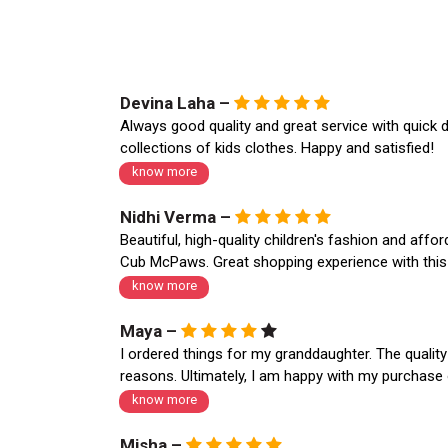
Devina Laha –
Always good quality and great service with quick d
collections of kids clothes. Happy and satisfied!
know more
Nidhi Verma –
Beautiful, high-quality children's fashion and aff
Cub McPaws. Great shopping experience with this o
know more
Maya –
I ordered things for my granddaughter. The quality
reasons. Ultimately, I am happy with my purchase 
know more
Misha –