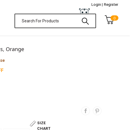
Login |
Register
0
ss, Orange
ase
FF
SIZE
CHART