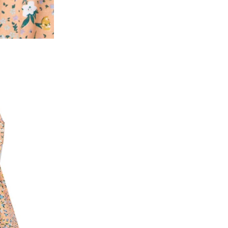
2. In the My Orders section, you will see all y
want to place a request for exchange or return.
ould be "DELIVERED".
3. Once you raise the request, we will arrange f
ease keep the product ready, along with the or
4. Once we receive the product, we do a thorou
condition, we ship the exchange product or is
5. If there is a size mismatch, we will first off
customer is not satisfied with the replacemen
bove will be issued.
Order cancellation
An order can be cancelled until the order is d
ese steps:
1. Log into your account on the website
www.
mail id.
2. In the My Orders section, you will see an opt
3. Click on cancel order. You can only cancel t