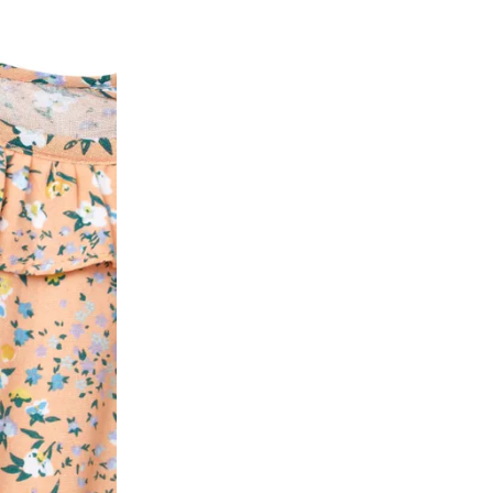
ease follow the instructions as per the SMS a
eously - you need not have a PAYTM account fo
For your reference, below is the content of the
fund :
"Hi (Customer Name), Cub McPaws is issuing 
order. Click to accept xyz/paytm.com -Paytm"
In the alternative, you may share your bank det
customer care email id : care@cubmcpaws.c
Name of account holder*
Name of the bank
Account number
IFSC code
Branch address
* Details provided here should be the same a
y will have no liability if the customer provides
How to return a product?
1. Log into your account on the website
www.
mail id.