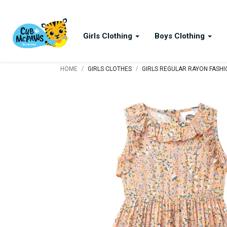
Girls Clothing
Boys Clothing
/
/
HOME
GIRLS CLOTHES
GIRLS REGULAR RAYON FASH