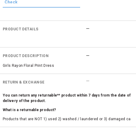
PRODUCT DETAILS
PRODUCT DESCRIPTION
Girls Rayon Floral Print Dress
RETURN & EXCHANGE
You can return any returnable** product within 7 days from the date of
delivery of the product.
What is a returnable product?
Products that are NOT 1) used 2) washed / laundered or 3) damaged ca
n be returned. Product tags and original packing must be intact to avail r
eturn/exchange. In particular, socks and undergarments (including vest
s and camisoles) are not eligible for returns if the customer has opened