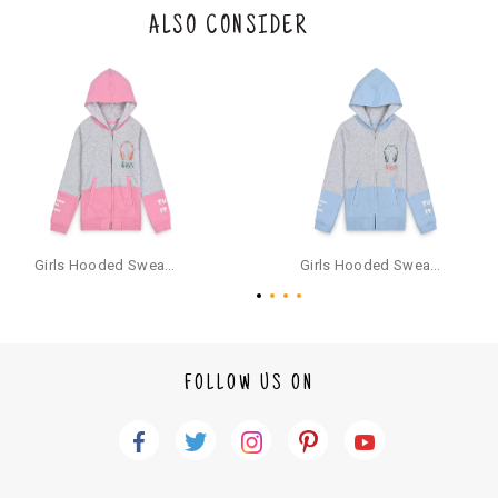
the original packaging or has tried the product. If you do not like a produ
ALSO CONSIDER
ct or it does not fit well, you can raise an exchange or refund request aft
er logging in to your account. Once the product is returned, we will issu
e a refund through the same payment mode that the customer has use
d for making a payment online. In case of COD orders, you may have to
provide bank details for us to process refunds. Cash refunds are not pos
sible. For COD orders we will send you a SMS through PAYTM - please foll
ow the instructions as per the SMS and the refund will be processed inst
antaneously - you need not have a PAYTM account for availing COD refu
nds.
For your reference, below is the content of the SMS that you will receive
for your COD refund :
Girls Hooded Sweatshirt With Zip - Pink
Girls Hooded Sweatshirt With Zip - Aqua
"Hi (Customer Name), Cub McPaws is issuing you COD refund of Rs.{Am
ount} for your order. Click to accept xyz/paytm.com -Paytm"
In the alternative, you may share your bank details with the following par
ticulars on our customer care email id : care@cubmcpaws.com
FOLLOW US ON
Name of account holder*
Name of the bank
Account number
IFSC code
Branch address