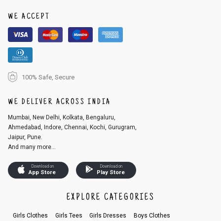
1. Log into your account on the website
www.cubmcpaws.com
using you
r registered email id.
WE ACCEPT
2. In the My Orders section, you will see an option to cancel your order.
3. Click on cancel order. You can only cancel the order before it gets dis
patched.
100% Safe, Secure
WE DELIVER ACROSS INDIA
Mumbai, New Delhi, Kolkata, Bengaluru,
Ahmedabad, Indore, Chennai, Kochi, Gurugram,
Jaipur, Pune.
And many more...
Download on
Download on
App Store
Play Store
EXPLORE CATEGORIES
Girls Clothes
Girls Tees
Girls Dresses
Boys Clothes