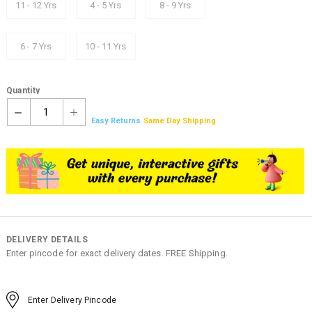
11 - 12 Yrs
4 - 5 Yrs
8 - 9 Yrs
6 - 7 Yrs
10 - 11 Yrs
Quantity
1
Easy Returns
Same Day Shipping
DELIVERY DETAILS
Enter pincode for exact delivery dates. FREE Shipping.