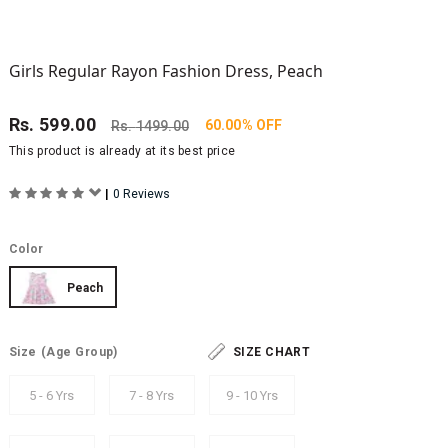
Girls Regular Rayon Fashion Dress, Peach
Rs.
599.00
60.00% OFF
Rs.
1499.00
This product is already at its best price
|
0 Reviews
Color
Peach
Size
(Age Group)
SIZE CHART
5 - 6 Yrs
7 - 8 Yrs
9 - 10 Yrs