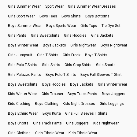
Girls Summer Wear
Sport Wear
Girls Summer Wear Dresses
Girls Sport Wear
Boys Tees
Boys Shirts
Boys Bottoms
Boys Summer Wear
Boys Sports Wear
Girls Tops
Tie Dye Set
Girls Pants
Girls Sweatshirts
Girls Hoodies
Girls Jackets
Boys Winter Wear
Boys Jackets
Girls Nightwear
Boys Nightwear
Girls Jumpsuit
Girls T Shirts
Girls Frock
Boys T Shirts
Girls Polo T-Shirts
Girls Shirts
Girls Crop Shirts
Girls Shorts
Girls Palazzo Pants
Boys Polo T Shirts
Boys Full Sleeves T Shirt
Boys Sweatshirts
Boys Hoodies
Boys Jackets
Girls Winter Wear
Kids Winter Wear
Girls Trouser
Boys Track Pants
Boys Joggers
Kids Clothing
Boys Clothing
Kids Night Dresses
Girls Leggings
Boys Ethnic Wear
Boys Kurta
Girls Full Sleeves T Shirts
Boys Shorts
Girls Track Pants
Girls Joggers
Kids Nightwear
Girls Clothing
Girls Ethnic Wear
Kids Ethnic Wear