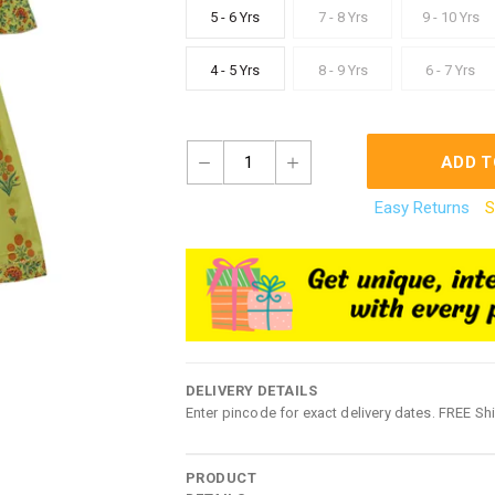
5 - 6 Yrs
7 - 8 Yrs
9 - 10 Yrs
4 - 5 Yrs
8 - 9 Yrs
6 - 7 Yrs
1
ADD T
Easy Returns
S
DELIVERY DETAILS
Enter pincode for exact delivery dates. FREE Sh
PRODUCT