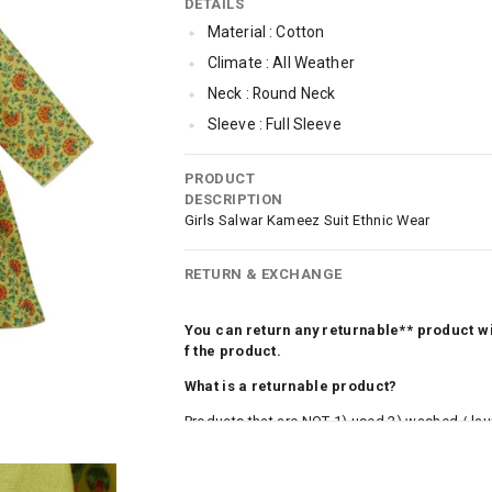
DETAILS
Material : Cotton
Climate : All Weather
Neck : Round Neck
Sleeve : Full Sleeve
TopLength : Regular
PRODUCT
Occassion : Ethnic
DESCRIPTION
Qty : 1
Girls Salwar Kameez Suit Ethnic Wear
RETURN & EXCHANGE
You can return any returnable** product wit
f the product.
What is a returnable product?
Products that are NOT 1) used 2) washed / la
roduct tags and original packing must be intact
ocks and undergarments (including vests and ca
he customer has opened the original packaging 