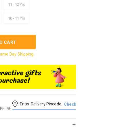
11 - 12 Yrs
10 - 11 Yrs
O CART
ame Day Shipping
ipping.