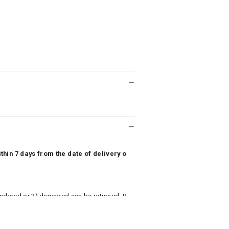
hin 7 days from the date of delivery o
undered or 3) damaged can be returned. P
 to avail return/exchange. In particular, s
misoles) are not eligible for returns if t
or has tried the product. If you do not li