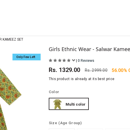
AR KAMEEZ SET
Girls Ethnic Wear - Salwar Kamee
Only Few Left
|
0 Reviews
Rs.
1329.00
56.00% 
Rs.
2999.00
This product is already at its best price
Color
Multi color
Size
(Age Group)