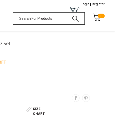
Login |
Register
0
z Set
OFF
SIZE
CHART