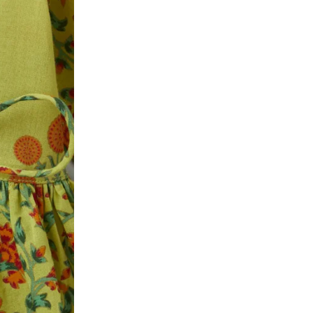
ke a product or it does not fit well, you can r
gging in to your account. Once the product is 
he same payment mode that the customer has 
se of COD orders, you may have to provide ban
h refunds are not possible. For COD orders w
ease follow the instructions as per the SMS a
eously - you need not have a PAYTM account fo
For your reference, below is the content of the
fund :
"Hi (Customer Name), Cub McPaws is issuing 
order. Click to accept xyz/paytm.com -Paytm"
In the alternative, you may share your bank det
customer care email id : care@cubmcpaws.c
Name of account holder*
Name of the bank
Account number
IFSC code
Branch address
* Details provided here should be the same a