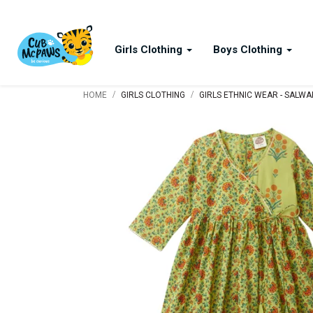
Girls Clothing
Boys Clothing
/
/
HOME
GIRLS CLOTHING
GIRLS ETHNIC WEAR - SALW