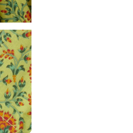
y will have no liability if the customer provides
How to return a product?
1. Log into your account on the website
www.
mail id.
2. In the My Orders section, you will see all y
want to place a request for exchange or return.
ould be "DELIVERED".
3. Once you raise the request, we will arrange f
ease keep the product ready, along with the or
4. Once we receive the product, we do a thorou
condition, we ship the exchange product or is
5. If there is a size mismatch, we will first off
customer is not satisfied with the replacemen
bove will be issued.
Order cancellation
An order can be cancelled until the order is d
ese steps:
1. Log into your account on the website
www.
mail id.
2. In the My Orders section, you will see an opt