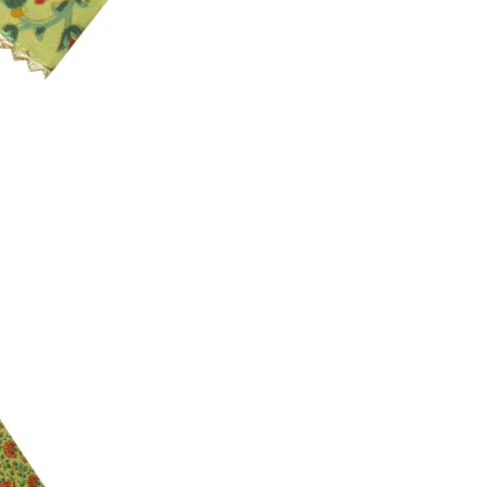
3. Click on cancel order. You can only cancel t