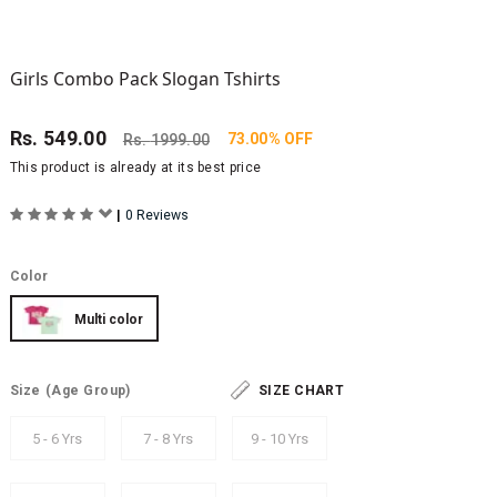
Girls Combo Pack Slogan Tshirts
Rs.
549.00
73.00% OFF
Rs.
1999.00
This product is already at its best price
|
0 Reviews
Color
Multi color
Size
(Age Group)
SIZE CHART
5 - 6 Yrs
7 - 8 Yrs
9 - 10 Yrs