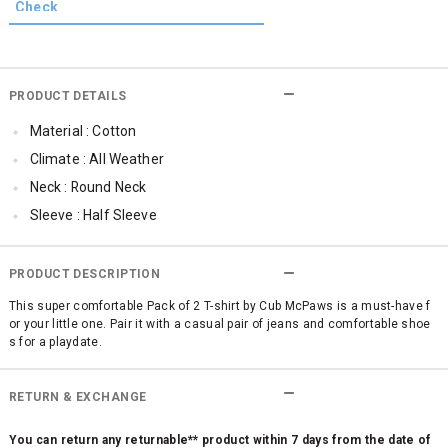
PRODUCT DETAILS
Material : Cotton
Climate : All Weather
Neck : Round Neck
Sleeve : Half Sleeve
TopLength : Regular
Occassion : Casual
PRODUCT DESCRIPTION
Qty : Pack of 2
This super comfortable Pack of 2 T-shirt by Cub McPaws is a must-have f
or your little one. Pair it with a casual pair of jeans and comfortable shoe
s for a playdate.
RETURN & EXCHANGE
You can return any returnable** product within 7 days from the date of