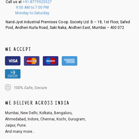
Call us at
+91-8779925527
f a refund. If the customer is not satisfied with the replacement provide
9:00 AM to 7:00 PM
d, then a refund as mentioned above will be issued.
Monday to Saturday
Order cancellation
Nand-Jyot Industrial Premises Co-op. Society Ltd. B – 18, 1st Floor, Safed
Pool, Andheri Kurla Road, Saki Naka, Andheri East, Mumbai – 400 072
An order can be cancelled until the order is dispatched. To cancel your
order, follow these steps:
1. Log into your account on the website
www.cubmcpaws.com
using you
r registered email id.
WE ACCEPT
2. In the My Orders section, you will see an option to cancel your order.
3. Click on cancel order. You can only cancel the order before it gets dis
patched.
100% Safe, Secure
WE DELIVER ACROSS INDIA
Mumbai, New Delhi, Kolkata, Bengaluru,
Ahmedabad, Indore, Chennai, Kochi, Gurugram,
Jaipur, Pune.
And many more...