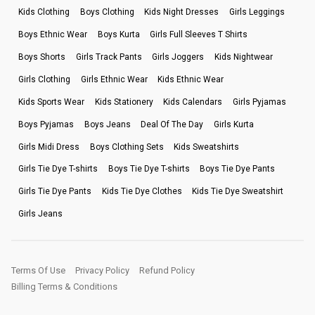
Kids Clothing
Boys Clothing
Kids Night Dresses
Girls Leggings
Boys Ethnic Wear
Boys Kurta
Girls Full Sleeves T Shirts
Boys Shorts
Girls Track Pants
Girls Joggers
Kids Nightwear
Girls Clothing
Girls Ethnic Wear
Kids Ethnic Wear
Kids Sports Wear
Kids Stationery
Kids Calendars
Girls Pyjamas
Boys Pyjamas
Boys Jeans
Deal Of The Day
Girls Kurta
Girls Midi Dress
Boys Clothing Sets
Kids Sweatshirts
Girls Tie Dye T-shirts
Boys Tie Dye T-shirts
Boys Tie Dye Pants
Girls Tie Dye Pants
Kids Tie Dye Clothes
Kids Tie Dye Sweatshirt
Girls Jeans
Terms Of Use
Privacy Policy
Refund Policy
Billing Terms & Conditions