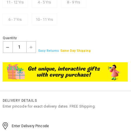
11 - 12 Yrs
4 - 5 Yrs
8 - 9 Yrs
6 - 7 Yrs
10 - 11 Yrs
Quantity
1
Easy Returns
Same Day Shipping
DELIVERY DETAILS
Enter pincode for exact delivery dates. FREE Shipping.