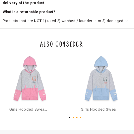
delivery of the product.
What is a returnable product?
Products that are NOT 1) used 2) washed / laundered or 3) damaged ca
n be returned. Product tags and original packing must be intact to avail r
eturn/exchange. In particular, socks and undergarments (including vest
s and camisoles) are not eligible for returns if the customer has opened
the original packaging or has tried the product. If you do not like a produ
ALSO CONSIDER
ct or it does not fit well, you can raise an exchange or refund request aft
er logging in to your account. Once the product is returned, we will issu
e a refund through the same payment mode that the customer has use
d for making a payment online. In case of COD orders, you may have to
provide bank details for us to process refunds. Cash refunds are not pos
sible. For COD orders we will send you a SMS through PAYTM - please foll
ow the instructions as per the SMS and the refund will be processed inst
antaneously - you need not have a PAYTM account for availing COD refu
nds.
For your reference, below is the content of the SMS that you will receive
for your COD refund :
Girls Hooded Sweatshirt With Zip - Pink
Girls Hooded Sweatshirt With Zip - Aqua
"Hi (Customer Name), Cub McPaws is issuing you COD refund of Rs.{Am
ount} for your order. Click to accept xyz/paytm.com -Paytm"
In the alternative, you may share your bank details with the following par