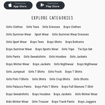
Download on
Download on
App Store
Play Store
EXPLORE CATEGORIES
Girls Clothes
Girls Tees
Girls Dresses
Boys Clothes
Girls Summer Wear
Sport Wear
Girls Summer Wear Dresses
Girls Sport Wear
Boys Tees
Boys Shirts
Boys Bottoms
Boys Summer Wear
Boys Sports Wear
Girls Tops
Tie Dye Set
Girls Pants
Girls Sweatshirts
Girls Hoodies
Girls Jackets
Boys Winter Wear
Boys Jackets
Girls Nightwear
Boys Nightwear
Girls Jumpsuit
Girls T Shirts
Girls Frock
Boys T Shirts
Girls Polo T-Shirts
Girls Shirts
Girls Crop Shirts
Girls Shorts
Girls Palazzo Pants
Boys Polo T Shirts
Boys Full Sleeves T Shirt
Boys Sweatshirts
Boys Hoodies
Boys Jackets
Girls Winter Wear
Kids Winter Wear
Girls Trouser
Boys Track Pants
Boys Joggers