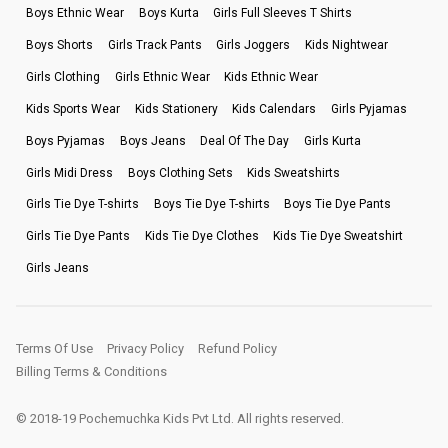
Boys Ethnic Wear
Boys Kurta
Girls Full Sleeves T Shirts
Boys Shorts
Girls Track Pants
Girls Joggers
Kids Nightwear
Girls Clothing
Girls Ethnic Wear
Kids Ethnic Wear
Kids Sports Wear
Kids Stationery
Kids Calendars
Girls Pyjamas
Boys Pyjamas
Boys Jeans
Deal Of The Day
Girls Kurta
Girls Midi Dress
Boys Clothing Sets
Kids Sweatshirts
Girls Tie Dye T-shirts
Boys Tie Dye T-shirts
Boys Tie Dye Pants
Girls Tie Dye Pants
Kids Tie Dye Clothes
Kids Tie Dye Sweatshirt
Girls Jeans
Terms Of Use
Privacy Policy
Refund Policy
Billing Terms & Conditions
© 2018-19 Pochemuchka Kids Pvt Ltd. All rights reserved.