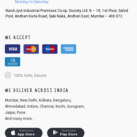
Monday to Saturday
Order cancellation
Nand-Jyot Industrial Premises Co-op. Society Ltd. B – 18, 1st Floor, Safed
Pool, Andheri Kurla Road, Saki Naka, Andheri East, Mumbai – 400 072
An order can be cancelled until the order is dispatched. To cancel your
order, follow these steps:
1. Log into your account on the website
www.cubmcpaws.com
using you
r registered email id.
WE ACCEPT
2. In the My Orders section, you will see an option to cancel your order.
3. Click on cancel order. You can only cancel the order before it gets dis
patched.
100% Safe, Secure
WE DELIVER ACROSS INDIA
Mumbai, New Delhi, Kolkata, Bengaluru,
Ahmedabad, Indore, Chennai, Kochi, Gurugram,
Jaipur, Pune.
And many more...
Download on
Download on
App Store
Play Store