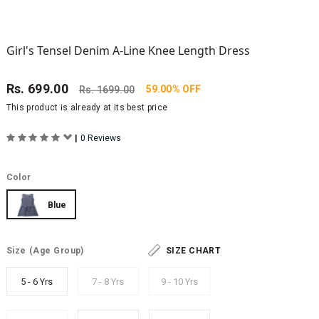
Girl's Tensel Denim A-Line Knee Length Dress
Rs.
699.00
59.00% OFF
Rs.
1699.00
This product is already at its best price
|
0 Reviews
Color
Blue
Size
(Age Group)
SIZE CHART
5 - 6 Yrs
7 - 8 Yrs
9 - 10 Yrs