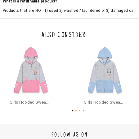
What is a returnable product?
Products that are NOT 1) used 2) washed / laundered or 3) damaged ca
n be returned. Product tags and original packing must be intact to avail r
eturn/exchange. In particular, socks and undergarments (including vest
s and camisoles) are not eligible for returns if the customer has opened
the original packaging or has tried the product. If you do not like a produ
ALSO CONSIDER
ct or it does not fit well, you can raise an exchange or refund request aft
er logging in to your account. Once the product is returned, we will issu
e a refund through the same payment mode that the customer has use
d for making a payment online. In case of COD orders, you may have to
provide bank details for us to process refunds. Cash refunds are not pos
sible. For COD orders we will send you a SMS through PAYTM - please foll
ow the instructions as per the SMS and the refund will be processed inst
antaneously - you need not have a PAYTM account for availing COD refu
nds.
For your reference, below is the content of the SMS that you will receive
for your COD refund :
Girls Hooded Sweatshirt With Zip - Pink
Girls Hooded Sweatshirt With Zip - Aqua
"Hi (Customer Name), Cub McPaws is issuing you COD refund of Rs.{Am
ount} for your order. Click to accept xyz/paytm.com -Paytm"
In the alternative, you may share your bank details with the following par
ticulars on our customer care email id : care@cubmcpaws.com
FOLLOW US ON
Name of account holder*