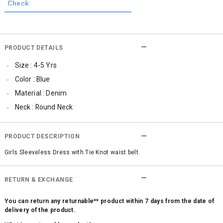
PRODUCT DETAILS
Size : 4-5 Yrs
Color : Blue
Material : Denim
Neck : Round Neck
Sleeve : Sleeveless
SleeveStyling : No Sleeves
PRODUCT DESCRIPTION
Occassion : Casual
Girls Sleeveless Dress with Tie Knot waist belt.
Surface Styling : Applique
RETURN & EXCHANGE
You can return any returnable** product within 7 days from the date of
delivery of the product.