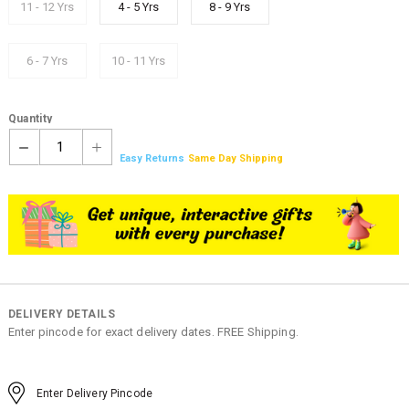
11 - 12 Yrs
4 - 5 Yrs
8 - 9 Yrs
6 - 7 Yrs
10 - 11 Yrs
Quantity
1
Easy Returns
Same Day Shipping
DELIVERY DETAILS
Enter pincode for exact delivery dates. FREE Shipping.