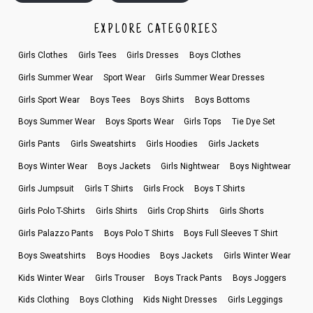
EXPLORE CATEGORIES
Girls Clothes
Girls Tees
Girls Dresses
Boys Clothes
Girls Summer Wear
Sport Wear
Girls Summer Wear Dresses
Girls Sport Wear
Boys Tees
Boys Shirts
Boys Bottoms
Boys Summer Wear
Boys Sports Wear
Girls Tops
Tie Dye Set
Girls Pants
Girls Sweatshirts
Girls Hoodies
Girls Jackets
Boys Winter Wear
Boys Jackets
Girls Nightwear
Boys Nightwear
Girls Jumpsuit
Girls T Shirts
Girls Frock
Boys T Shirts
Girls Polo T-Shirts
Girls Shirts
Girls Crop Shirts
Girls Shorts
Girls Palazzo Pants
Boys Polo T Shirts
Boys Full Sleeves T Shirt
Boys Sweatshirts
Boys Hoodies
Boys Jackets
Girls Winter Wear
Kids Winter Wear
Girls Trouser
Boys Track Pants
Boys Joggers
Kids Clothing
Boys Clothing
Kids Night Dresses
Girls Leggings