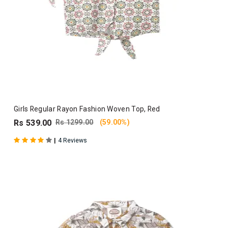
Girls Regular Rayon Fashion Woven Top, Red
Rs 539.00
Rs 1299.00
(59.00%)
|
4 Reviews