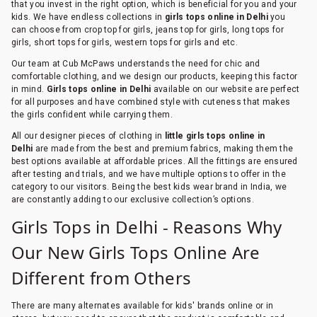
that you invest in the right option, which is beneficial for you and your
kids. We have endless collections in
girls tops online in Delhi
you
can choose from crop top for girls, jeans top for girls, long tops for
girls, short tops for girls, western tops for girls and etc.
Our team at Cub McPaws understands the need for chic and
comfortable clothing, and we design our products, keeping this factor
in mind.
Girls tops online in Delhi
available on our website are perfect
for all purposes and have combined style with cuteness that makes
the girls confident while carrying them.
All our designer pieces of clothing in
little girls tops online in
Delhi
are made from the best and premium fabrics, making them the
best options available at affordable prices. All the fittings are ensured
after testing and trials, and we have multiple options to offer in the
category to our visitors. Being the best kids wear brand in India, we
are constantly adding to our exclusive collection’s options.
Girls Tops in Delhi - Reasons Why
Our New Girls Tops Online Are
Different from Others
There are many alternates available for kids' brands online or in