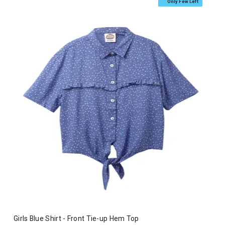
Only Few Left
Girls Blue Shirt - Front Tie-up Hem Top