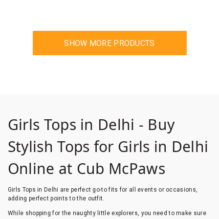
Girls Tops in Delhi - Buy
Stylish Tops for Girls in Delhi
Online at Cub McPaws
Girls Tops in Delhi are perfect go-to fits for all events or occasions,
adding perfect points to the outfit.
While shopping for the naughty little explorers, you need to make sure