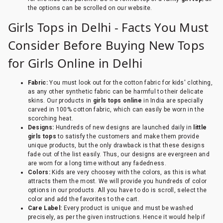
the options can be scrolled on our website.
Girls Tops in Delhi - Facts You Must
Consider Before Buying New Tops
for Girls Online in Delhi
Fabric:
You must look out for the cotton fabric for kids' clothing,
as any other synthetic fabric can be harmful to their delicate
skins. Our products in
girls tops online
in India are specially
carved in 100% cotton fabric, which can easily be worn in the
scorching heat.
Designs:
Hundreds of new designs are launched daily in
little
girls tops
to satisfy the customers and make them provide
unique products, but the only drawback is that these designs
fade out of the list easily. Thus, our designs are evergreen and
are worn for a long time without any fadedness.
Colors:
Kids are very choosey with the colors, as this is what
attracts them the most. We will provide you hundreds of color
options in our products. All you have to do is scroll, select the
color and add the favorites to the cart.
Care Label:
Every product is unique and must be washed
precisely, as per the given instructions. Hence it would help if