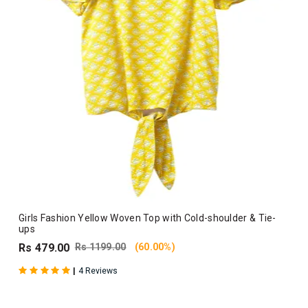
Girls Fashion Yellow Woven Top with Cold-shoulder & Tie-
ups
Rs 479.00
Rs 1199.00
(60.00%)
|
4 Reviews