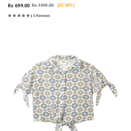
Rs 699.00
Rs 1499.00
(53.00%)
|
0 Reviews