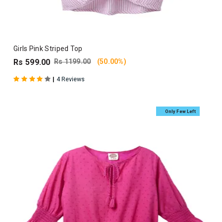
Girls Pink Striped Top
Rs 599.00
Rs 1199.00
(50.00%)
|
4 Reviews
Only Few Left