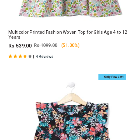
Multicolor Printed Fashion Woven Top for Girls Age 4 to 12
Years
Rs 539.00
Rs 1099.00
(51.00%)
|
4 Reviews
Only Few Left