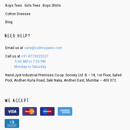
Boys Tees
Girls Tees
Boys Shirts
Cotton Dresses
Blog
NEED HELP?
Email us at
care@cubmcpaws.com
Call us at
+91-8779925527
9:00 AM to 7:00 PM
Monday to Saturday
Nand-Jyot Industrial Premises Co-op. Society Ltd. B – 18, 1st Floor, Safed
Pool, Andheri Kurla Road, Saki Naka, Andheri East, Mumbai – 400 072
WE ACCEPT