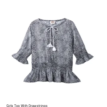
Girls Top With Drawstrings