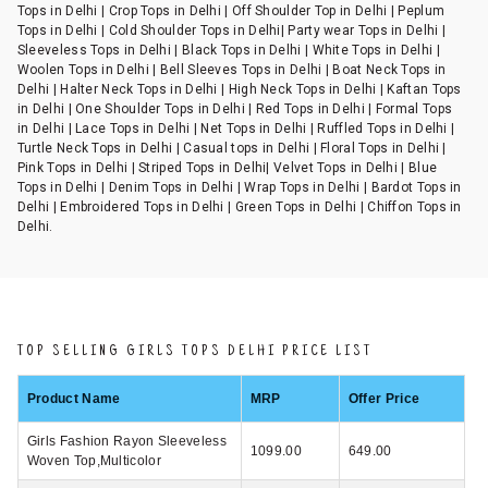
Tops in Delhi | Crop Tops in Delhi | Off Shoulder Top in Delhi | Peplum
Tops in Delhi | Cold Shoulder Tops in Delhi| Party wear Tops in Delhi |
Sleeveless Tops in Delhi | Black Tops in Delhi | White Tops in Delhi |
Woolen Tops in Delhi | Bell Sleeves Tops in Delhi | Boat Neck Tops in
Delhi | Halter Neck Tops in Delhi | High Neck Tops in Delhi | Kaftan Tops
in Delhi | One Shoulder Tops in Delhi | Red Tops in Delhi | Formal Tops
in Delhi | Lace Tops in Delhi | Net Tops in Delhi | Ruffled Tops in Delhi |
Turtle Neck Tops in Delhi | Casual tops in Delhi | Floral Tops in Delhi |
Pink Tops in Delhi | Striped Tops in Delhi| Velvet Tops in Delhi | Blue
Tops in Delhi | Denim Tops in Delhi | Wrap Tops in Delhi | Bardot Tops in
Delhi | Embroidered Tops in Delhi | Green Tops in Delhi | Chiffon Tops in
Delhi.
TOP SELLING GIRLS TOPS DELHI PRICE LIST
Product Name
MRP
Offer Price
Girls Fashion Rayon Sleeveless
1099.00
649.00
Woven Top,Multicolor