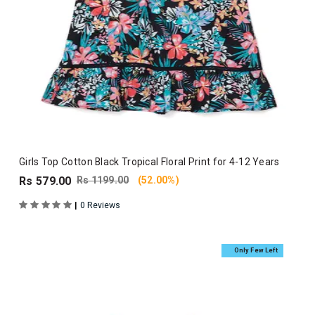
Girls Top Cotton Black Tropical Floral Print for 4-12 Years
Rs 579.00
Rs 1199.00
(52.00%)
|
0 Reviews
Only Few Left