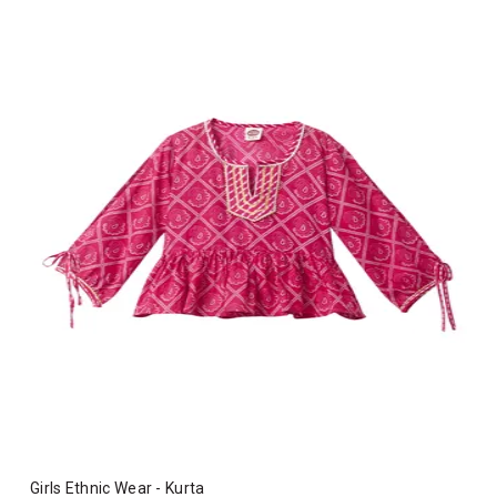
Girls Ethnic Wear - Kurta