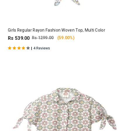
Girls Regular Rayon Fashion Woven Top, Multi Color
Rs 539.00
Rs 1299.00
(59.00%)
|
4 Reviews