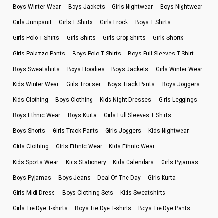
Boys Winter Wear
Boys Jackets
Girls Nightwear
Boys Nightwear
Girls Jumpsuit
Girls T Shirts
Girls Frock
Boys T Shirts
Girls Polo T-Shirts
Girls Shirts
Girls Crop Shirts
Girls Shorts
Girls Palazzo Pants
Boys Polo T Shirts
Boys Full Sleeves T Shirt
Boys Sweatshirts
Boys Hoodies
Boys Jackets
Girls Winter Wear
Kids Winter Wear
Girls Trouser
Boys Track Pants
Boys Joggers
Kids Clothing
Boys Clothing
Kids Night Dresses
Girls Leggings
Boys Ethnic Wear
Boys Kurta
Girls Full Sleeves T Shirts
Boys Shorts
Girls Track Pants
Girls Joggers
Kids Nightwear
Girls Clothing
Girls Ethnic Wear
Kids Ethnic Wear
Kids Sports Wear
Kids Stationery
Kids Calendars
Girls Pyjamas
Boys Pyjamas
Boys Jeans
Deal Of The Day
Girls Kurta
Girls Midi Dress
Boys Clothing Sets
Kids Sweatshirts
Girls Tie Dye T-shirts
Boys Tie Dye T-shirts
Boys Tie Dye Pants