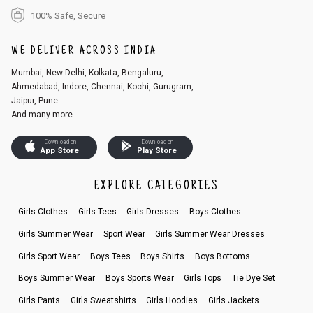
100% Safe, Secure
WE DELIVER ACROSS INDIA
Mumbai, New Delhi, Kolkata, Bengaluru,
Ahmedabad, Indore, Chennai, Kochi, Gurugram,
Jaipur, Pune.
And many more...
Download on
Download on
App Store
Play Store
EXPLORE CATEGORIES
Girls Clothes
Girls Tees
Girls Dresses
Boys Clothes
Girls Summer Wear
Sport Wear
Girls Summer Wear Dresses
Girls Sport Wear
Boys Tees
Boys Shirts
Boys Bottoms
Boys Summer Wear
Boys Sports Wear
Girls Tops
Tie Dye Set
Girls Pants
Girls Sweatshirts
Girls Hoodies
Girls Jackets