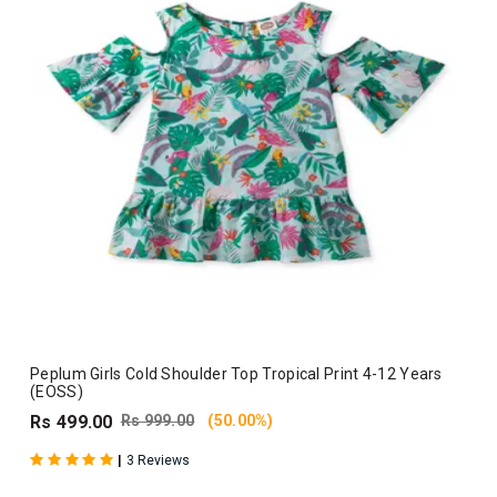
Peplum Girls Cold Shoulder Top Tropical Print 4-12 Years
(EOSS)
Rs 499.00
Rs 999.00
(50.00%)
|
3 Reviews