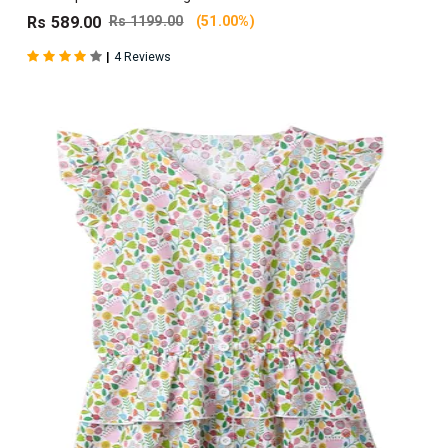
Rs 589.00
Rs 1199.00
(51.00%)
|
4 Reviews