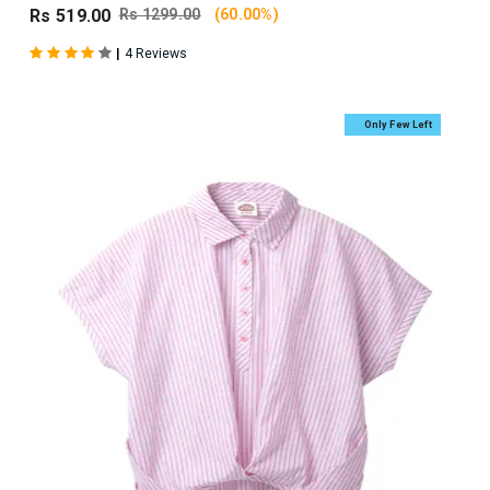
Rs 519.00
Rs 1299.00
(60.00%)
|
4 Reviews
Only Few Left