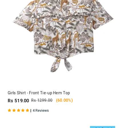
Girls Shirt - Front Tie-up Hem Top
Rs 519.00
Rs 1299.00
(60.00%)
|
4 Reviews