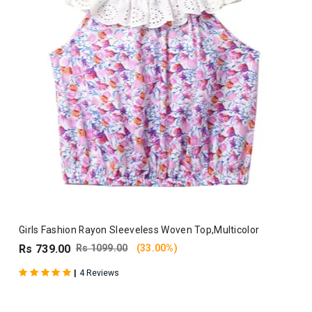
Girls Fashion Rayon Sleeveless Woven Top,Multicolor
Rs 739.00
Rs 1099.00
(33.00%)
|
4 Reviews