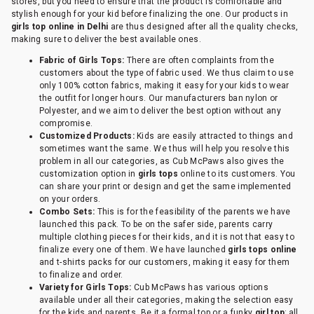
stores, but you need to ensure that the product is comfortable and
stylish enough for your kid before finalizing the one. Our products in
girls top online in Delhi
are thus designed after all the quality checks,
making sure to deliver the best available ones.
Fabric of Girls Tops:
There are often complaints from the
customers about the type of fabric used. We thus claim to use
only 100% cotton fabrics, making it easy for your kids to wear
the outfit for longer hours. Our manufacturers ban nylon or
Polyester, and we aim to deliver the best option without any
compromise.
Customized Products:
Kids are easily attracted to things and
sometimes want the same. We thus will help you resolve this
problem in all our categories, as Cub McPaws also gives the
customization option in
girls tops
online to its customers. You
can share your print or design and get the same implemented
on your orders.
Combo Sets:
This is for the feasibility of the parents we have
launched this pack. To be on the safer side, parents carry
multiple clothing pieces for their kids, and it is not that easy to
finalize every one of them. We have launched
girls tops online
and t-shirts packs for our customers, making it easy for them
to finalize and order.
Variety for Girls Tops:
Cub McPaws has various options
available under all their categories, making the selection easy
for the kids and parents. Be it a formal top or a funky
girl
top
; all