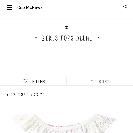
☰
Cub McPaws
Girls
Clothing
GIRLS TOPS DELHI
Boys
Clothing
FILTER
SORT
16 OPTIONS FOR YOU