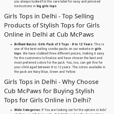
you always looked for the care label for easy and précised
instructions in
big girls tops
.
Girls Tops in Delhi - Top Selling
Products of Stylish Tops for Girls
Online in Delhi at Cub McPaws
Brilliant Basics: Girls Pack of 3 Tops - 8 to 12 Years:
This is
one of the best-selling combo packs on our website in
girls
tops
. We have clubbed three different pieces, making it easy
for the customers to finalize and have chosen the best and
most preferred colors for the pack. You, too, can get this for
your child aged between 8 to 12 years. The colors available in
the pack are Navy Blue, Green and Yellow.
Girls Tops in Delhi - Why Choose
Cub McPaws for Buying Stylish
Tops for Girls Online in Delhi?
Wide Categories:
If You are looking out for the options in kids'