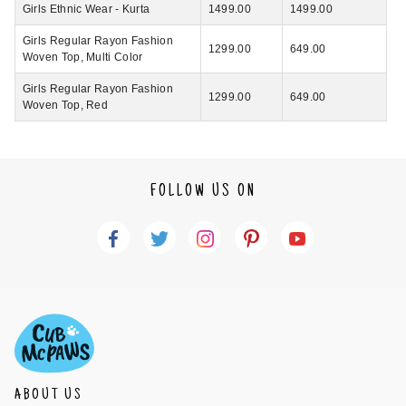
Girls Ethnic Wear - Kurta
1499.00
1499.00
Girls Regular Rayon Fashion
1299.00
649.00
Woven Top, Multi Color
Girls Regular Rayon Fashion
1299.00
649.00
Woven Top, Red
FOLLOW US ON
ABOUT US