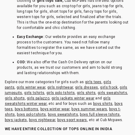
clothing or
girls tops sale,
Cub McPaws has the best options
available for you such as crop top for girls, jeans top for girls,
long tops for girls, short tops for girls, fancy tops for girls,
western tops for girls, selected and finalized after the trials.
This is thus the one-stop destination for the parents looking out
for comfortable and chic clothing.
Easy Exchange:
Our website provides an easy exchange
process to the customers. You need not follow many
formalities to register the same, as we have sorted out the
easiest technique for you.
COD:
We also offer the Cash On Delivery option on our
products, as we trust our customers and aim to build strong
and lasting relationships with them.
Explore our more categories for girls such as
girls tees
,
girls
pants
,
girls winter wear
,
girls nightwear
,
girls dresses
,
girls frock
,
girls
jumpsuits
,
girls tshirts
,
girls polo tshirts
,
girls shirts
,
girls sweatshirts
,
girls shorts
,
girls palazzo
,
girls jackets winter wear
and
girls
sweatshirts winter wear
, etc and for boys such as
boys shirts
,
boys
tees
,
boys bottoms
,
boys winter wear
,
boys summer wears
,
boys t-
shirts
,
boys polo tshirts
,
boys sweatshirts
,
boys full sleeve tshirts
,
boys jackets
,
boys nightwear
,
boys sport wears
, etc at Cub Mcpaws.
WE HAVE ENTIRE COLLECTION OF TOPS ONLINE IN INIDIA