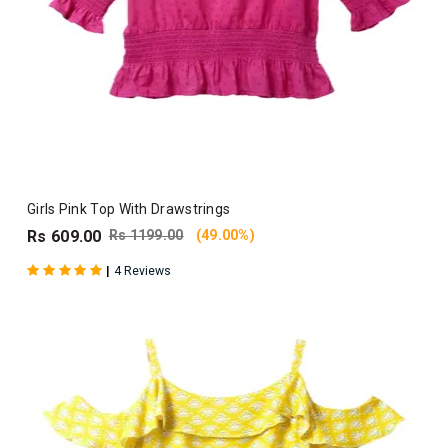
Girls Pink Top With Drawstrings
Rs 609.00
Rs 1199.00
(49.00%)
|
4 Reviews