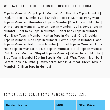
WE HAVE ENTIRE COLLECTION OF TOPS ONLINE IN INIDIA
Tops in Mumbai | Crop Tops in Mumbai | Off Shoulder Top in Mumbai |
Peplum Tops in Mumbai | Cold Shoulder Tops in Mumbai| Party wear
Tops in Mumbai | Sleeveless Tops in Mumbai | Black Tops in Mumbai |
White Tops in Mumbai | Woolen Tops in Mumbai | Bell Sleeves Tops in
Mumbai | Boat Neck Tops in Mumbai | Halter Neck Tops in Mumbai |
High Neck Tops in Mumbai | Kaftan Tops in Mumbai | One Shoulder
Tops in Mumbai | Red Tops in Mumbai | Formal Tops in Mumbai | Lace
Tops in Mumbai | Net Tops in Mumbai | Ruffled Tops in Mumbai | Turtle
Neck Tops in Mumbai | Casual tops in Mumbai | Floral Tops in Mumbai |
Pink Tops in Mumbai | Striped Tops in Mumbai| Velvet Tops in Mumbai |
Blue Tops in Mumbai | Denim Tops in Mumbai | Wrap Tops in Mumbai |
Bardot Tops in Mumbai | Embroidered Tops in Mumbai | Green Tops in
Mumbai | Chiffon Tops in Mumbai.
TOP SELLING GIRLS TOPS MUMBAI PRICE LIST
Product Name
MRP
Offer Price