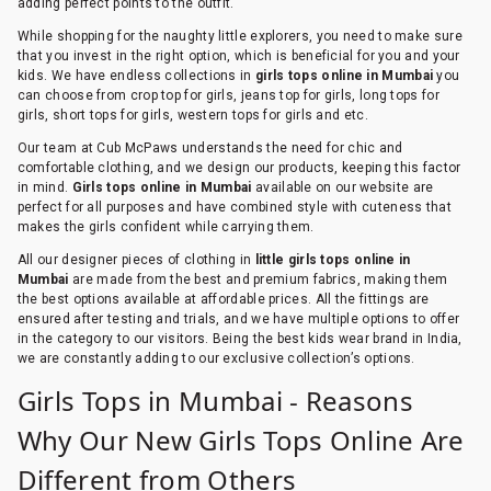
adding perfect points to the outfit.
While shopping for the naughty little explorers, you need to make sure
that you invest in the right option, which is beneficial for you and your
kids. We have endless collections in
girls tops online in Mumbai
you
can choose from crop top for girls, jeans top for girls, long tops for
girls, short tops for girls, western tops for girls and etc.
Our team at Cub McPaws understands the need for chic and
comfortable clothing, and we design our products, keeping this factor
in mind.
Girls tops online in Mumbai
available on our website are
perfect for all purposes and have combined style with cuteness that
makes the girls confident while carrying them.
All our designer pieces of clothing in
little girls tops online in
Mumbai
are made from the best and premium fabrics, making them
the best options available at affordable prices. All the fittings are
ensured after testing and trials, and we have multiple options to offer
in the category to our visitors. Being the best kids wear brand in India,
we are constantly adding to our exclusive collection’s options.
Girls Tops in Mumbai - Reasons
Why Our New Girls Tops Online Are
Different from Others