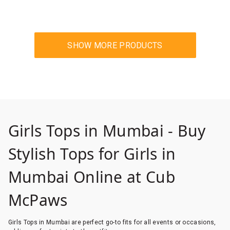
Girls Tops in Mumbai - Buy
Stylish Tops for Girls in
Mumbai Online at Cub
McPaws
Girls Tops in Mumbai are perfect go-to fits for all events or occasions,