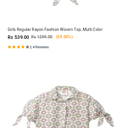
Girls Regular Rayon Fashion Woven Top, Multi Color
Rs 539.00
Rs 1299.00
(59.00%)
|
4 Reviews