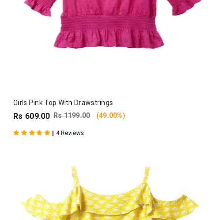
Girls Pink Top With Drawstrings
Rs 609.00
Rs 1199.00
(49.00%)
|
4 Reviews