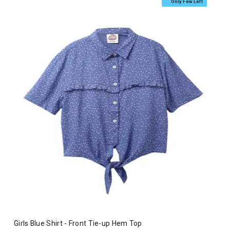
Only Few Left
Girls Blue Shirt - Front Tie-up Hem Top