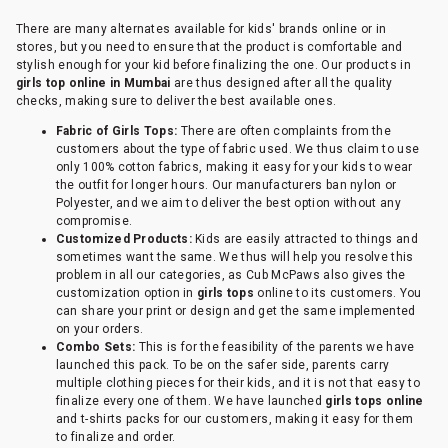
There are many alternates available for kids' brands online or in
stores, but you need to ensure that the product is comfortable and
stylish enough for your kid before finalizing the one. Our products in
girls top online in Mumbai
are thus designed after all the quality
checks, making sure to deliver the best available ones.
Fabric of Girls Tops:
There are often complaints from the
customers about the type of fabric used. We thus claim to use
only 100% cotton fabrics, making it easy for your kids to wear
the outfit for longer hours. Our manufacturers ban nylon or
Polyester, and we aim to deliver the best option without any
compromise.
Customized Products:
Kids are easily attracted to things and
sometimes want the same. We thus will help you resolve this
problem in all our categories, as Cub McPaws also gives the
customization option in
girls tops
online to its customers. You
can share your print or design and get the same implemented
on your orders.
Combo Sets:
This is for the feasibility of the parents we have
launched this pack. To be on the safer side, parents carry
multiple clothing pieces for their kids, and it is not that easy to
finalize every one of them. We have launched
girls tops online
and t-shirts packs for our customers, making it easy for them
to finalize and order.