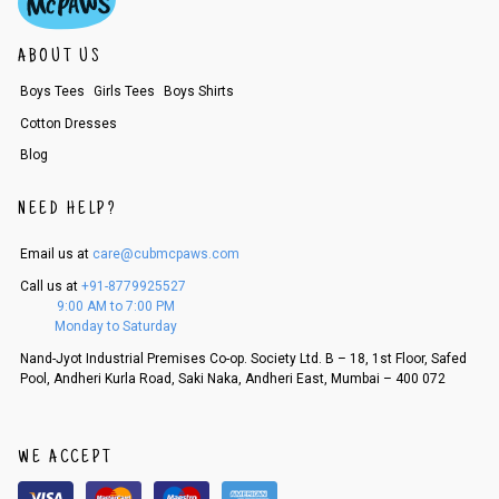
ABOUT US
Boys Tees
Girls Tees
Boys Shirts
Cotton Dresses
Blog
NEED HELP?
Email us at
care@cubmcpaws.com
Call us at
+91-8779925527
9:00 AM to 7:00 PM
Monday to Saturday
Nand-Jyot Industrial Premises Co-op. Society Ltd. B – 18, 1st Floor, Safed
Pool, Andheri Kurla Road, Saki Naka, Andheri East, Mumbai – 400 072
WE ACCEPT