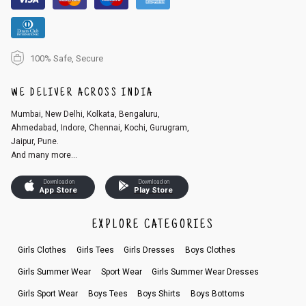
100% Safe, Secure
WE DELIVER ACROSS INDIA
Mumbai, New Delhi, Kolkata, Bengaluru,
Ahmedabad, Indore, Chennai, Kochi, Gurugram,
Jaipur, Pune.
And many more...
Download on
Download on
App Store
Play Store
EXPLORE CATEGORIES
Girls Clothes
Girls Tees
Girls Dresses
Boys Clothes
Girls Summer Wear
Sport Wear
Girls Summer Wear Dresses
Girls Sport Wear
Boys Tees
Boys Shirts
Boys Bottoms