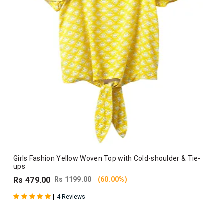
Girls Fashion Yellow Woven Top with Cold-shoulder & Tie-
ups
Rs 479.00
Rs 1199.00
(60.00%)
|
4 Reviews