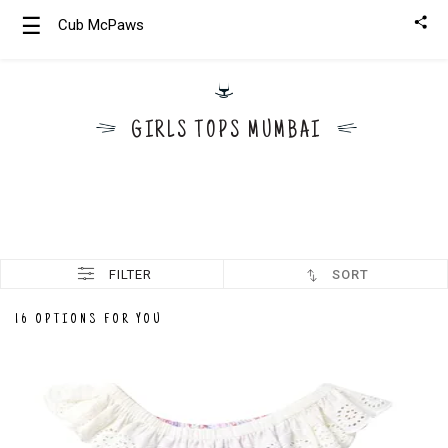
☰
Cub McPaws
Girls
Clothing
GIRLS TOPS MUMBAI
Boys
Clothing
FILTER
SORT
16 OPTIONS FOR YOU