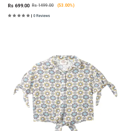
Rs 699.00
Rs 1499.00
(53.00%)
|
0 Reviews