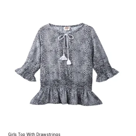
Girls Top With Drawstrings