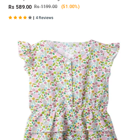
Rs 589.00
Rs 1199.00
(51.00%)
|
4 Reviews