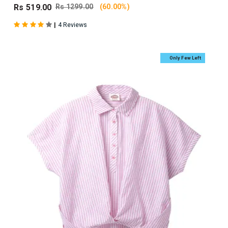
Rs 519.00
Rs 1299.00
(60.00%)
|
4 Reviews
Only Few Left