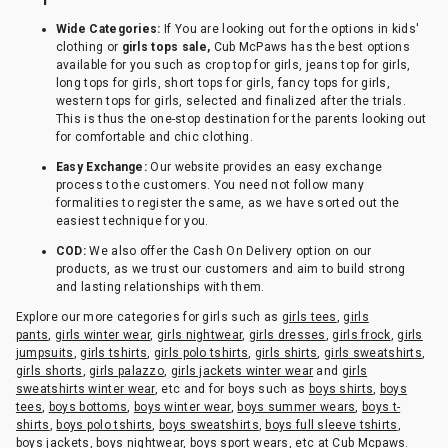
Wide Categories:
If You are looking out for the options in kids'
clothing or
girls tops sale,
Cub McPaws has the best options
available for you such as crop top for girls, jeans top for girls,
long tops for girls, short tops for girls, fancy tops for girls,
western tops for girls, selected and finalized after the trials.
This is thus the one-stop destination for the parents looking out
for comfortable and chic clothing.
Easy Exchange:
Our website provides an easy exchange
process to the customers. You need not follow many
formalities to register the same, as we have sorted out the
easiest technique for you.
COD:
We also offer the Cash On Delivery option on our
products, as we trust our customers and aim to build strong
and lasting relationships with them.
Explore our more categories for girls such as
girls tees
,
girls
pants
,
girls winter wear
,
girls nightwear
,
girls dresses
,
girls frock
,
girls
jumpsuits
,
girls tshirts
,
girls polo tshirts
,
girls shirts
,
girls sweatshirts
,
girls shorts
,
girls palazzo
,
girls jackets winter wear
and
girls
sweatshirts winter wear
, etc and for boys such as
boys shirts
,
boys
tees
,
boys bottoms
,
boys winter wear
,
boys summer wears
,
boys t-
shirts
,
boys polo tshirts
,
boys sweatshirts
,
boys full sleeve tshirts
,
boys jackets
,
boys nightwear
,
boys sport wears
, etc at Cub Mcpaws.