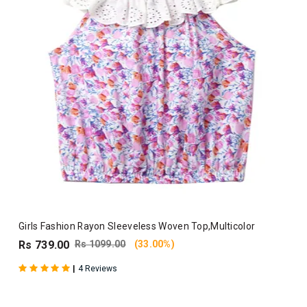
Girls Fashion Rayon Sleeveless Woven Top,Multicolor
Rs 739.00
Rs 1099.00
(33.00%)
|
4 Reviews