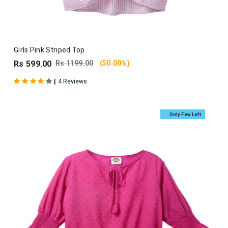
Girls Pink Striped Top
Rs 599.00
Rs 1199.00
(50.00%)
|
4 Reviews
Only Few Left