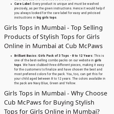
Care Label:
Every product is unique and must be washed
precisely, as per the given instructions. Hence it would help if
you always looked for the care label for easy and précised
instructions in
big girls tops
.
Girls Tops in Mumbai - Top Selling
Products of Stylish Tops for Girls
Online in Mumbai at Cub McPaws
Brilliant Basics: Girls Pack of 3 Tops - 8 to 12 Years:
This is
one of the best-selling combo packs on our website in
girls
tops
. We have clubbed three different pieces, making it easy
for the customers to finalize and have chosen the best and
most preferred colors for the pack. You, too, can get this for
your child aged between 8 to 12 years. The colors available in
the pack are Navy Blue, Green and Yellow.
Girls Tops in Mumbai - Why Choose
Cub McPaws for Buying Stylish
Tops for Girls Online in Mumbai?