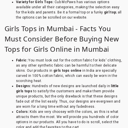
Variety for Girls Tops:
Cub McPaws has various options
available under all their categories, making the selection easy
for the kids and parents. Be it a formal top or a funky
girl
top
; all
the options can be scrolled on our website.
Girls Tops in Mumbai - Facts You
Must Consider Before Buying New
Tops for Girls Online in Mumbai
Fabric:
You must look out for the cotton fabric for kids' clothing,
as any other synthetic fabric can be harmful to their delicate
skins. Our products in
girls tops online
in India are specially
carved in 100% cotton fabric, which can easily be worn in the
scorching heat.
Designs:
Hundreds of new designs are launched daily in
little
girls tops
to satisfy the customers and make them provide
unique products, but the only drawback is that these designs
fade out of the list easily. Thus, our designs are evergreen and
are worn for a long time without any fadedness.
Colors:
Kids are very choosey with the colors, as this is what
attracts them the most. We will provide you hundreds of color
options in our products. All you have to do is scroll, select the
color and add the favorites to the cart.