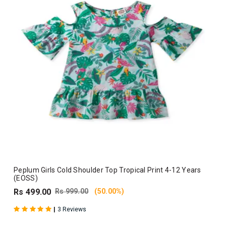
Peplum Girls Cold Shoulder Top Tropical Print 4-12 Years
(EOSS)
Rs 499.00
Rs 999.00
(50.00%)
|
3 Reviews