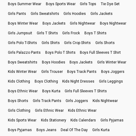
Boys Summer Wear
Boys Sports Wear
Girls Tops
Tie Dye Set
Girls Pants
Girls Sweatshirts
Girls Hoodies
Girls Jackets
Boys Winter Wear
Boys Jackets
Girls Nightwear
Boys Nightwear
Girls Jumpsuit
Girls T Shirts
Girls Frock
Boys T Shirts
Girls Polo T-Shirts
Girls Shirts
Girls Crop Shirts
Girls Shorts
Girls Palazzo Pants
Boys Polo T Shirts
Boys Full Sleeves T Shirt
Boys Sweatshirts
Boys Hoodies
Boys Jackets
Girls Winter Wear
Kids Winter Wear
Girls Trouser
Boys Track Pants
Boys Joggers
Kids Clothing
Boys Clothing
Kids Night Dresses
Girls Leggings
Boys Ethnic Wear
Boys Kurta
Girls Full Sleeves T Shirts
Boys Shorts
Girls Track Pants
Girls Joggers
Kids Nightwear
Girls Clothing
Girls Ethnic Wear
Kids Ethnic Wear
Kids Sports Wear
Kids Stationery
Kids Calendars
Girls Pyjamas
Boys Pyjamas
Boys Jeans
Deal Of The Day
Girls Kurta