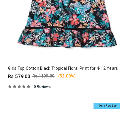
Girls Top Cotton Black Tropical Floral Print for 4-12 Years
Rs 579.00
Rs 1199.00
(52.00%)
|
0 Reviews
Only Few Left