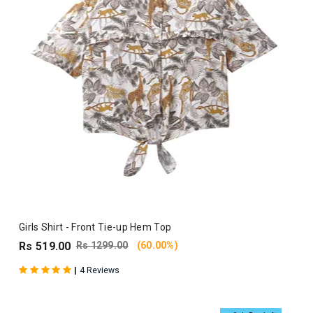
Girls Shirt - Front Tie-up Hem Top
Rs 519.00
Rs 1299.00
(60.00%)
|
4 Reviews