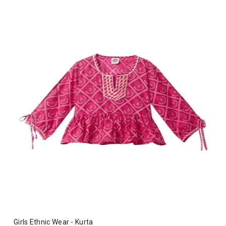
Girls Ethnic Wear - Kurta