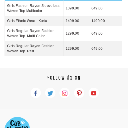
Girls Fashion Rayon Sleeveless
1099.00
649.00
Woven Top,Multicolor
Girls Ethnic Wear - Kurta
1499.00
1499.00
Girls Regular Rayon Fashion
1299.00
649.00
Woven Top, Multi Color
Girls Regular Rayon Fashion
1299.00
649.00
Woven Top, Red
FOLLOW US ON