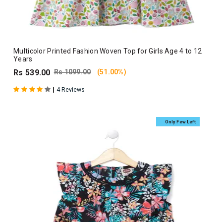
Multicolor Printed Fashion Woven Top for Girls Age 4 to 12
Years
Rs 539.00
Rs 1099.00
(51.00%)
|
4 Reviews
Only Few Left