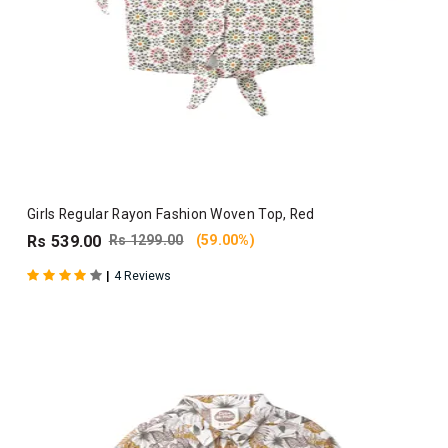
Girls Regular Rayon Fashion Woven Top, Red
Rs 539.00
Rs 1299.00
(59.00%)
|
4 Reviews