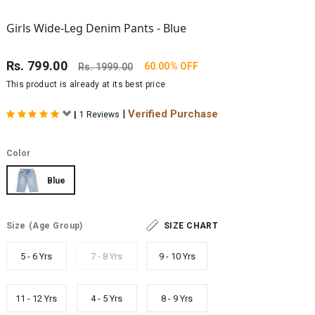
Girls Wide-Leg Denim Pants - Blue
Rs.
799.00
60.00% OFF
Rs.
1999.00
This product is already at its best price
|
Verified Purchase
|
1 Reviews
Color
Blue
Size
(Age Group)
SIZE CHART
5 - 6 Yrs
7 - 8 Yrs
9 - 10 Yrs
11 - 12 Yrs
4 - 5 Yrs
8 - 9 Yrs