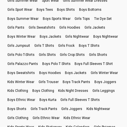
Girls Summer Wear
Sport Wear
Girls Summer Wear Dresses
Girls Sport Wear
Boys Tees
Boys Shirts
Boys Bottoms
Boys Summer Wear
Boys Sports Wear
Girls Tops
Tie Dye Set
Girls Pants
Girls Sweatshirts
Girls Hoodies
Girls Jackets
Boys Winter Wear
Boys Jackets
Girls Nightwear
Boys Nightwear
Girls Jumpsuit
Girls T Shirts
Girls Frock
Boys T Shirts
Girls Polo T-Shirts
Girls Shirts
Girls Crop Shirts
Girls Shorts
Girls Palazzo Pants
Boys Polo T Shirts
Boys Full Sleeves T Shirt
Boys Sweatshirts
Boys Hoodies
Boys Jackets
Girls Winter Wear
Kids Winter Wear
Girls Trouser
Boys Track Pants
Boys Joggers
Kids Clothing
Boys Clothing
Kids Night Dresses
Girls Leggings
Boys Ethnic Wear
Boys Kurta
Girls Full Sleeves T Shirts
Boys Shorts
Girls Track Pants
Girls Joggers
Kids Nightwear
Girls Clothing
Girls Ethnic Wear
Kids Ethnic Wear
Kids Sports Wear
Kids Stationery
Kids Calendars
Girls Pyjamas