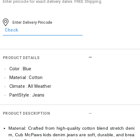
Enter pincode for exact delivery dates. FREE Shipping.
PRODUCT DETAILS
Color : Blue
Material : Cotton
Climate : All Weather
PantStyle : Jeans
Cub McPaws Range : Show Stopper
PRODUCT DESCRIPTION
Material: Crafted from high-quality cotton blend stretch deni
m, Cub McPaws kids denim jeans are soft, durable, and brea