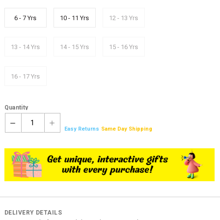
6 - 7 Yrs
10 - 11 Yrs
12 - 13 Yrs
13 - 14 Yrs
14 - 15 Yrs
15 - 16 Yrs
16 - 17 Yrs
Quantity
1
Easy Returns
Same Day Shipping
DELIVERY DETAILS