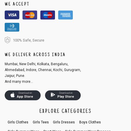
WE ACCEPT
100% Safe, Secure
WE DELIVER ACROSS INDIA
Mumbai, New Delhi, Kolkata, Bengaluru,
Ahmedabad, Indore, Chennai, Kochi, Gurugram,
Jaipur, Pune.
And many more...
Download on
Download on
App Store
Play Store
EXPLORE CATEGORIES
Girls Clothes
Girls Tees
Girls Dresses
Boys Clothes