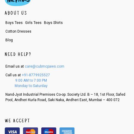
ABOUT US
Boys Tees
Girls Tees
Boys Shirts
Cotton Dresses
Blog
NEED HELP?
Email us at
care@cubmcpaws.com
Call us at
+91-8779925527
9:00 AM to 7:00 PM
Monday to Saturday
Nand-Jyot Industrial Premises Co-op. Society Ltd. B – 18, 1st Floor, Safed
Pool, Andheri Kurla Road, Saki Naka, Andheri East, Mumbai – 400 072
WE ACCEPT