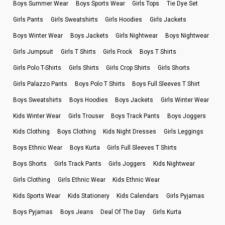
Boys Summer Wear
Boys Sports Wear
Girls Tops
Tie Dye Set
Girls Pants
Girls Sweatshirts
Girls Hoodies
Girls Jackets
Boys Winter Wear
Boys Jackets
Girls Nightwear
Boys Nightwear
Girls Jumpsuit
Girls T Shirts
Girls Frock
Boys T Shirts
Girls Polo T-Shirts
Girls Shirts
Girls Crop Shirts
Girls Shorts
Girls Palazzo Pants
Boys Polo T Shirts
Boys Full Sleeves T Shirt
Boys Sweatshirts
Boys Hoodies
Boys Jackets
Girls Winter Wear
Kids Winter Wear
Girls Trouser
Boys Track Pants
Boys Joggers
Kids Clothing
Boys Clothing
Kids Night Dresses
Girls Leggings
Boys Ethnic Wear
Boys Kurta
Girls Full Sleeves T Shirts
Boys Shorts
Girls Track Pants
Girls Joggers
Kids Nightwear
Girls Clothing
Girls Ethnic Wear
Kids Ethnic Wear
Kids Sports Wear
Kids Stationery
Kids Calendars
Girls Pyjamas
Boys Pyjamas
Boys Jeans
Deal Of The Day
Girls Kurta