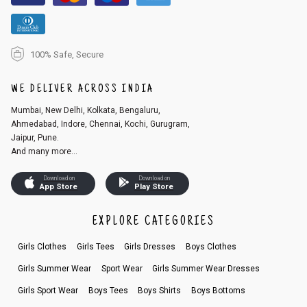
100% Safe, Secure
WE DELIVER ACROSS INDIA
Mumbai, New Delhi, Kolkata, Bengaluru,
Ahmedabad, Indore, Chennai, Kochi, Gurugram,
Jaipur, Pune.
And many more...
Download on
Download on
App Store
Play Store
EXPLORE CATEGORIES
Girls Clothes
Girls Tees
Girls Dresses
Boys Clothes
Girls Summer Wear
Sport Wear
Girls Summer Wear Dresses
Girls Sport Wear
Boys Tees
Boys Shirts
Boys Bottoms