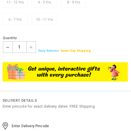
11 - 12 Yrs
4 - 5 Yrs
8 - 9 Yrs
6 - 7 Yrs
10 - 11 Yrs
Quantity
1
Easy Returns
Same Day Shipping
DELIVERY DETAILS
Enter pincode for exact delivery dates. FREE Shipping.