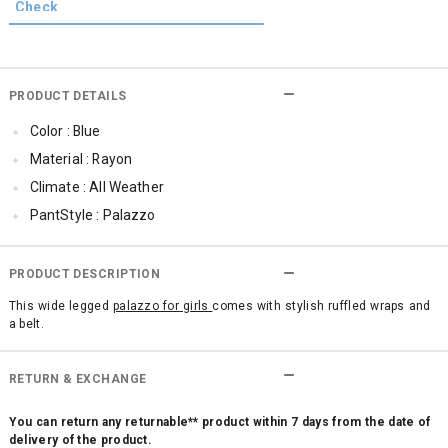
PRODUCT DETAILS
Color : Blue
Material : Rayon
Climate : All Weather
PantStyle : Palazzo
PRODUCT DESCRIPTION
This wide legged
palazzo for girls
comes with stylish ruffled wraps and
a belt.
RETURN & EXCHANGE
You can return any returnable** product within 7 days from the date of
delivery of the product.