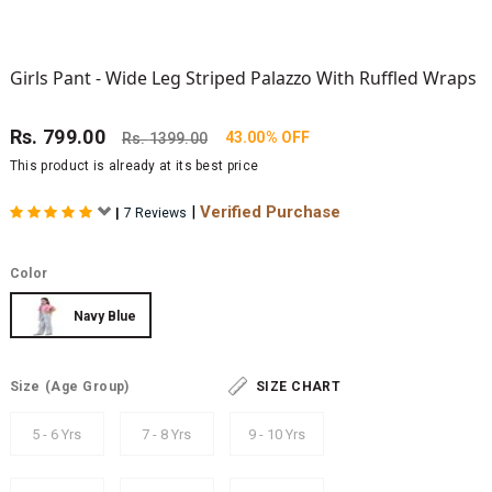
Girls Pant - Wide Leg Striped Palazzo With Ruffled Wraps
Rs.
799.00
43.00% OFF
Rs.
1399.00
This product is already at its best price
|
Verified Purchase
|
7 Reviews
Color
Navy Blue
Size
(Age Group)
SIZE CHART
5 - 6 Yrs
7 - 8 Yrs
9 - 10 Yrs