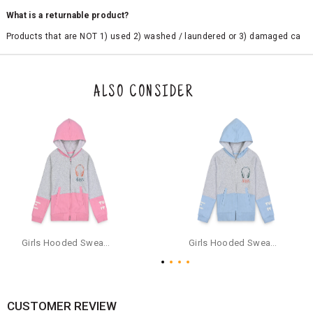
What is a returnable product?
Products that are NOT 1) used 2) washed / laundered or 3) damaged ca
n be returned. Product tags and original packing must be intact to avail r
eturn/exchange. In particular, socks and undergarments (including vest
s and camisoles) are not eligible for returns if the customer has opened
the original packaging or has tried the product. If you do not like a produ
ALSO CONSIDER
ct or it does not fit well, you can raise an exchange or refund request aft
er logging in to your account. Once the product is returned, we will issu
e a refund through the same payment mode that the customer has use
d for making a payment online. In case of COD orders, you may have to
provide bank details for us to process refunds. Cash refunds are not pos
sible. For COD orders we will send you a SMS through PAYTM - please foll
ow the instructions as per the SMS and the refund will be processed inst
antaneously - you need not have a PAYTM account for availing COD refu
nds.
For your reference, below is the content of the SMS that you will receive
for your COD refund :
Girls Hooded Sweatshirt With Zip - Pink
Girls Hooded Sweatshirt With Zip - Aqua
"Hi (Customer Name), Cub McPaws is issuing you COD refund of Rs.{Am
ount} for your order. Click to accept xyz/paytm.com -Paytm"
In the alternative, you may share your bank details with the following par
ticulars on our customer care email id : care@cubmcpaws.com
CUSTOMER REVIEW