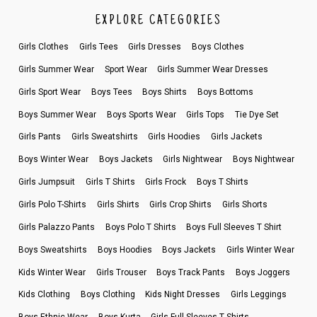
EXPLORE CATEGORIES
Girls Clothes
Girls Tees
Girls Dresses
Boys Clothes
Girls Summer Wear
Sport Wear
Girls Summer Wear Dresses
Girls Sport Wear
Boys Tees
Boys Shirts
Boys Bottoms
Boys Summer Wear
Boys Sports Wear
Girls Tops
Tie Dye Set
Girls Pants
Girls Sweatshirts
Girls Hoodies
Girls Jackets
Boys Winter Wear
Boys Jackets
Girls Nightwear
Boys Nightwear
Girls Jumpsuit
Girls T Shirts
Girls Frock
Boys T Shirts
Girls Polo T-Shirts
Girls Shirts
Girls Crop Shirts
Girls Shorts
Girls Palazzo Pants
Boys Polo T Shirts
Boys Full Sleeves T Shirt
Boys Sweatshirts
Boys Hoodies
Boys Jackets
Girls Winter Wear
Kids Winter Wear
Girls Trouser
Boys Track Pants
Boys Joggers
Kids Clothing
Boys Clothing
Kids Night Dresses
Girls Leggings