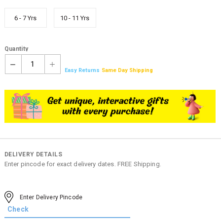
6 - 7 Yrs
10 - 11 Yrs
Quantity
1
Easy Returns
Same Day Shipping
DELIVERY DETAILS
Enter pincode for exact delivery dates. FREE Shipping.