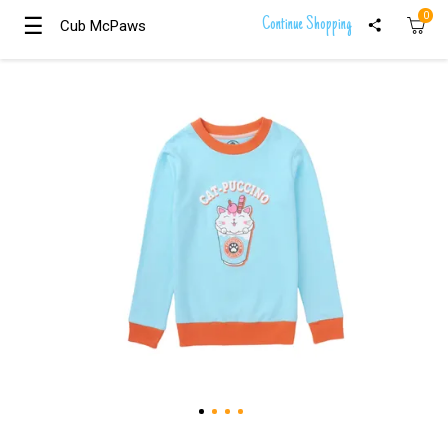
0
☰
☰
Continue Shopping
Cub McPaws
Cub McPaws
Girls
Clothing
Boys
Clothing