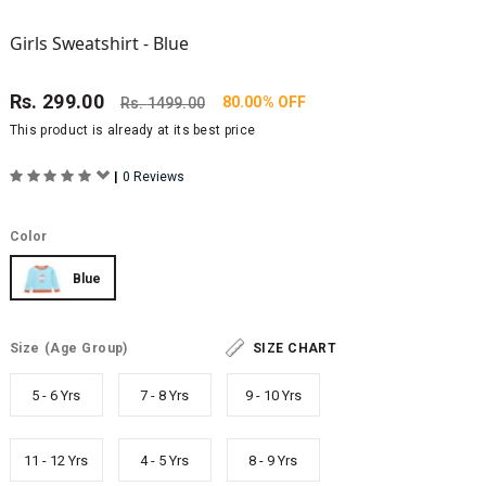
Girls Sweatshirt - Blue
Rs.
299.00
80.00% OFF
Rs.
1499.00
This product is already at its best price
|
0 Reviews
Color
Blue
Size
(Age Group)
SIZE CHART
5 - 6 Yrs
7 - 8 Yrs
9 - 10 Yrs
11 - 12 Yrs
4 - 5 Yrs
8 - 9 Yrs