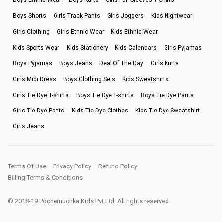
Boys Ethnic Wear
Boys Kurta
Girls Full Sleeves T Shirts
Boys Shorts
Girls Track Pants
Girls Joggers
Kids Nightwear
Girls Clothing
Girls Ethnic Wear
Kids Ethnic Wear
Kids Sports Wear
Kids Stationery
Kids Calendars
Girls Pyjamas
Boys Pyjamas
Boys Jeans
Deal Of The Day
Girls Kurta
Girls Midi Dress
Boys Clothing Sets
Kids Sweatshirts
Girls Tie Dye T-shirts
Boys Tie Dye T-shirts
Boys Tie Dye Pants
Girls Tie Dye Pants
Kids Tie Dye Clothes
Kids Tie Dye Sweatshirt
Girls Jeans
Terms Of Use
Privacy Policy
Refund Policy
Billing Terms & Conditions
© 2018-19 Pochemuchka Kids Pvt Ltd. All rights reserved.