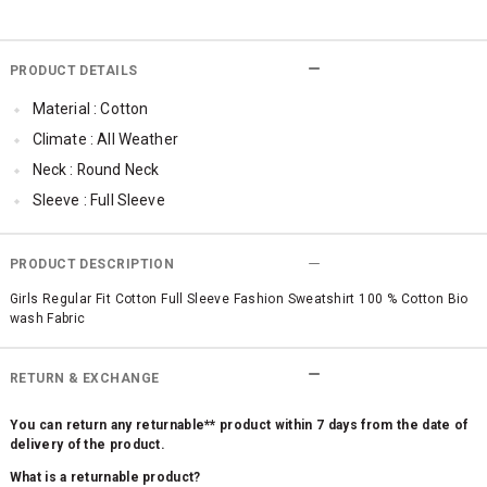
PRODUCT DETAILS
Material : Cotton
Climate : All Weather
Neck : Round Neck
Sleeve : Full Sleeve
TopLength : Regular
Occassion : Casual
PRODUCT DESCRIPTION
Surface Styling : Graphic Print
Girls Regular Fit Cotton Full Sleeve Fashion Sweatshirt 100 % Cotton Bio
wash Fabric
Qty : 1
RETURN & EXCHANGE
You can return any returnable** product within 7 days from the date of
delivery of the product.
What is a returnable product?