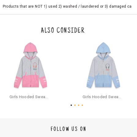
Products that are NOT 1) used 2) washed / laundered or 3) damaged ca
n be returned. Product tags and original packing must be intact to avail r
eturn/exchange. In particular, socks and undergarments (including vest
s and camisoles) are not eligible for returns if the customer has opened
the original packaging or has tried the product. If you do not like a produ
ALSO CONSIDER
ct or it does not fit well, you can raise an exchange or refund request aft
er logging in to your account. Once the product is returned, we will issu
e a refund through the same payment mode that the customer has use
d for making a payment online. In case of COD orders, you may have to
provide bank details for us to process refunds. Cash refunds are not pos
sible. For COD orders we will send you a SMS through PAYTM - please foll
ow the instructions as per the SMS and the refund will be processed inst
antaneously - you need not have a PAYTM account for availing COD refu
nds.
For your reference, below is the content of the SMS that you will receive
for your COD refund :
Girls Hooded Sweatshirt With Zip - Pink
Girls Hooded Sweatshirt With Zip - Aqua
"Hi (Customer Name), Cub McPaws is issuing you COD refund of Rs.{Am
ount} for your order. Click to accept xyz/paytm.com -Paytm"
In the alternative, you may share your bank details with the following par
ticulars on our customer care email id : care@cubmcpaws.com
FOLLOW US ON
Name of account holder*