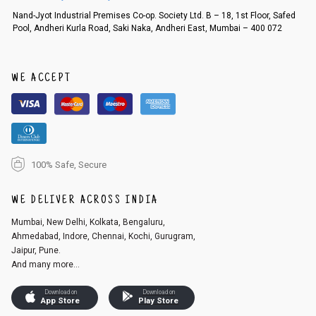
Order cancellation
Nand-Jyot Industrial Premises Co-op. Society Ltd. B – 18, 1st Floor, Safed
Pool, Andheri Kurla Road, Saki Naka, Andheri East, Mumbai – 400 072
An order can be cancelled until the order is dispatched. To cancel your
order, follow these steps:
1. Log into your account on the website
www.cubmcpaws.com
using you
r registered email id.
WE ACCEPT
2. In the My Orders section, you will see an option to cancel your order.
3. Click on cancel order. You can only cancel the order before it gets dis
patched.
100% Safe, Secure
WE DELIVER ACROSS INDIA
Mumbai, New Delhi, Kolkata, Bengaluru,
Ahmedabad, Indore, Chennai, Kochi, Gurugram,
Jaipur, Pune.
And many more...
Download on
Download on
App Store
Play Store