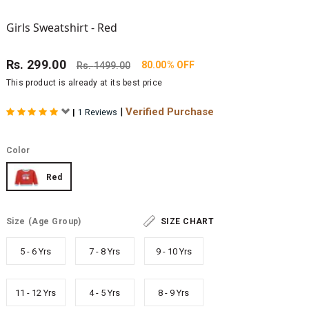
Girls Sweatshirt - Red
Rs.
299.00
80.00% OFF
Rs.
1499.00
This product is already at its best price
|
Verified Purchase
|
1 Reviews
Color
Red
Size
(Age Group)
SIZE CHART
5 - 6 Yrs
7 - 8 Yrs
9 - 10 Yrs
11 - 12 Yrs
4 - 5 Yrs
8 - 9 Yrs