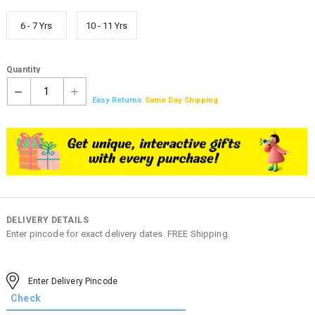
6 - 7 Yrs
10 - 11 Yrs
Quantity
1
Easy Returns
Same Day Shipping
DELIVERY DETAILS
Enter pincode for exact delivery dates. FREE Shipping.