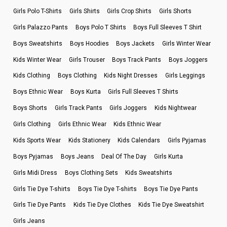
Girls Polo T-Shirts
Girls Shirts
Girls Crop Shirts
Girls Shorts
Girls Palazzo Pants
Boys Polo T Shirts
Boys Full Sleeves T Shirt
Boys Sweatshirts
Boys Hoodies
Boys Jackets
Girls Winter Wear
Kids Winter Wear
Girls Trouser
Boys Track Pants
Boys Joggers
Kids Clothing
Boys Clothing
Kids Night Dresses
Girls Leggings
Boys Ethnic Wear
Boys Kurta
Girls Full Sleeves T Shirts
Boys Shorts
Girls Track Pants
Girls Joggers
Kids Nightwear
Girls Clothing
Girls Ethnic Wear
Kids Ethnic Wear
Kids Sports Wear
Kids Stationery
Kids Calendars
Girls Pyjamas
Boys Pyjamas
Boys Jeans
Deal Of The Day
Girls Kurta
Girls Midi Dress
Boys Clothing Sets
Kids Sweatshirts
Girls Tie Dye T-shirts
Boys Tie Dye T-shirts
Boys Tie Dye Pants
Girls Tie Dye Pants
Kids Tie Dye Clothes
Kids Tie Dye Sweatshirt
Girls Jeans