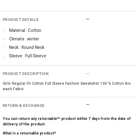
PRODUCT DETAILS
Material : Cotton
Climate : winter
Neck : Round Neck
Sleeve : Full Sleeve
TopLength : Regular
Occassion : Casual
PRODUCT DESCRIPTION
Surface Styling : Graphic Print
Girls Regular Fit Cotton Full Sleeve Fashion Sweatshirt 100 % Cotton Bio
wash Fabric
Qty : 1
RETURN & EXCHANGE
You can return any returnable** product within 7 days from the date of
delivery of the product.
What is a returnable product?