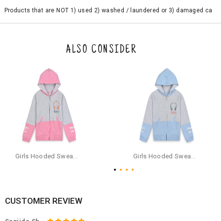
Products that are NOT 1) used 2) washed / laundered or 3) damaged ca
n be returned. Product tags and original packing must be intact to avail r
eturn/exchange. In particular, socks and undergarments (including vest
s and camisoles) are not eligible for returns if the customer has opened
the original packaging or has tried the product. If you do not like a produ
ALSO CONSIDER
ct or it does not fit well, you can raise an exchange or refund request aft
er logging in to your account. Once the product is returned, we will issu
e a refund through the same payment mode that the customer has use
d for making a payment online. In case of COD orders, you may have to
provide bank details for us to process refunds. Cash refunds are not pos
sible. For COD orders we will send you a SMS through PAYTM - please foll
ow the instructions as per the SMS and the refund will be processed inst
antaneously - you need not have a PAYTM account for availing COD refu
nds.
For your reference, below is the content of the SMS that you will receive
for your COD refund :
Girls Hooded Sweatshirt With Zip - Pink
Girls Hooded Sweatshirt With Zip - Aqua
"Hi (Customer Name), Cub McPaws is issuing you COD refund of Rs.{Am
ount} for your order. Click to accept xyz/paytm.com -Paytm"
In the alternative, you may share your bank details with the following par
ticulars on our customer care email id : care@cubmcpaws.com
CUSTOMER REVIEW
Name of account holder*