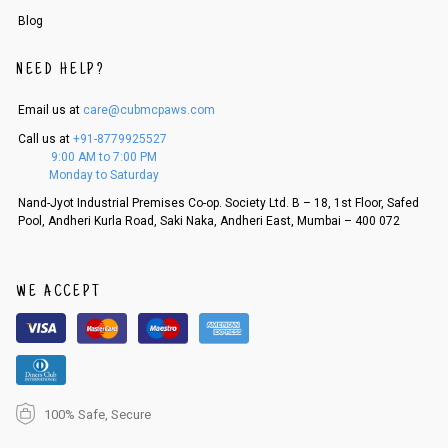
Order cancellation
Blog
An order can be cancelled until the order is dispatched. To cancel your
order, follow these steps:
NEED HELP?
1. Log into your account on the website
www.cubmcpaws.com
using you
r registered email id.
Email us at
care@cubmcpaws.com
2. In the My Orders section, you will see an option to cancel your order.
Call us at
+91-8779925527
3. Click on cancel order. You can only cancel the order before it gets dis
9:00 AM to 7:00 PM
patched.
Monday to Saturday
Nand-Jyot Industrial Premises Co-op. Society Ltd. B – 18, 1st Floor, Safed
Pool, Andheri Kurla Road, Saki Naka, Andheri East, Mumbai – 400 072
WE ACCEPT
100% Safe, Secure