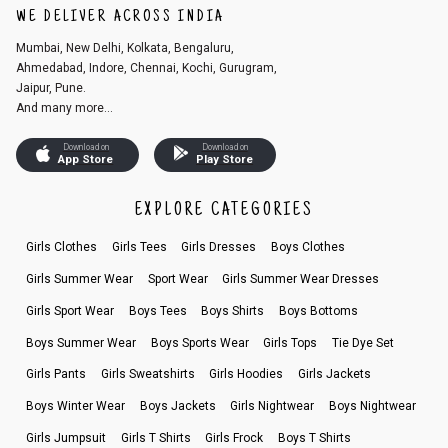
WE DELIVER ACROSS INDIA
Mumbai, New Delhi, Kolkata, Bengaluru,
Ahmedabad, Indore, Chennai, Kochi, Gurugram,
Jaipur, Pune.
And many more...
Download on
Download on
App Store
Play Store
EXPLORE CATEGORIES
Girls Clothes
Girls Tees
Girls Dresses
Boys Clothes
Girls Summer Wear
Sport Wear
Girls Summer Wear Dresses
Girls Sport Wear
Boys Tees
Boys Shirts
Boys Bottoms
Boys Summer Wear
Boys Sports Wear
Girls Tops
Tie Dye Set
Girls Pants
Girls Sweatshirts
Girls Hoodies
Girls Jackets
Boys Winter Wear
Boys Jackets
Girls Nightwear
Boys Nightwear
Girls Jumpsuit
Girls T Shirts
Girls Frock
Boys T Shirts