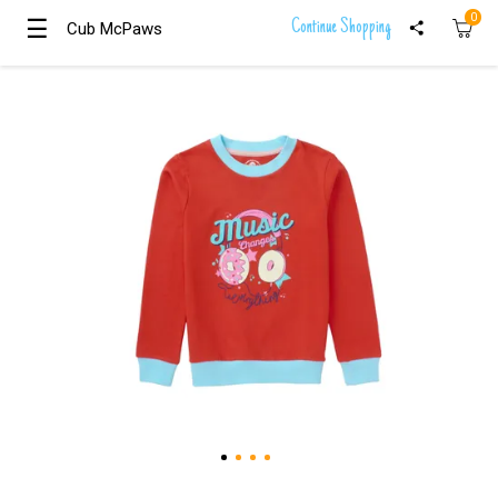
0
☰
☰
Continue Shopping
Cub McPaws
Cub McPaws
Girls
Clothing
Boys
Clothing