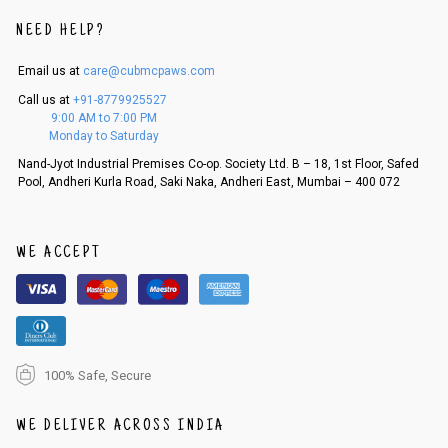
An order can be cancelled until the order is dispatched. To cancel your
NEED HELP?
order, follow these steps:
Email us at
care@cubmcpaws.com
1. Log into your account on the website
www.cubmcpaws.com
using you
r registered email id.
Call us at
+91-8779925527
2. In the My Orders section, you will see an option to cancel your order.
9:00 AM to 7:00 PM
3. Click on cancel order. You can only cancel the order before it gets dis
Monday to Saturday
patched.
Nand-Jyot Industrial Premises Co-op. Society Ltd. B – 18, 1st Floor, Safed
Pool, Andheri Kurla Road, Saki Naka, Andheri East, Mumbai – 400 072
WE ACCEPT
100% Safe, Secure
WE DELIVER ACROSS INDIA