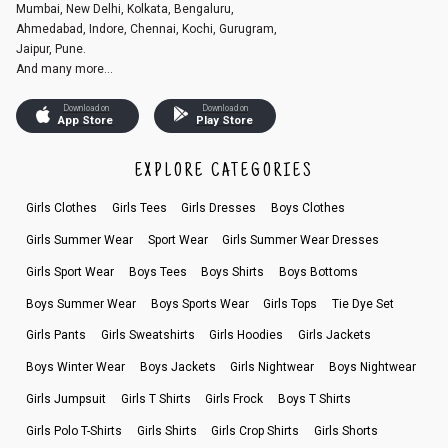
Mumbai, New Delhi, Kolkata, Bengaluru,
Ahmedabad, Indore, Chennai, Kochi, Gurugram,
Jaipur, Pune.
And many more...
Download on
Download on
App Store
Play Store
EXPLORE CATEGORIES
Girls Clothes
Girls Tees
Girls Dresses
Boys Clothes
Girls Summer Wear
Sport Wear
Girls Summer Wear Dresses
Girls Sport Wear
Boys Tees
Boys Shirts
Boys Bottoms
Boys Summer Wear
Boys Sports Wear
Girls Tops
Tie Dye Set
Girls Pants
Girls Sweatshirts
Girls Hoodies
Girls Jackets
Boys Winter Wear
Boys Jackets
Girls Nightwear
Boys Nightwear
Girls Jumpsuit
Girls T Shirts
Girls Frock
Boys T Shirts
Girls Polo T-Shirts
Girls Shirts
Girls Crop Shirts
Girls Shorts