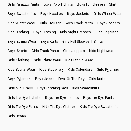
Girls Palazzo Pants
Boys Polo T Shirts
Boys Full Sleeves T Shirt
Boys Sweatshirts
Boys Hoodies
Boys Jackets
Girls Winter Wear
Kids Winter Wear
Girls Trouser
Boys Track Pants
Boys Joggers
Kids Clothing
Boys Clothing
Kids Night Dresses
Girls Leggings
Boys Ethnic Wear
Boys Kurta
Girls Full Sleeves T Shirts
Boys Shorts
Girls Track Pants
Girls Joggers
Kids Nightwear
Girls Clothing
Girls Ethnic Wear
Kids Ethnic Wear
Kids Sports Wear
Kids Stationery
Kids Calendars
Girls Pyjamas
Boys Pyjamas
Boys Jeans
Deal Of The Day
Girls Kurta
Girls Midi Dress
Boys Clothing Sets
Kids Sweatshirts
Girls Tie Dye T-shirts
Boys Tie Dye T-shirts
Boys Tie Dye Pants
Girls Tie Dye Pants
Kids Tie Dye Clothes
Kids Tie Dye Sweatshirt
Girls Jeans