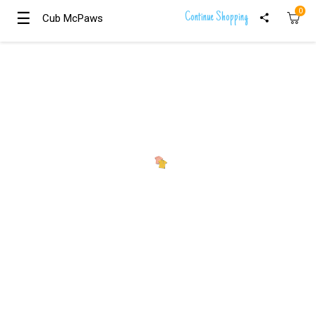
0
☰
☰
Continue Shopping
Cub McPaws
Cub McPaws
Girls
Clothing
Boys
Clothing