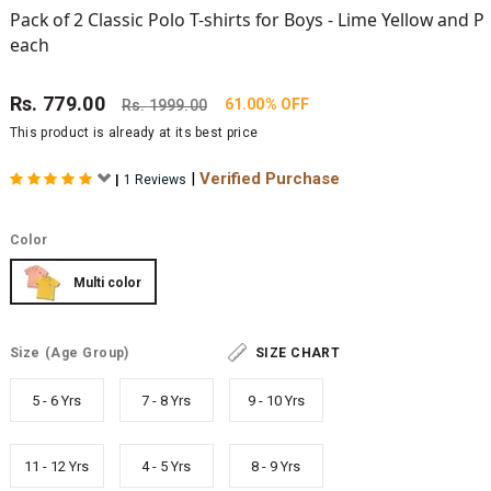
Pack of 2 Classic Polo T-shirts for Boys - Lime Yellow and P
each
Rs.
779.00
61.00% OFF
Rs.
1999.00
This product is already at its best price
|
Verified Purchase
|
1 Reviews
Color
Multi color
Size
(Age Group)
SIZE CHART
5 - 6 Yrs
7 - 8 Yrs
9 - 10 Yrs
11 - 12 Yrs
4 - 5 Yrs
8 - 9 Yrs