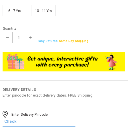
6 - 7 Yrs
10 - 11 Yrs
Quantity
1
Easy Returns
Same Day Shipping
DELIVERY DETAILS
Enter pincode for exact delivery dates. FREE Shipping.