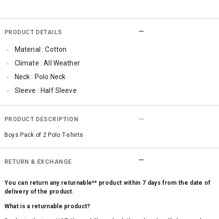
PRODUCT DETAILS
Material : Cotton
Climate : All Weather
Neck : Polo Neck
Sleeve : Half Sleeve
Occassion : Casual
Surface Styling : Embroidered
PRODUCT DESCRIPTION
Qty : Pack of 2
Boys Pack of 2 Polo T-shirts
RETURN & EXCHANGE
You can return any returnable** product within 7 days from the date of
delivery of the product.
What is a returnable product?