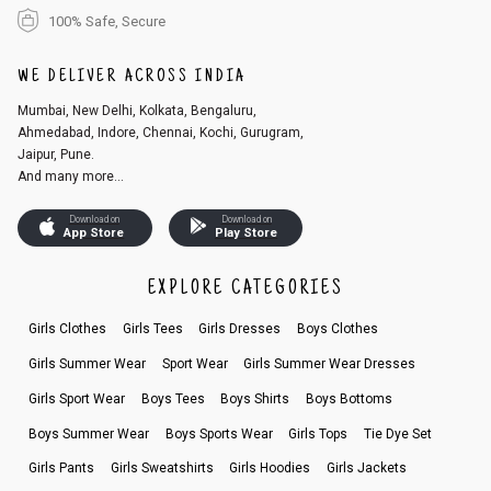
100% Safe, Secure
WE DELIVER ACROSS INDIA
Mumbai, New Delhi, Kolkata, Bengaluru,
Ahmedabad, Indore, Chennai, Kochi, Gurugram,
Jaipur, Pune.
And many more...
Download on
Download on
App Store
Play Store
EXPLORE CATEGORIES
Girls Clothes
Girls Tees
Girls Dresses
Boys Clothes
Girls Summer Wear
Sport Wear
Girls Summer Wear Dresses
Girls Sport Wear
Boys Tees
Boys Shirts
Boys Bottoms
Boys Summer Wear
Boys Sports Wear
Girls Tops
Tie Dye Set
Girls Pants
Girls Sweatshirts
Girls Hoodies
Girls Jackets