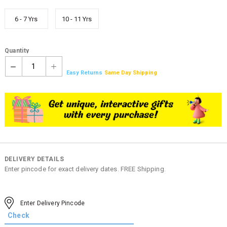
6 - 7 Yrs
10 - 11 Yrs
Quantity
1
Easy Returns
Same Day Shipping
DELIVERY DETAILS
Enter pincode for exact delivery dates. FREE Shipping.