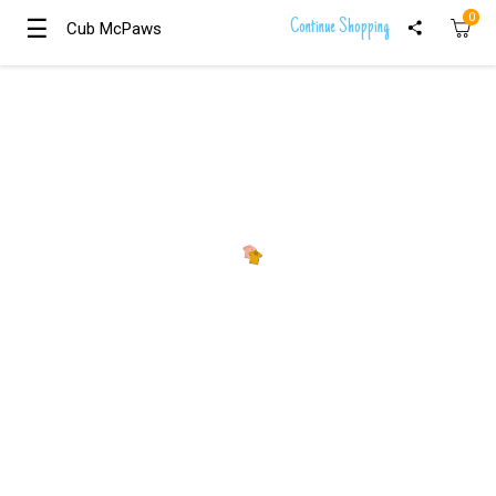
0
☰
☰
Continue Shopping
Cub McPaws
Cub McPaws
Girls
Clothing
Boys
Clothing