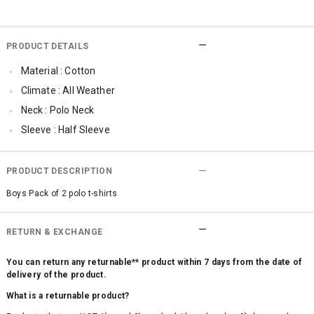
PRODUCT DETAILS
Material : Cotton
Climate : All Weather
Neck : Polo Neck
Sleeve : Half Sleeve
Occassion : Casual
Surface Styling : Embroidered
PRODUCT DESCRIPTION
Qty : Pack of 2
Boys Pack of 2 polo t-shirts
RETURN & EXCHANGE
You can return any returnable** product within 7 days from the date of
delivery of the product.
What is a returnable product?