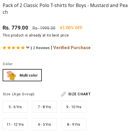
Pack of 2 Classic Polo T-shirts for Boys - Mustard and Pea
ch
Rs.
779.00
61.00% OFF
Rs.
1999.00
This product is already at its best price
|
Verified Purchase
|
2 Reviews
Color
Multi color
Size
(Age Group)
SIZE CHART
5 - 6 Yrs
7 - 8 Yrs
9 - 10 Yrs
11 - 12 Yrs
4 - 5 Yrs
8 - 9 Yrs