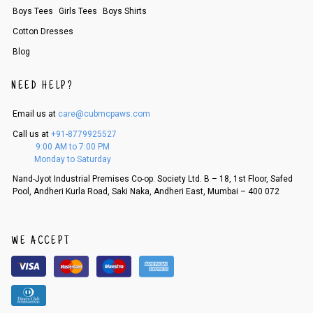
Boys Tees
Girls Tees
Boys Shirts
An order can be cancelled until the order is dispatched. To cancel your
order, follow these steps:
Cotton Dresses
1. Log into your account on the website
www.cubmcpaws.com
using you
Blog
r registered email id.
2. In the My Orders section, you will see an option to cancel your order.
NEED HELP?
3. Click on cancel order. You can only cancel the order before it gets dis
patched.
Email us at
care@cubmcpaws.com
Call us at
+91-8779925527
9:00 AM to 7:00 PM
Monday to Saturday
Nand-Jyot Industrial Premises Co-op. Society Ltd. B – 18, 1st Floor, Safed
Pool, Andheri Kurla Road, Saki Naka, Andheri East, Mumbai – 400 072
WE ACCEPT