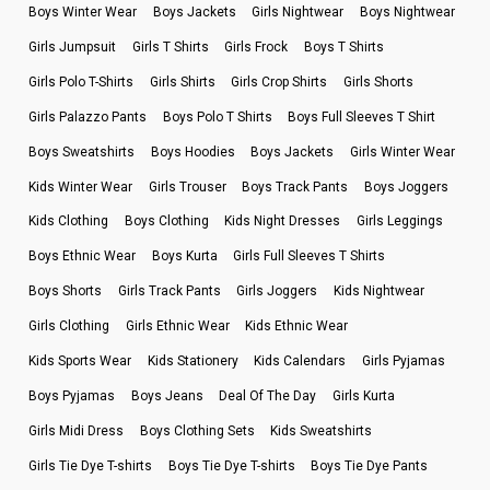
Boys Winter Wear
Boys Jackets
Girls Nightwear
Boys Nightwear
Girls Jumpsuit
Girls T Shirts
Girls Frock
Boys T Shirts
Girls Polo T-Shirts
Girls Shirts
Girls Crop Shirts
Girls Shorts
Girls Palazzo Pants
Boys Polo T Shirts
Boys Full Sleeves T Shirt
Boys Sweatshirts
Boys Hoodies
Boys Jackets
Girls Winter Wear
Kids Winter Wear
Girls Trouser
Boys Track Pants
Boys Joggers
Kids Clothing
Boys Clothing
Kids Night Dresses
Girls Leggings
Boys Ethnic Wear
Boys Kurta
Girls Full Sleeves T Shirts
Boys Shorts
Girls Track Pants
Girls Joggers
Kids Nightwear
Girls Clothing
Girls Ethnic Wear
Kids Ethnic Wear
Kids Sports Wear
Kids Stationery
Kids Calendars
Girls Pyjamas
Boys Pyjamas
Boys Jeans
Deal Of The Day
Girls Kurta
Girls Midi Dress
Boys Clothing Sets
Kids Sweatshirts
Girls Tie Dye T-shirts
Boys Tie Dye T-shirts
Boys Tie Dye Pants