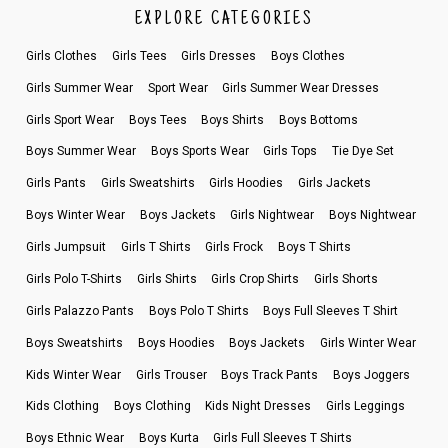
EXPLORE CATEGORIES
Girls Clothes
Girls Tees
Girls Dresses
Boys Clothes
Girls Summer Wear
Sport Wear
Girls Summer Wear Dresses
Girls Sport Wear
Boys Tees
Boys Shirts
Boys Bottoms
Boys Summer Wear
Boys Sports Wear
Girls Tops
Tie Dye Set
Girls Pants
Girls Sweatshirts
Girls Hoodies
Girls Jackets
Boys Winter Wear
Boys Jackets
Girls Nightwear
Boys Nightwear
Girls Jumpsuit
Girls T Shirts
Girls Frock
Boys T Shirts
Girls Polo T-Shirts
Girls Shirts
Girls Crop Shirts
Girls Shorts
Girls Palazzo Pants
Boys Polo T Shirts
Boys Full Sleeves T Shirt
Boys Sweatshirts
Boys Hoodies
Boys Jackets
Girls Winter Wear
Kids Winter Wear
Girls Trouser
Boys Track Pants
Boys Joggers
Kids Clothing
Boys Clothing
Kids Night Dresses
Girls Leggings
Boys Ethnic Wear
Boys Kurta
Girls Full Sleeves T Shirts