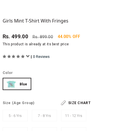
Girls Mint T-Shirt With Fringes
Rs.
499.00
44.00% OFF
Rs.
899.00
This product is already at its best price
|
0 Reviews
Color
Blue
Size
(Age Group)
SIZE CHART
5 - 6 Yrs
7 - 8 Yrs
11 - 12 Yrs