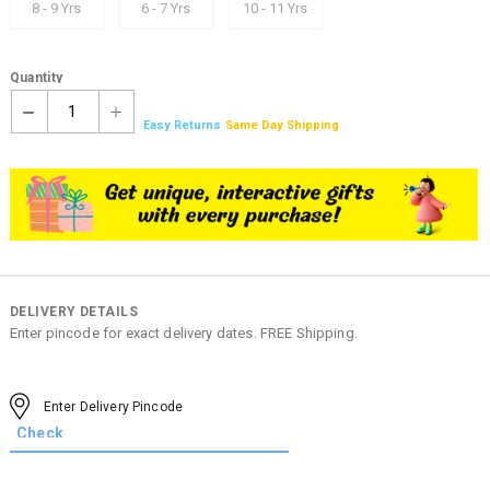
8 - 9 Yrs
6 - 7 Yrs
10 - 11 Yrs
Quantity
1
Easy Returns
Same Day Shipping
DELIVERY DETAILS
Enter pincode for exact delivery dates. FREE Shipping.