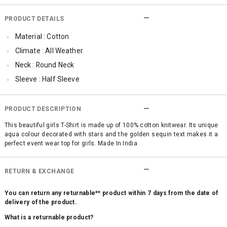
PRODUCT DETAILS
Material : Cotton
Climate : All Weather
Neck : Round Neck
Sleeve : Half Sleeve
TopLength : Cropped
SleeveStyling : Regular Sleeves
PRODUCT DESCRIPTION
Occassion : Party , Casual
This beautiful girls T-Shirt is made up of 100% cotton knitwear. Its unique
aqua colour decorated with stars and the golden sequin text makes it a
Surface Styling : Fringed
perfect event wear top for girls. Made In India
RETURN & EXCHANGE
You can return any returnable** product within 7 days from the date of
delivery of the product.
What is a returnable product?