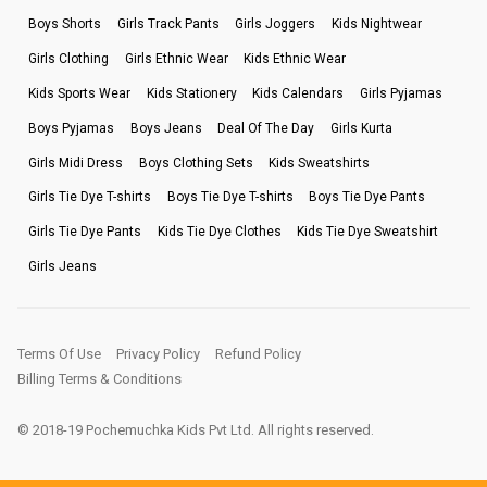
Boys Shorts
Girls Track Pants
Girls Joggers
Kids Nightwear
Girls Clothing
Girls Ethnic Wear
Kids Ethnic Wear
Kids Sports Wear
Kids Stationery
Kids Calendars
Girls Pyjamas
Boys Pyjamas
Boys Jeans
Deal Of The Day
Girls Kurta
Girls Midi Dress
Boys Clothing Sets
Kids Sweatshirts
Girls Tie Dye T-shirts
Boys Tie Dye T-shirts
Boys Tie Dye Pants
Girls Tie Dye Pants
Kids Tie Dye Clothes
Kids Tie Dye Sweatshirt
Girls Jeans
Terms Of Use
Privacy Policy
Refund Policy
Billing Terms & Conditions
© 2018-19 Pochemuchka Kids Pvt Ltd. All rights reserved.