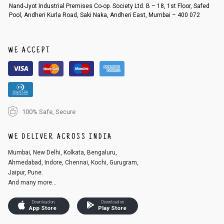
Order cancellation
Nand-Jyot Industrial Premises Co-op. Society Ltd. B – 18, 1st Floor, Safed
Pool, Andheri Kurla Road, Saki Naka, Andheri East, Mumbai – 400 072
An order can be cancelled until the order is dispatched. To cancel your
order, follow these steps:
1. Log into your account on the website
www.cubmcpaws.com
using you
r registered email id.
WE ACCEPT
2. In the My Orders section, you will see an option to cancel your order.
3. Click on cancel order. You can only cancel the order before it gets dis
patched.
100% Safe, Secure
WE DELIVER ACROSS INDIA
Mumbai, New Delhi, Kolkata, Bengaluru,
Ahmedabad, Indore, Chennai, Kochi, Gurugram,
Jaipur, Pune.
And many more...
Download on
Download on
App Store
Play Store