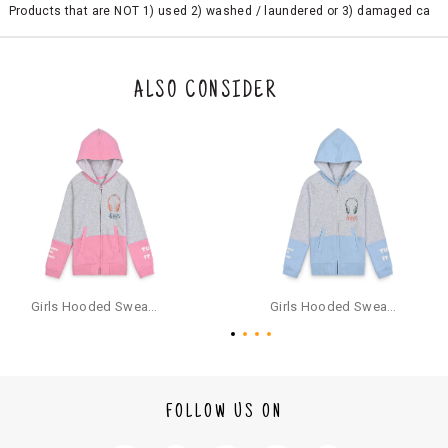
Products that are NOT 1) used 2) washed / laundered or 3) damaged ca
n be returned. Product tags and original packing must be intact to avail r
eturn/exchange. In particular, socks and undergarments (including vest
s and camisoles) are not eligible for returns if the customer has opened
the original packaging or has tried the product. If you do not like a produ
ALSO CONSIDER
ct or it does not fit well, you can raise an exchange or refund request aft
er logging in to your account. Once the product is returned, we will issu
e a refund through the same payment mode that the customer has use
d for making a payment online. In case of COD orders, you may have to
provide bank details for us to process refunds. Cash refunds are not pos
sible. For COD orders we will send you a SMS through PAYTM - please foll
ow the instructions as per the SMS and the refund will be processed inst
antaneously - you need not have a PAYTM account for availing COD refu
nds.
For your reference, below is the content of the SMS that you will receive
for your COD refund :
Girls Hooded Sweatshirt With Zip - Pink
Girls Hooded Sweatshirt With Zip - Aqua
"Hi (Customer Name), Cub McPaws is issuing you COD refund of Rs.{Am
ount} for your order. Click to accept xyz/paytm.com -Paytm"
In the alternative, you may share your bank details with the following par
ticulars on our customer care email id : care@cubmcpaws.com
FOLLOW US ON
Name of account holder*
Name of the bank