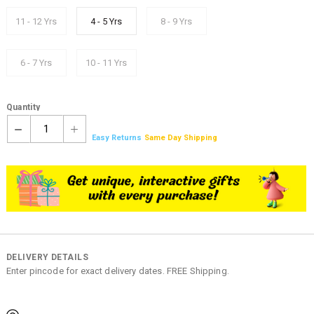
11 - 12 Yrs
4 - 5 Yrs
8 - 9 Yrs
6 - 7 Yrs
10 - 11 Yrs
Quantity
1
Easy Returns
Same Day Shipping
DELIVERY DETAILS
Enter pincode for exact delivery dates. FREE Shipping.