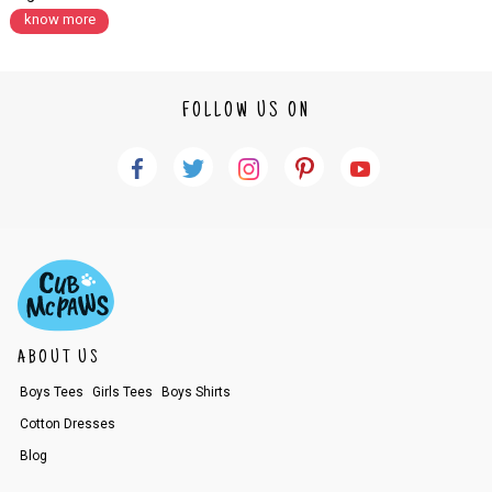
know more
FOLLOW US ON
ABOUT US
Boys Tees
Girls Tees
Boys Shirts
Cotton Dresses
Blog