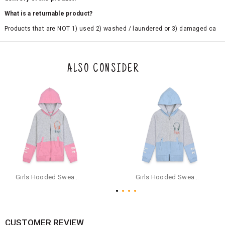
What is a returnable product?
Products that are NOT 1) used 2) washed / laundered or 3) damaged ca
n be returned. Product tags and original packing must be intact to avail r
eturn/exchange. In particular, socks and undergarments (including vest
s and camisoles) are not eligible for returns if the customer has opened
the original packaging or has tried the product. If you do not like a produ
ALSO CONSIDER
ct or it does not fit well, you can raise an exchange or refund request aft
er logging in to your account. Once the product is returned, we will issu
e a refund through the same payment mode that the customer has use
d for making a payment online. In case of COD orders, you may have to
provide bank details for us to process refunds. Cash refunds are not pos
sible. For COD orders we will send you a SMS through PAYTM - please foll
ow the instructions as per the SMS and the refund will be processed inst
antaneously - you need not have a PAYTM account for availing COD refu
nds.
For your reference, below is the content of the SMS that you will receive
for your COD refund :
Girls Hooded Sweatshirt With Zip - Pink
Girls Hooded Sweatshirt With Zip - Aqua
"Hi (Customer Name), Cub McPaws is issuing you COD refund of Rs.{Am
ount} for your order. Click to accept xyz/paytm.com -Paytm"
In the alternative, you may share your bank details with the following par
ticulars on our customer care email id : care@cubmcpaws.com
CUSTOMER REVIEW