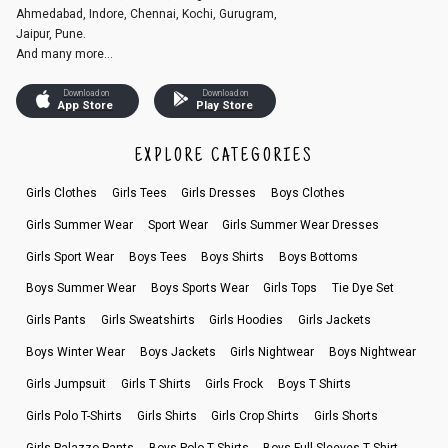
Ahmedabad, Indore, Chennai, Kochi, Gurugram,
Jaipur, Pune.
And many more...
Download on
Download on
App Store
Play Store
EXPLORE CATEGORIES
Girls Clothes
Girls Tees
Girls Dresses
Boys Clothes
Girls Summer Wear
Sport Wear
Girls Summer Wear Dresses
Girls Sport Wear
Boys Tees
Boys Shirts
Boys Bottoms
Boys Summer Wear
Boys Sports Wear
Girls Tops
Tie Dye Set
Girls Pants
Girls Sweatshirts
Girls Hoodies
Girls Jackets
Boys Winter Wear
Boys Jackets
Girls Nightwear
Boys Nightwear
Girls Jumpsuit
Girls T Shirts
Girls Frock
Boys T Shirts
Girls Polo T-Shirts
Girls Shirts
Girls Crop Shirts
Girls Shorts
Girls Palazzo Pants
Boys Polo T Shirts
Boys Full Sleeves T Shirt