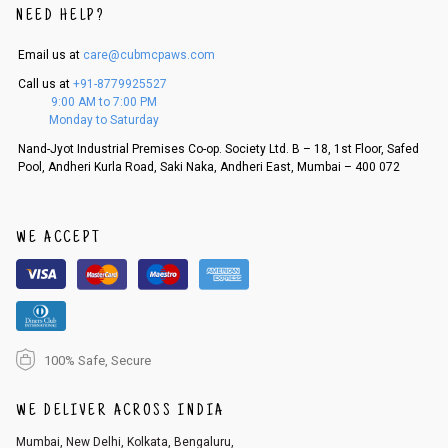
NEED HELP?
Email us at
care@cubmcpaws.com
Call us at
+91-8779925527
9:00 AM to 7:00 PM
Monday to Saturday
Nand-Jyot Industrial Premises Co-op. Society Ltd. B – 18, 1st Floor, Safed
Pool, Andheri Kurla Road, Saki Naka, Andheri East, Mumbai – 400 072
WE ACCEPT
100% Safe, Secure
WE DELIVER ACROSS INDIA
Mumbai, New Delhi, Kolkata, Bengaluru,