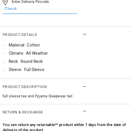
PRODUCT DETAILS
Material : Cotton
Climate : All Weather
Neck : Round Neck
Sleeve : Full Sleeve
Occassion : Casual
Qty : 1
PRODUCT DESCRIPTION
full sleeve tee and Pyjama Sleepwear Set
RETURN & EXCHANGE
You can return any returnable** product within 7 days from the date of
delivery of the product.