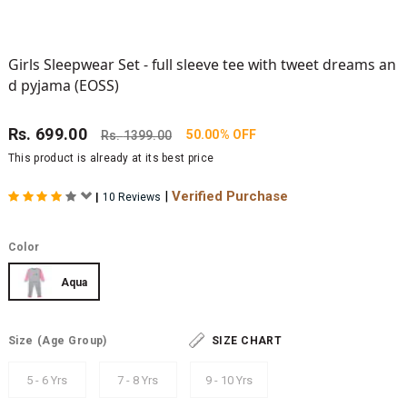
Girls Sleepwear Set - full sleeve tee with tweet dreams an
d pyjama (EOSS)
Rs.
699.00
50.00% OFF
Rs.
1399.00
This product is already at its best price
|
Verified Purchase
|
10 Reviews
Color
Aqua
Size
(Age Group)
SIZE CHART
5 - 6 Yrs
7 - 8 Yrs
9 - 10 Yrs