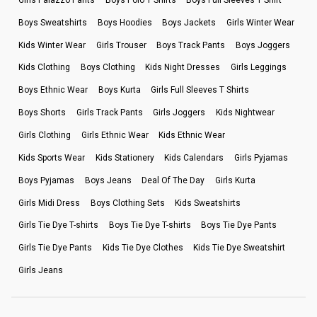
Boys Sweatshirts
Boys Hoodies
Boys Jackets
Girls Winter Wear
Kids Winter Wear
Girls Trouser
Boys Track Pants
Boys Joggers
Kids Clothing
Boys Clothing
Kids Night Dresses
Girls Leggings
Boys Ethnic Wear
Boys Kurta
Girls Full Sleeves T Shirts
Boys Shorts
Girls Track Pants
Girls Joggers
Kids Nightwear
Girls Clothing
Girls Ethnic Wear
Kids Ethnic Wear
Kids Sports Wear
Kids Stationery
Kids Calendars
Girls Pyjamas
Boys Pyjamas
Boys Jeans
Deal Of The Day
Girls Kurta
Girls Midi Dress
Boys Clothing Sets
Kids Sweatshirts
Girls Tie Dye T-shirts
Boys Tie Dye T-shirts
Boys Tie Dye Pants
Girls Tie Dye Pants
Kids Tie Dye Clothes
Kids Tie Dye Sweatshirt
Girls Jeans