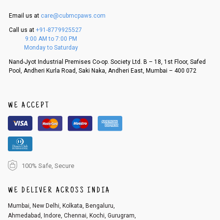
is in an unused condition, we ship the exchange product or issue a refu
nd.
Email us at
care@cubmcpaws.com
5. If there is a size mismatch, we will first offer a replacement instead o
Call us at
+91-8779925527
f a refund. If the customer is not satisfied with the replacement provide
9:00 AM to 7:00 PM
d, then a refund as mentioned above will be issued.
Monday to Saturday
Order cancellation
Nand-Jyot Industrial Premises Co-op. Society Ltd. B – 18, 1st Floor, Safed
Pool, Andheri Kurla Road, Saki Naka, Andheri East, Mumbai – 400 072
An order can be cancelled until the order is dispatched. To cancel your
order, follow these steps:
1. Log into your account on the website
www.cubmcpaws.com
using you
r registered email id.
WE ACCEPT
2. In the My Orders section, you will see an option to cancel your order.
3. Click on cancel order. You can only cancel the order before it gets dis
patched.
100% Safe, Secure
WE DELIVER ACROSS INDIA
Mumbai, New Delhi, Kolkata, Bengaluru,
Ahmedabad, Indore, Chennai, Kochi, Gurugram,