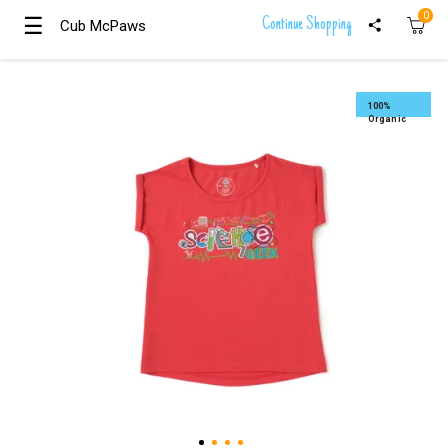
0
☰
☰
Continue Shopping
Cub McPaws
Cub McPaws
Girls
Clothing
100%
Organic
Boys
Clothing