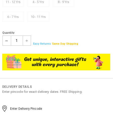
11 - 12 Yrs
4 - 5 Yrs
8 - 9 Yrs
6 - 7 Yrs
10 - 11 Yrs
Quantity
1
Easy Returns
Same Day Shipping
DELIVERY DETAILS
Enter pincode for exact delivery dates. FREE Shipping.