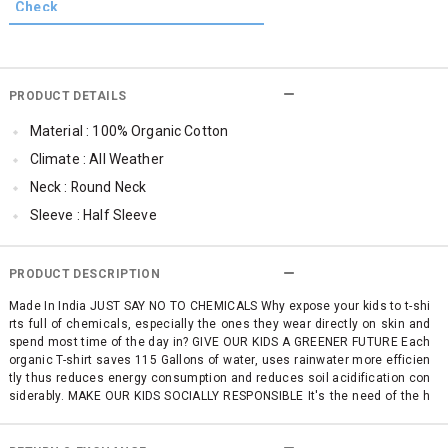
PRODUCT DETAILS
Material : 100% Organic Cotton
Climate : All Weather
Neck : Round Neck
Sleeve : Half Sleeve
TopLength : Regular
SleeveStyling : Magyar Sleeve
PRODUCT DESCRIPTION
Occassion : Casual
Made In India JUST SAY NO TO CHEMICALS Why expose your kids to t-shi
rts full of chemicals, especially the ones they wear directly on skin and
Surface Styling : Graphic Print
spend most time of the day in? GIVE OUR KIDS A GREENER FUTURE Each
Qty : 1
organic T-shirt saves 115 Gallons of water, uses rainwater more efficien
tly thus reduces energy consumption and reduces soil acidification con
Cub McPaws Range : Terra
siderably. MAKE OUR KIDS SOCIALLY RESPONSIBLE It's the need of the h
our! Farmers matter. The condition they and their families work in matte
rs. Let our kids know it early on. SUSTAINABLE FASHION AT AN AFFORDA