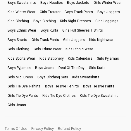
Boys Sweatshirts
Boys Hoodies
Boys Jackets
Girls Winter Wear
Kids Winter Wear
Girls Trouser
Boys Track Pants
Boys Joggers
Kids Clothing
Boys Clothing
Kids Night Dresses
Girls Leggings
Boys Ethnic Wear
Boys Kurta
Girls Full Sleeves T Shirts
Boys Shorts
Girls Track Pants
Girls Joggers
Kids Nightwear
Girls Clothing
Girls Ethnic Wear
Kids Ethnic Wear
Kids Sports Wear
Kids Stationery
Kids Calendars
Girls Pyjamas
Boys Pyjamas
Boys Jeans
Deal Of The Day
Girls Kurta
Girls Midi Dress
Boys Clothing Sets
Kids Sweatshirts
Girls Tie Dye T-shirts
Boys Tie Dye T-shirts
Boys Tie Dye Pants
Girls Tie Dye Pants
Kids Tie Dye Clothes
Kids Tie Dye Sweatshirt
Girls Jeans
Terms Of Use
Privacy Policy
Refund Policy