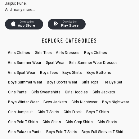
Jaipur, Pune.
And many more...
Download on
Download on
App Store
Play Store
EXPLORE CATEGORIES
Girls Clothes
Girls Tees
Girls Dresses
Boys Clothes
Girls Summer Wear
Sport Wear
Girls Summer Wear Dresses
Girls Sport Wear
Boys Tees
Boys Shirts
Boys Bottoms
Boys Summer Wear
Boys Sports Wear
Girls Tops
Tie Dye Set
Girls Pants
Girls Sweatshirts
Girls Hoodies
Girls Jackets
Boys Winter Wear
Boys Jackets
Girls Nightwear
Boys Nightwear
Girls Jumpsuit
Girls T Shirts
Girls Frock
Boys T Shirts
Girls Polo T-Shirts
Girls Shirts
Girls Crop Shirts
Girls Shorts
Girls Palazzo Pants
Boys Polo T Shirts
Boys Full Sleeves T Shirt