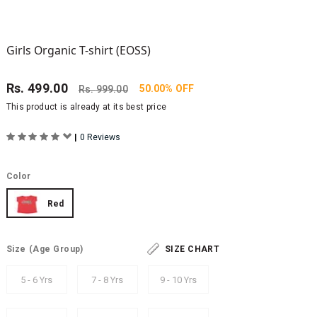
Girls Organic T-shirt (EOSS)
Rs.
499.00
50.00% OFF
Rs.
999.00
This product is already at its best price
|
0 Reviews
Color
Red
Size
(Age Group)
SIZE CHART
5 - 6 Yrs
7 - 8 Yrs
9 - 10 Yrs