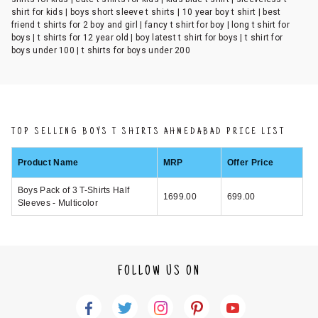
shirt for kids | boys short sleeve t shirts | 10 year boy t shirt | best
friend t shirts for 2 boy and girl | fancy t shirt for boy | long t shirt for
boys | t shirts for 12 year old | boy latest t shirt for boys | t shirt for
boys under 100 | t shirts for boys under 200
TOP SELLING BOYS T SHIRTS AHMEDABAD PRICE LIST
Product Name
MRP
Offer Price
Boys Pack of 3 T-Shirts Half
1699.00
699.00
Sleeves - Multicolor
FOLLOW US ON