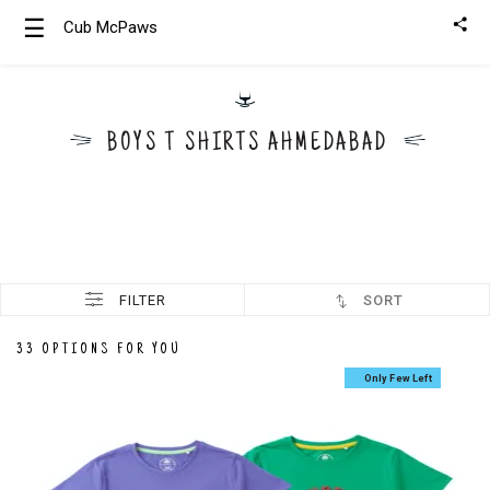
☰
Cub McPaws
Girls
Clothing
BOYS T SHIRTS AHMEDABAD
Boys
Clothing
FILTER
SORT
33 OPTIONS FOR YOU
Only Few Left