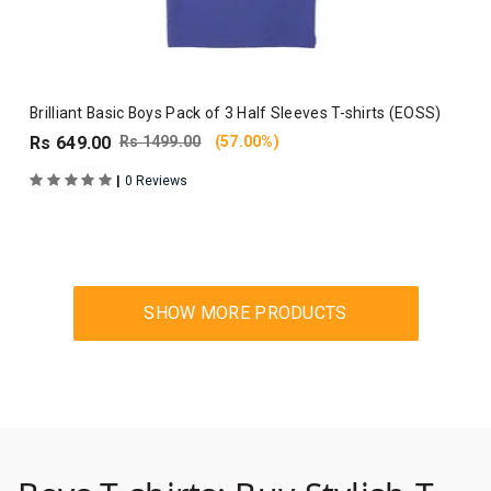
Brilliant Basic Boys Pack of 3 Half Sleeves T-shirts (EOSS)
Rs 649.00
Rs 1499.00
(57.00%)
|
0 Reviews