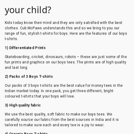
your child?
Kids today know their mind and they are only satisfied with the best
clothes. Cub McPaws understands this and so we bring to you our
range of fun, stylish t-shirts for boys. Here are the features of our boys
t-shirts.
1) Differentiated Prints
Skateboarding, cricket, dinosaurs, robots – these are just some of the
fun prints and graphics on our boys tees. The prints are of high quality
and last long
2) Packs of 3 Boys T-shirts
Our packs of 3 boys t-shirts are the best value for money tees in the
Indian market today. In one pack, you get three different, bright
coloured t-shirts that your boys will love.
3) High quality fabric
We use the best quality, soft fabric to make our boys tees. We
carefully source our fabric from the best sources in India and it is
tailored to make sure each and every tee is a joy to wear.