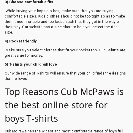
3) Choose comfortable fits
While buying your boy’s clothes, make sure that you are buying
comfortable sizes. Kids clothes should not be too tight so as to make
them uncomfortable and too loose such that they get in the way of
their play. Our website has a size chart to help you select the right
size.
4) Pocket friendly
Make sure you select clothes that fit your pocket too! Our T-shirts are
great value for money.
5) T-shirts your child will love
Our wide range of T-shirts will ensure that your child finds the designs
that he loves.
Top Reasons Cub McPaws is
the best online store for
boys T-shirts
Cub McPaws has the widest and most comfortable range of boys full