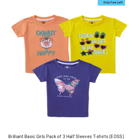
Only Few Left
Brilliant Basic Girls Pack of 3 Half Sleeves T-shirts (EOSS)