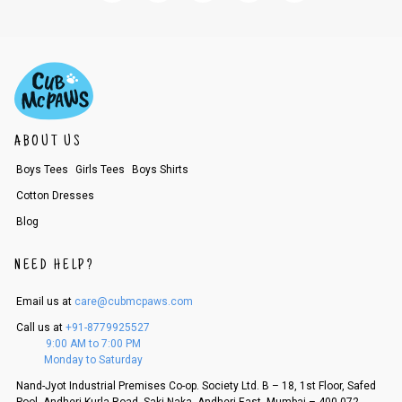
ABOUT US
Boys Tees
Girls Tees
Boys Shirts
Cotton Dresses
Blog
NEED HELP?
Email us at
care@cubmcpaws.com
Call us at
+91-8779925527
9:00 AM to 7:00 PM
Monday to Saturday
Nand-Jyot Industrial Premises Co-op. Society Ltd. B – 18, 1st Floor, Safed
Pool, Andheri Kurla Road, Saki Naka, Andheri East, Mumbai – 400 072