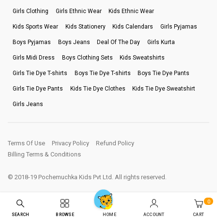
Girls Clothing
Girls Ethnic Wear
Kids Ethnic Wear
Kids Sports Wear
Kids Stationery
Kids Calendars
Girls Pyjamas
Boys Pyjamas
Boys Jeans
Deal Of The Day
Girls Kurta
Girls Midi Dress
Boys Clothing Sets
Kids Sweatshirts
Girls Tie Dye T-shirts
Boys Tie Dye T-shirts
Boys Tie Dye Pants
Girls Tie Dye Pants
Kids Tie Dye Clothes
Kids Tie Dye Sweatshirt
Girls Jeans
Terms Of Use
Privacy Policy
Refund Policy
Billing Terms & Conditions
© 2018-19 Pochemuchka Kids Pvt Ltd. All rights reserved.
0
SEARCH
BROWSE
ACCOUNT
CART
HOME