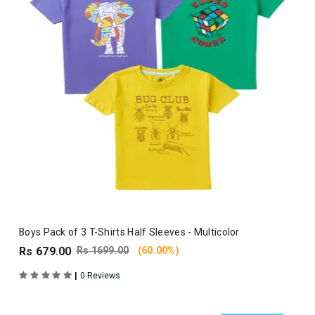
Boys Pack of 3 T-Shirts Half Sleeves - Multicolor
Rs 679.00
Rs 1699.00
(60.00%)
|
0 Reviews