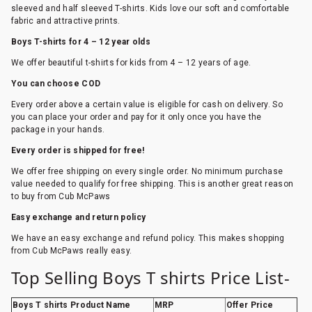
sleeved and half sleeved T-shirts. Kids love our soft and comfortable
fabric and attractive prints.
Boys T-shirts for 4 – 12 year olds
We offer beautiful t-shirts for kids from 4 – 12 years of age.
You can choose COD
Every order above a certain value is eligible for cash on delivery. So
you can place your order and pay for it only once you have the
package in your hands.
Every order is shipped for free!
We offer free shipping on every single order. No minimum purchase
value needed to qualify for free shipping. This is another great reason
to buy from Cub McPaws
Easy exchange and return policy
We have an easy exchange and refund policy. This makes shopping
from Cub McPaws really easy.
Top Selling Boys T shirts Price List-
Boys T shirts Product Name
MRP
Offer Price