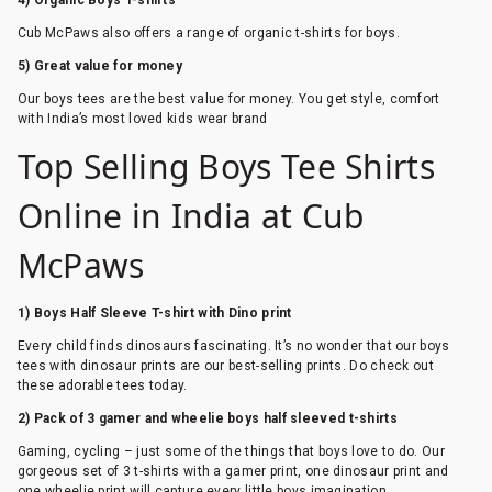
4) Organic Boys T-shirts
Cub McPaws also offers a range of organic t-shirts for boys.
5) Great value for money
Our boys tees are the best value for money. You get style, comfort
with India’s most loved kids wear brand
Top Selling Boys Tee Shirts
Online in India at Cub
McPaws
1) Boys Half Sleeve T-shirt with Dino print
Every child finds dinosaurs fascinating. It’s no wonder that our boys
tees with dinosaur prints are our best-selling prints. Do check out
these adorable tees today.
2) Pack of 3 gamer and wheelie boys half sleeved t-shirts
Gaming, cycling – just some of the things that boys love to do. Our
gorgeous set of 3 t-shirts with a gamer print, one dinosaur print and
one wheelie print will capture every little boys imagination