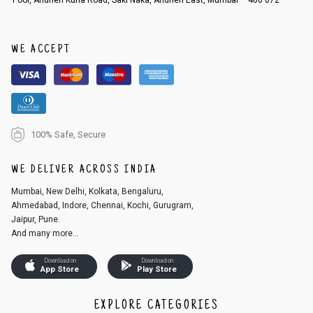
WE ACCEPT
100% Safe, Secure
WE DELIVER ACROSS INDIA
Mumbai, New Delhi, Kolkata, Bengaluru,
Ahmedabad, Indore, Chennai, Kochi, Gurugram,
Jaipur, Pune.
And many more...
Download on
Download on
App Store
Play Store
EXPLORE CATEGORIES