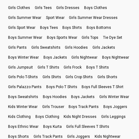
Girls Clothes
Girls Tees
Girls Dresses
Boys Clothes
Girls Summer Wear
Sport Wear
Girls Summer Wear Dresses
Girls Sport Wear
Boys Tees
Boys Shirts
Boys Bottoms
Boys Summer Wear
Boys Sports Wear
Girls Tops
Tie Dye Set
Girls Pants
Girls Sweatshirts
Girls Hoodies
Girls Jackets
Boys Winter Wear
Boys Jackets
Girls Nightwear
Boys Nightwear
Girls Jumpsuit
Girls T Shirts
Girls Frock
Boys T Shirts
Girls Polo T-Shirts
Girls Shirts
Girls Crop Shirts
Girls Shorts
Girls Palazzo Pants
Boys Polo T Shirts
Boys Full Sleeves T Shirt
Boys Sweatshirts
Boys Hoodies
Boys Jackets
Girls Winter Wear
Kids Winter Wear
Girls Trouser
Boys Track Pants
Boys Joggers
Kids Clothing
Boys Clothing
Kids Night Dresses
Girls Leggings
Boys Ethnic Wear
Boys Kurta
Girls Full Sleeves T Shirts
Boys Shorts
Girls Track Pants
Girls Joggers
Kids Nightwear