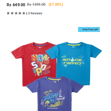
Rs 649.00
Rs 1499.00
(57.00%)
|
0 Reviews
Only Few Left