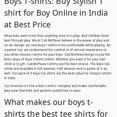
Boys T-shirts: Buy Stylish T
shirt for Boy Online in India
at Best Price
What kids want more than anything else is to play. And children learn
best through play. We at Cub McPaws believe in the power of play and
so we design our new boys t shirts to be comfortable while playing. As
a parent too, we understand the comfort is of utmost importance to
you while choose t-shirts for your boys. Cub McPaws brings to you the
best range of boys t-shirts online. Whether you want it for your own
child or to gift, Cub McPaws t-shirts are the best choice. The boys tee
shirts are available in full sleeves, half sleeves and in packs of 3 as
well. Our pack of 3 boys tee shirts are the best value for money t-shirts
in India.
Our mission is to be a kids centric company and make comfortable
play wear that kids and parents would love to wear.
What makes our boys t-
shirts the best tee shirts for