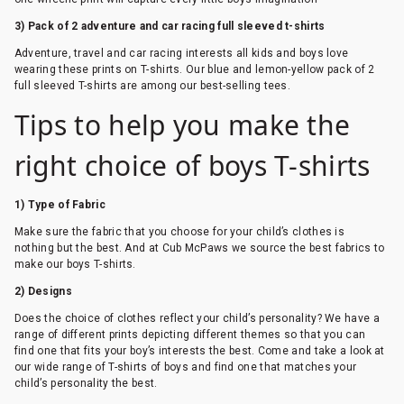
3) Pack of 2 adventure and car racing full sleeved t-shirts
Adventure, travel and car racing interests all kids and boys love
wearing these prints on T-shirts. Our blue and lemon-yellow pack of 2
full sleeved T-shirts are among our best-selling tees.
Tips to help you make the
right choice of boys T-shirts
1) Type of Fabric
Make sure the fabric that you choose for your child’s clothes is
nothing but the best. And at Cub McPaws we source the best fabrics to
make our boys T-shirts.
2) Designs
Does the choice of clothes reflect your child’s personality? We have a
range of different prints depicting different themes so that you can
find one that fits your boy’s interests the best. Come and take a look at
our wide range of T-shirts of boys and find one that matches your
child’s personality the best.