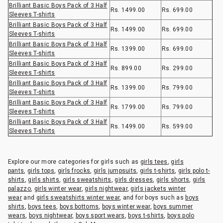
Brilliant Basic Boys Pack of 3 Half
Rs. 1499.00
Rs. 699.00
Sleeves T-shirts
Brilliant Basic Boys Pack of 3 Half
Rs. 1499.00
Rs. 699.00
Sleeves T-shirts
Brilliant Basic Boys Pack of 3 Half
Rs. 1399.00
Rs. 699.00
Sleeves T-shirts
Brilliant Basic Boys Pack of 3 Half
Rs. 899.00
Rs. 299.00
Sleeves T-shirts
Brilliant Basic Boys Pack of 3 Half
Rs. 1399.00
Rs. 799.00
Sleeves T-shirts
Brilliant Basic Boys Pack of 3 Half
Rs. 1799.00
Rs. 799.00
Sleeves T-shirts
Brilliant Basic Boys Pack of 3 Half
Rs. 1499.00
Rs. 599.00
Sleeves T-shirts
Explore our more categories for girls such as
girls tees
,
girls
pants
,
girls tops
,
girls frocks
,
girls jumpsuits
,
girls t-shirts
,
girls polo t-
shirts
,
girls shirts
,
girls sweatshirts
,
girls dresses
,
girls shorts
,
girls
palazzo
,
girls winter wear
,
girls nightwear
,
girls jackets winter
wear
and
girls sweatshirts winter wear
, and for boys such as
boys
shirts
,
boys tees
,
boys bottoms
,
boys winter wear
,
boys summer
wears
,
boys nightwear
,
boys sport wears
,
boys t-shirts
,
boys polo