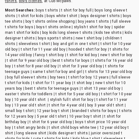
tshirts
,
boys clothes
, at Cub Mcpaws.
Most Searches:
boys t shirts | t shirt for boy full | boys long sleeve t
shirts | t shirt for kids | boys white t shirt | boys designer t shirts | boys
tee shirts | boy t shirts online shopping | boy jeans t shirts | full sleeve
t shirts for boys | boys t shirts online | stylish t shirt for boy | spider
man t shirt for kids | boy kids long sleeve t shirts | kids tee shirts | kids
designer t shirts | boys sports t shirts | new t shirt boy | children t
shirts | sleeveless t shirt | boy and girl in one t shirt | t shirt for 10 year
old boy | t shirt for 11 year old boy | hooded t shirt for boy | t shirts for
14 year old boy | fancy t shirt boy | t shirt for kid boy | new t shirt for boy
| t shirt for 9 year old boy | best t shirts for boys | t shirts for 16 year old
boy | t shirt for 8 year old boy | t shirt for 3 year old boy | t shirts for
teenage guys | same t shirt for boy and girl | t shirts for 13 year old boy
| boy full sleeve t shirts | boy tees | t shirt for boy 12 years | full sleeve
t shirt for kids | t shirt for 11 year boy | t shirt boy | new t shirt for 10
years boy | best t shirts for teenage guys | t shirt 13 year old boy |
easter t shirts for toddlers | t shirt for 5 year old boy | t shirt for 10 year
boy | 10 year old t shirt | stylish full t shirt for boy | t shirt for 11 year
boy | 13 year old t shirt | t shirt for 4 year old | boy 3 year old t shirt |
small boy t shirt | 12 year boy t shirt | branded t shirts for boys | t shirts
for 12 years boy | 5 year old t shirt | 10 year boy t shirt | t shirt for
birthday boy | t shirt for 6 year old boy | boys t shirt price 10 year old
boy | t shirt angry birds | t shirt child boys white tee | 12 year old boy t
shirt | long sleeve shirt | kids designer t shirts | junior oversized t
shirts for kids | cute t shirts for kids | kids blue t shirt | sleeveless t