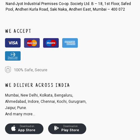
Order cancellation
Nand-Jyot Industrial Premises Co-op. Society Ltd. B – 18, 1st Floor, Safed
Pool, Andheri Kurla Road, Saki Naka, Andheri East, Mumbai – 400 072
An order can be cancelled until the order is dispatched. To cancel your
order, follow these steps:
1. Log into your account on the website
www.cubmcpaws.com
using you
r registered email id.
WE ACCEPT
2. In the My Orders section, you will see an option to cancel your order.
3. Click on cancel order. You can only cancel the order before it gets dis
patched.
100% Safe, Secure
WE DELIVER ACROSS INDIA
Mumbai, New Delhi, Kolkata, Bengaluru,
Ahmedabad, Indore, Chennai, Kochi, Gurugram,
Jaipur, Pune.
And many more...
Download on
Download on
App Store
Play Store