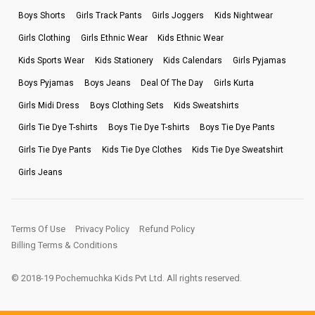
Boys Shorts
Girls Track Pants
Girls Joggers
Kids Nightwear
Girls Clothing
Girls Ethnic Wear
Kids Ethnic Wear
Kids Sports Wear
Kids Stationery
Kids Calendars
Girls Pyjamas
Boys Pyjamas
Boys Jeans
Deal Of The Day
Girls Kurta
Girls Midi Dress
Boys Clothing Sets
Kids Sweatshirts
Girls Tie Dye T-shirts
Boys Tie Dye T-shirts
Boys Tie Dye Pants
Girls Tie Dye Pants
Kids Tie Dye Clothes
Kids Tie Dye Sweatshirt
Girls Jeans
Terms Of Use
Privacy Policy
Refund Policy
Billing Terms & Conditions
© 2018-19 Pochemuchka Kids Pvt Ltd. All rights reserved.