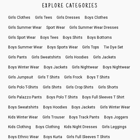
EXPLORE CATEGORIES
Girls Clothes
Girls Tees
Girls Dresses
Boys Clothes
Girls Summer Wear
Sport Wear
Girls Summer Wear Dresses
Girls Sport Wear
Boys Tees
Boys Shirts
Boys Bottoms
Boys Summer Wear
Boys Sports Wear
Girls Tops
Tie Dye Set
Girls Pants
Girls Sweatshirts
Girls Hoodies
Girls Jackets
Boys Winter Wear
Boys Jackets
Girls Nightwear
Boys Nightwear
Girls Jumpsuit
Girls T Shirts
Girls Frock
Boys T Shirts
Girls Polo T-Shirts
Girls Shirts
Girls Crop Shirts
Girls Shorts
Girls Palazzo Pants
Boys Polo T Shirts
Boys Full Sleeves T Shirt
Boys Sweatshirts
Boys Hoodies
Boys Jackets
Girls Winter Wear
Kids Winter Wear
Girls Trouser
Boys Track Pants
Boys Joggers
Kids Clothing
Boys Clothing
Kids Night Dresses
Girls Leggings
Boys Ethnic Wear
Boys Kurta
Girls Full Sleeves T Shirts