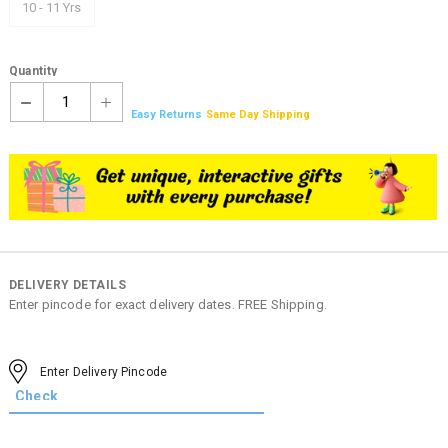
10 - 11 Yrs
Quantity
1
Easy Returns
Same Day Shipping
DELIVERY DETAILS
Enter pincode for exact delivery dates. FREE Shipping.