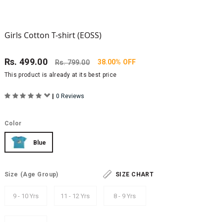
Girls Cotton T-shirt (EOSS)
Rs.
499.00
38.00% OFF
Rs.
799.00
This product is already at its best price
|
0 Reviews
Color
Blue
Size
(Age Group)
SIZE CHART
9 - 10 Yrs
11 - 12 Yrs
8 - 9 Yrs