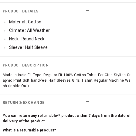
PRODUCT DETAILS
Material : Cotton
Climate : All Weather
Neck : Round Neck
Sleeve : Half Sleeve
TopLength : Regular
SleeveStyling : Regular Sleeves
PRODUCT DESCRIPTION
Occassion : Casual
Made In India Fit Type: Regular Fit 100% Cotton Tshirt For Girls Stylish Gr
aphic Print Soft hand-feel Half Sleeves Girls T shirt Regular Machine Wa
Surface Styling : Graphic Print
sh (Inside Out)
Qty : 1
RETURN & EXCHANGE
You can return any returnable** product within 7 days from the date of
delivery of the product.
What is a returnable product?