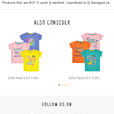
Products that are NOT 1) used 2) washed / laundered or 3) damaged ca
n be returned. Product tags and original packing must be intact to avail r
eturn/exchange. In particular, socks and undergarments (including vest
s and camisoles) are not eligible for returns if the customer has opened
the original packaging or has tried the product. If you do not like a produ
ALSO CONSIDER
ct or it does not fit well, you can raise an exchange or refund request aft
er logging in to your account. Once the product is returned, we will issu
e a refund through the same payment mode that the customer has use
d for making a payment online. In case of COD orders, you may have to
provide bank details for us to process refunds. Cash refunds are not pos
sible. For COD orders we will send you a SMS through PAYTM - please foll
ow the instructions as per the SMS and the refund will be processed inst
antaneously - you need not have a PAYTM account for availing COD refu
nds.
For your reference, below is the content of the SMS that you will receive
for your COD refund :
Girls Pack of 3 T-Shirts Half Sleeves,(includes 1 Magic T-shirt)
Girls Pack of 3 T-Shirts Half Sleeves,(includes 1 Magic T-shirt)
"Hi (Customer Name), Cub McPaws is issuing you COD refund of Rs.{Am
ount} for your order. Click to accept xyz/paytm.com -Paytm"
In the alternative, you may share your bank details with the following par
ticulars on our customer care email id : care@cubmcpaws.com
FOLLOW US ON
Name of account holder*
Name of the bank