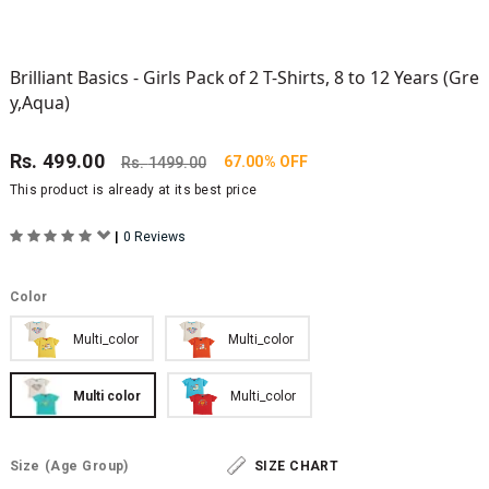
Brilliant Basics - Girls Pack of 2 T-Shirts, 8 to 12 Years (Gre
y,Aqua)
Rs.
499.00
67.00% OFF
Rs.
1499.00
This product is already at its best price
|
0 Reviews
Color
Multi_color
Multi_color
Multi color
Multi_color
Size
(Age Group)
SIZE CHART