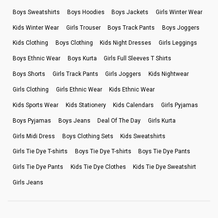
Boys Sweatshirts
Boys Hoodies
Boys Jackets
Girls Winter Wear
Kids Winter Wear
Girls Trouser
Boys Track Pants
Boys Joggers
Kids Clothing
Boys Clothing
Kids Night Dresses
Girls Leggings
Boys Ethnic Wear
Boys Kurta
Girls Full Sleeves T Shirts
Boys Shorts
Girls Track Pants
Girls Joggers
Kids Nightwear
Girls Clothing
Girls Ethnic Wear
Kids Ethnic Wear
Kids Sports Wear
Kids Stationery
Kids Calendars
Girls Pyjamas
Boys Pyjamas
Boys Jeans
Deal Of The Day
Girls Kurta
Girls Midi Dress
Boys Clothing Sets
Kids Sweatshirts
Girls Tie Dye T-shirts
Boys Tie Dye T-shirts
Boys Tie Dye Pants
Girls Tie Dye Pants
Kids Tie Dye Clothes
Kids Tie Dye Sweatshirt
Girls Jeans