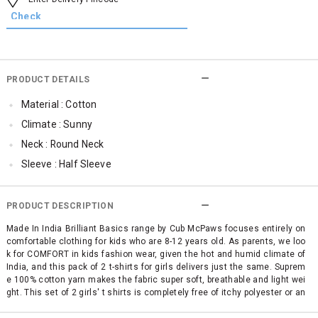
PRODUCT DETAILS
Material : Cotton
Climate : Sunny
Neck : Round Neck
Sleeve : Half Sleeve
TopLength : Regular
SleeveStyling : Regular Sleeves
PRODUCT DESCRIPTION
Occassion : Casual
Made In India Brilliant Basics range by Cub McPaws focuses entirely on
comfortable clothing for kids who are 8-12 years old. As parents, we loo
Surface Styling : Graphic Print
k for COMFORT in kids fashion wear, given the hot and humid climate of
Qty : Pack of 2
India, and this pack of 2 t-shirts for girls delivers just the same. Suprem
e 100% cotton yarn makes the fabric super soft, breathable and light wei
Cub McPaws Range : Brilliant Basics
ght. This set of 2 girls' t shirts is completely free of itchy polyester or an
y other mixed fabric making it simply perfect for your child's sensitive sk