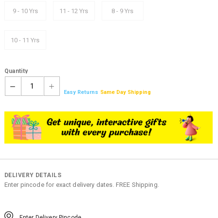
9 - 10 Yrs
11 - 12 Yrs
8 - 9 Yrs
10 - 11 Yrs
Quantity
1
Easy Returns
Same Day Shipping
DELIVERY DETAILS
Enter pincode for exact delivery dates. FREE Shipping.