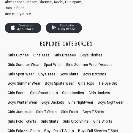
Ahmedabad, Indore, Chennai, Kochi, Gurugram,
Jaipur, Pune.
And many more...
Download on
Download on
App Store
Play Store
EXPLORE CATEGORIES
Girls Clothes
Girls Tees
Girls Dresses
Boys Clothes
Girls Summer Wear
Sport Wear
Girls Summer Wear Dresses
Girls Sport Wear
Boys Tees
Boys Shirts
Boys Bottoms
Boys Summer Wear
Boys Sports Wear
Girls Tops
Tie Dye Set
Girls Pants
Girls Sweatshirts
Girls Hoodies
Girls Jackets
Boys Winter Wear
Boys Jackets
Girls Nightwear
Boys Nightwear
Girls Jumpsuit
Girls T Shirts
Girls Frock
Boys T Shirts
Girls Polo T-Shirts
Girls Shirts
Girls Crop Shirts
Girls Shorts
Girls Palazzo Pants
Boys Polo T Shirts
Boys Full Sleeves T Shirt