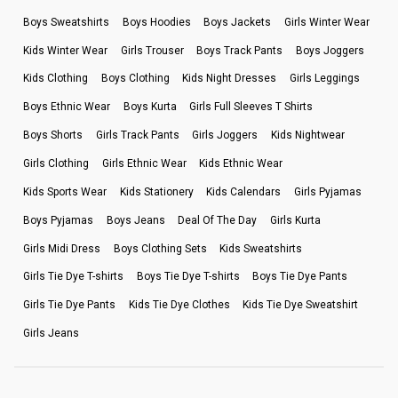
Boys Sweatshirts
Boys Hoodies
Boys Jackets
Girls Winter Wear
Kids Winter Wear
Girls Trouser
Boys Track Pants
Boys Joggers
Kids Clothing
Boys Clothing
Kids Night Dresses
Girls Leggings
Boys Ethnic Wear
Boys Kurta
Girls Full Sleeves T Shirts
Boys Shorts
Girls Track Pants
Girls Joggers
Kids Nightwear
Girls Clothing
Girls Ethnic Wear
Kids Ethnic Wear
Kids Sports Wear
Kids Stationery
Kids Calendars
Girls Pyjamas
Boys Pyjamas
Boys Jeans
Deal Of The Day
Girls Kurta
Girls Midi Dress
Boys Clothing Sets
Kids Sweatshirts
Girls Tie Dye T-shirts
Boys Tie Dye T-shirts
Boys Tie Dye Pants
Girls Tie Dye Pants
Kids Tie Dye Clothes
Kids Tie Dye Sweatshirt
Girls Jeans