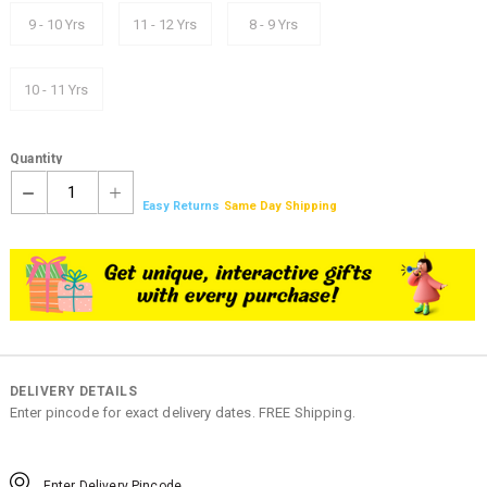
9 - 10 Yrs
11 - 12 Yrs
8 - 9 Yrs
10 - 11 Yrs
Quantity
1
Easy Returns
Same Day Shipping
DELIVERY DETAILS
Enter pincode for exact delivery dates. FREE Shipping.