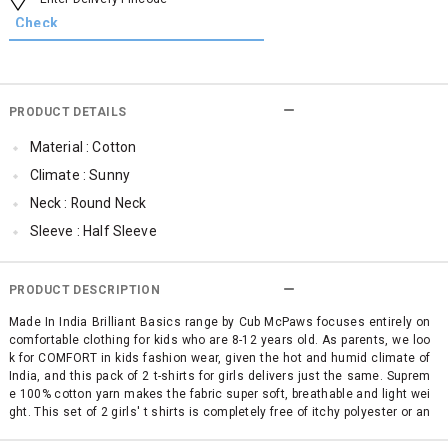
PRODUCT DETAILS
Material : Cotton
Climate : Sunny
Neck : Round Neck
Sleeve : Half Sleeve
TopLength : Regular
SleeveStyling : Regular Sleeves
PRODUCT DESCRIPTION
Occassion : Casual
Made In India Brilliant Basics range by Cub McPaws focuses entirely on
comfortable clothing for kids who are 8-12 years old. As parents, we loo
Surface Styling : Graphic Print
k for COMFORT in kids fashion wear, given the hot and humid climate of
Qty : Pack of 2
India, and this pack of 2 t-shirts for girls delivers just the same. Suprem
e 100% cotton yarn makes the fabric super soft, breathable and light wei
Cub McPaws Range : Brilliant Basics
ght. This set of 2 girls' t shirts is completely free of itchy polyester or an
y other mixed fabric making it simply perfect for your child's sensitive sk