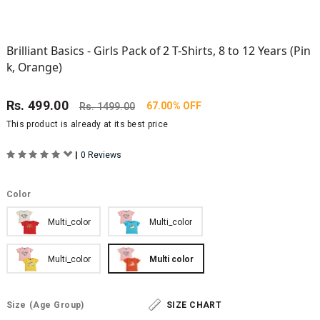
Brilliant Basics - Girls Pack of 2 T-Shirts, 8 to 12 Years (Pin
k, Orange)
Rs.
499.00
67.00% OFF
Rs.
1499.00
This product is already at its best price
|
0 Reviews
Color
Multi_color
Multi_color
Multi_color
Multi color
Size
(Age Group)
SIZE CHART