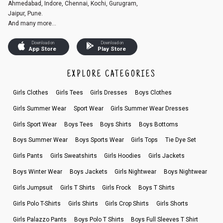
Ahmedabad, Indore, Chennai, Kochi, Gurugram,
Jaipur, Pune.
And many more...
Download on
Download on
App Store
Play Store
EXPLORE CATEGORIES
Girls Clothes
Girls Tees
Girls Dresses
Boys Clothes
Girls Summer Wear
Sport Wear
Girls Summer Wear Dresses
Girls Sport Wear
Boys Tees
Boys Shirts
Boys Bottoms
Boys Summer Wear
Boys Sports Wear
Girls Tops
Tie Dye Set
Girls Pants
Girls Sweatshirts
Girls Hoodies
Girls Jackets
Boys Winter Wear
Boys Jackets
Girls Nightwear
Boys Nightwear
Girls Jumpsuit
Girls T Shirts
Girls Frock
Boys T Shirts
Girls Polo T-Shirts
Girls Shirts
Girls Crop Shirts
Girls Shorts
Girls Palazzo Pants
Boys Polo T Shirts
Boys Full Sleeves T Shirt