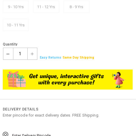
9 - 10 Yrs
11 - 12 Yrs
8 - 9 Yrs
10 - 11 Yrs
Quantity
1
Easy Returns
Same Day Shipping
DELIVERY DETAILS
Enter pincode for exact delivery dates. FREE Shipping.