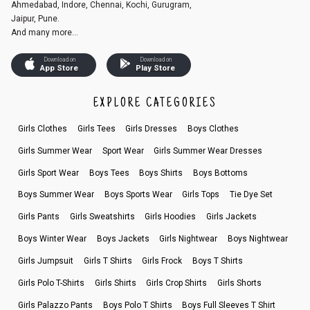
Ahmedabad, Indore, Chennai, Kochi, Gurugram,
Jaipur, Pune.
And many more...
Download on
Download on
App Store
Play Store
EXPLORE CATEGORIES
Girls Clothes
Girls Tees
Girls Dresses
Boys Clothes
Girls Summer Wear
Sport Wear
Girls Summer Wear Dresses
Girls Sport Wear
Boys Tees
Boys Shirts
Boys Bottoms
Boys Summer Wear
Boys Sports Wear
Girls Tops
Tie Dye Set
Girls Pants
Girls Sweatshirts
Girls Hoodies
Girls Jackets
Boys Winter Wear
Boys Jackets
Girls Nightwear
Boys Nightwear
Girls Jumpsuit
Girls T Shirts
Girls Frock
Boys T Shirts
Girls Polo T-Shirts
Girls Shirts
Girls Crop Shirts
Girls Shorts
Girls Palazzo Pants
Boys Polo T Shirts
Boys Full Sleeves T Shirt