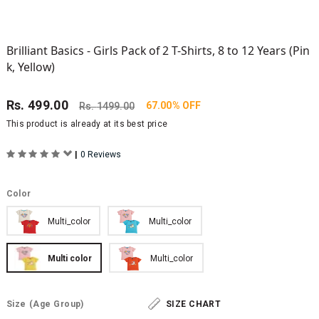
Brilliant Basics - Girls Pack of 2 T-Shirts, 8 to 12 Years (Pin
k, Yellow)
Rs.
499.00
67.00% OFF
Rs.
1499.00
This product is already at its best price
|
0 Reviews
Color
Multi_color
Multi_color
Multi color
Multi_color
Size
(Age Group)
SIZE CHART