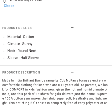
PRODUCT DETAILS
Material : Cotton
Climate : Sunny
Neck : Round Neck
Sleeve : Half Sleeve
TopLength : Regular
SleeveStyling : Regular Sleeves
PRODUCT DESCRIPTION
Occassion : Casual
Made In India Brilliant Basics range by Cub McPaws focuses entirely on
comfortable clothing for kids who are 8-12 years old. As parents, we loo
Surface Styling : Graphic Print
k for COMFORT in kids fashion wear, given the hot and humid climate of
Qty : Pack of 2
India, and this pack of 2 t-shirts for girls delivers just the same. Suprem
e 100% cotton yarn makes the fabric super soft, breathable and light wei
Cub McPaws Range : Brilliant Basics
ght. This set of 2 girls' t shirts is completely free of itchy polyester or an
y other mixed fabric making it simply perfect for your child's sensitive sk