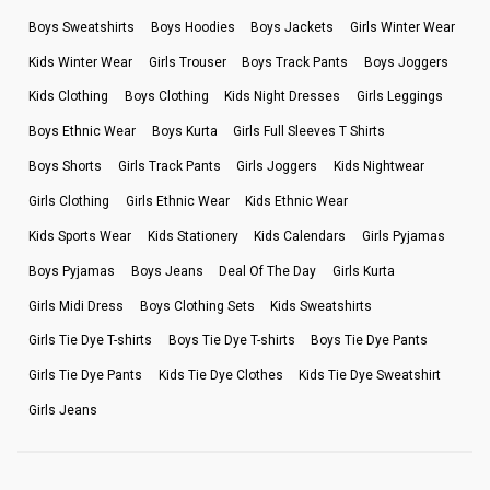
Boys Sweatshirts
Boys Hoodies
Boys Jackets
Girls Winter Wear
Kids Winter Wear
Girls Trouser
Boys Track Pants
Boys Joggers
Kids Clothing
Boys Clothing
Kids Night Dresses
Girls Leggings
Boys Ethnic Wear
Boys Kurta
Girls Full Sleeves T Shirts
Boys Shorts
Girls Track Pants
Girls Joggers
Kids Nightwear
Girls Clothing
Girls Ethnic Wear
Kids Ethnic Wear
Kids Sports Wear
Kids Stationery
Kids Calendars
Girls Pyjamas
Boys Pyjamas
Boys Jeans
Deal Of The Day
Girls Kurta
Girls Midi Dress
Boys Clothing Sets
Kids Sweatshirts
Girls Tie Dye T-shirts
Boys Tie Dye T-shirts
Boys Tie Dye Pants
Girls Tie Dye Pants
Kids Tie Dye Clothes
Kids Tie Dye Sweatshirt
Girls Jeans