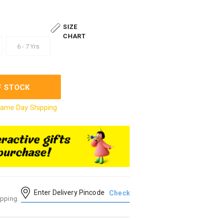
SIZE
CHART
6 - 7 Yrs
F STOCK
ame Day Shipping
ipping.