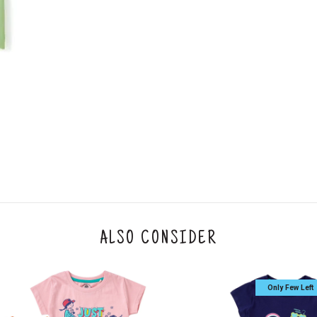
An order can be cancelled until the order is d
ese steps:
1. Log into your account on the website
www.
mail id.
2. In the My Orders section, you will see an opt
3. Click on cancel order. You can only cancel t
ALSO CONSIDER
Only Few Left