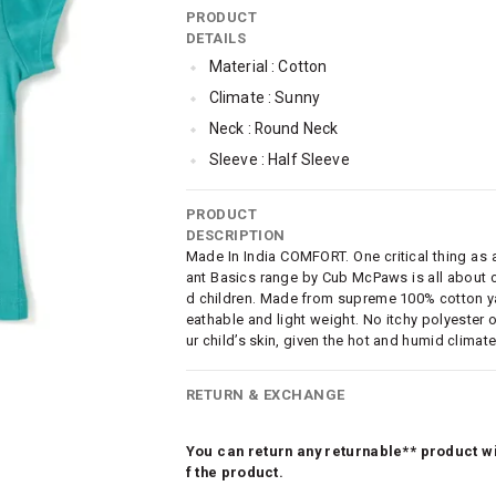
PRODUCT
DETAILS
Material : Cotton
Climate : Sunny
Neck : Round Neck
Sleeve : Half Sleeve
TopLength : Regular
PRODUCT
SleeveStyling : Regular Sleeves
DESCRIPTION
Occassion : Casual
Made In India COMFORT. One critical thing as a 
ant Basics range by Cub McPaws is all about c
Surface Styling : Graphic Print
d children. Made from supreme 100% cotton yarn
Qty : Pack of 3
eathable and light weight. No itchy polyester o
ur child’s skin, given the hot and humid climate
Cub McPaws Range : Brilliant Basics
RETURN & EXCHANGE
You can return any returnable** product wit
f the product.