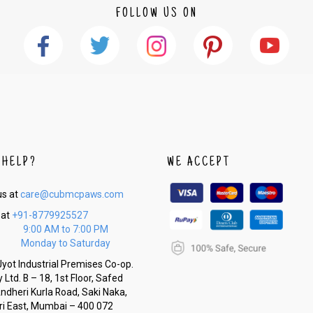
FOLLOW US ON
 HELP?
WE ACCEPT
us at
care@cubmcpaws.com
 at
+91-8779925527
9:00 AM to 7:00 PM
Monday to Saturday
yot Industrial Premises Co-op.
 Ltd. B – 18, 1st Floor, Safed
Andheri Kurla Road, Saki Naka,
i East, Mumbai – 400 072