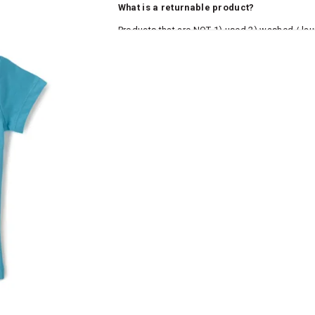
What is a returnable product?
Products that are NOT 1) used 2) washed / la
roduct tags and original packing must be intact
ocks and undergarments (including vests and ca
he customer has opened the original packaging 
ke a product or it does not fit well, you can r
gging in to your account. Once the product is 
he same payment mode that the customer has 
se of COD orders, you may have to provide ban
h refunds are not possible. For COD orders w
ease follow the instructions as per the SMS a
eously - you need not have a PAYTM account fo
For your reference, below is the content of the
fund :
"Hi (Customer Name), Cub McPaws is issuing 
order. Click to accept xyz/paytm.com -Paytm"
In the alternative, you may share your bank det
customer care email id : care@cubmcpaws.c
Name of account holder*
Name of the bank