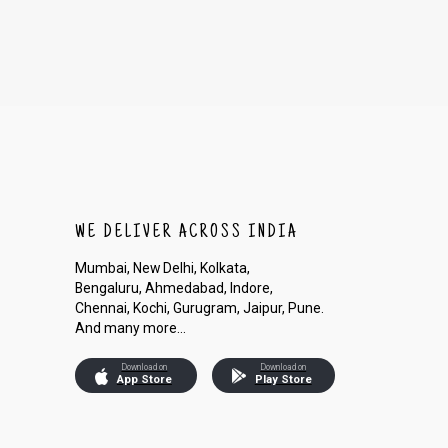
WE DELIVER ACROSS INDIA
Mumbai, New Delhi, Kolkata,
Bengaluru, Ahmedabad, Indore,
Chennai, Kochi, Gurugram, Jaipur, Pune.
And many more...
Download on
Download on
App Store
Play Store