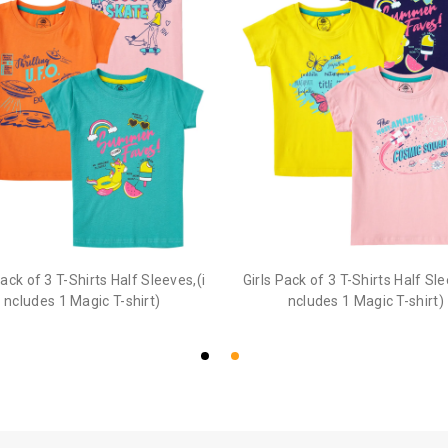
Pack of 3 T-Shirts Half Sleeves,(i
Girls Pack of 3 T-Shirts Half Sle
ncludes 1 Magic T-shirt)
ncludes 1 Magic T-shirt)