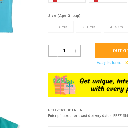
Size
(Age Group)
5 - 6 Yrs
7 - 8 Yrs
4 - 5 Yrs
1
OUT O
Easy Returns
S
DELIVERY DETAILS
Enter pincode for exact delivery dates. FREE Sh