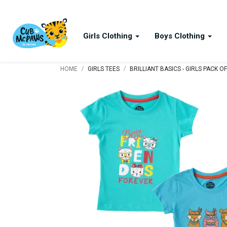
Girls Clothing
Boys Clothing
/
/
HOME
GIRLS TEES
BRILLIANT BASICS - GIRLS PACK O