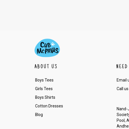
ABOUT US
NEED
Boys Tees
Email 
Girls Tees
Call us
Boys Shirts
Cotton Dresses
Nand-J
Blog
Society
Pool, 
Andher