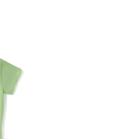
Account number
IFSC code
Branch address
* Details provided here should be the same a
y will have no liability if the customer provides
How to return a product?
1. Log into your account on the website
www.
mail id.
2. In the My Orders section, you will see all y
want to place a request for exchange or return.
ould be "DELIVERED".
3. Once you raise the request, we will arrange f
ease keep the product ready, along with the or
4. Once we receive the product, we do a thorou
condition, we ship the exchange product or is
5. If there is a size mismatch, we will first off
customer is not satisfied with the replacemen
bove will be issued.
Order cancellation