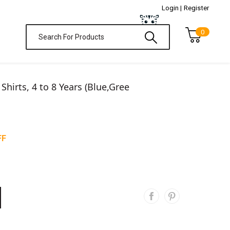
Login |
Register
0
T Shirts, 4 to 8 Years (Blue,Gree
FF