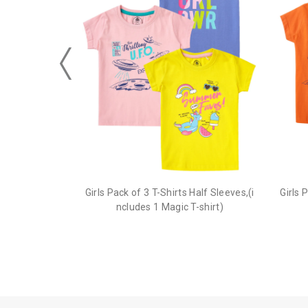
Girls Pack of 3 T-Shirts Half Sleeves,(i
Girls 
ncludes 1 Magic T-shirt)