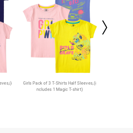
eves,(i
Girls Pack of 3 T-Shirts Half Sleeves,(i
ncludes 1 Magic T-shirt)