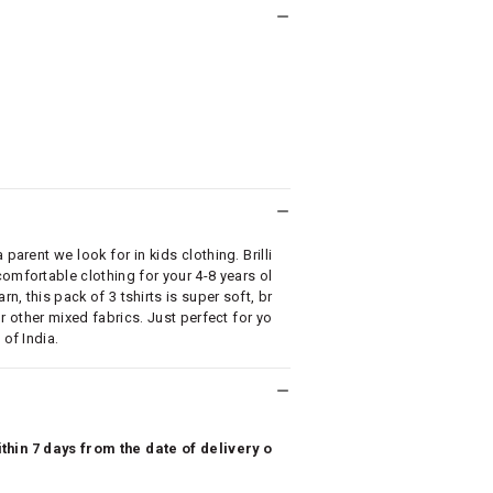
parent we look for in kids clothing. Brilli
omfortable clothing for your 4-8 years ol
, this pack of 3 tshirts is super soft, br
r other mixed fabrics. Just perfect for yo
 of India.
hin 7 days from the date of delivery o