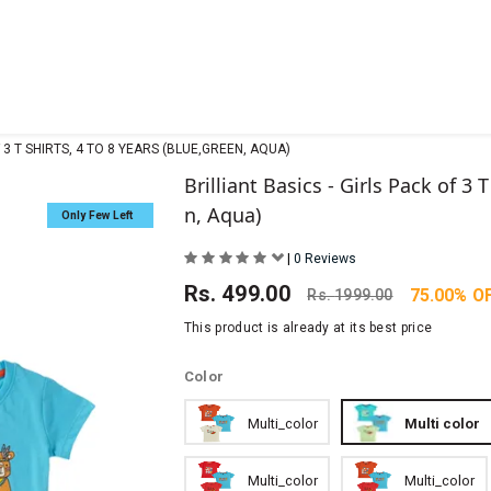
F 3 T SHIRTS, 4 TO 8 YEARS (BLUE,GREEN, AQUA)
Brilliant Basics - Girls Pack of 3 
n, Aqua)
Only Few Left
|
0 Reviews
Rs.
499.00
75.00% O
Rs.
1999.00
This product is already at its best price
Color
Multi_color
Multi color
Multi_color
Multi_color