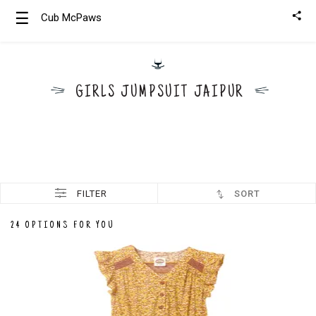
☰
Cub McPaws
Girls
Clothing
GIRLS JUMPSUIT JAIPUR
Boys
Clothing
FILTER
SORT
24 OPTIONS FOR YOU