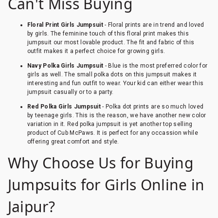
Can't Miss Buying
Floral Print Girls Jumpsuit
- Floral prints are in trend and loved
by girls. The feminine touch of this floral print makes this
jumpsuit our most lovable product. The fit and fabric of this
outfit makes it a perfect choice for growing girls.
Navy Polka Girls Jumpsuit
- Blue is the most preferred color for
girls as well. The small polka dots on this jumpsuit makes it
interesting and fun outfit to wear. Your kid can either wear this
jumpsuit casually or to a party.
Red Polka Girls Jumpsuit
- Polka dot prints are so much loved
by teenage girls. This is the reason, we have another new color
variation in it. Red polka jumpsuit is yet another top selling
product of Cub McPaws. It is perfect for any occassion while
offering great comfort and style.
Why Choose Us for Buying
Jumpsuits for Girls Online in
Jaipur?