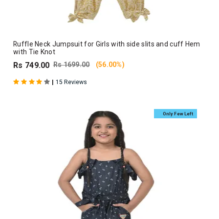
Ruffle Neck Jumpsuit for Girls with side slits and cuff Hem
with Tie Knot
Rs 749.00
Rs 1699.00
(56.00%)
|
15 Reviews
Only Few Left