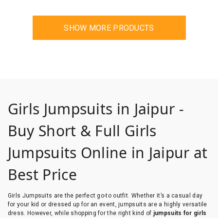
Girls Jumpsuits in Jaipur -
Buy Short & Full Girls
Jumpsuits Online in Jaipur at
Best Price
Girls Jumpsuits are the perfect go-to outfit. Whether it’s a casual day
for your kid or dressed up for an event, jumpsuits are a highly versatile
dress. However, while shopping for the right kind of
jumpsuits for girls