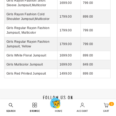
Girls Rayon Fashion Short
1699.00
799.00
Sleeve Jumpsuit,Multicolor
Girls Rayon Fashion Cold
1799.00
899.00
Shoulder Jumpsuit,Multicolor
Girls Regular Rayon Fashion
1799.00
799.00
Jumpsuit, Multicolor
Girls Regular Rayon Fashion
1799.00
799.00
Jumpsuit, Yellow
Girls White Floral Jumpsuit
1699.00
899.00
Girls Multicolor Jumpsuit
1699.00
849.00
Girls Red Printed Jumpsuit
1499.00
899.00
FOLLOW US ON
0
SEARCH
BROWSE
ACCOUNT
CART
HOME