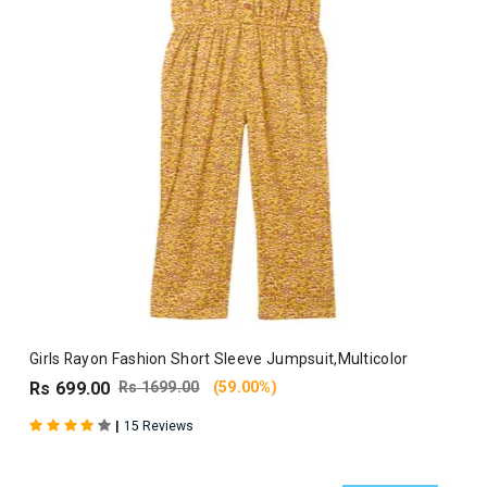
Girls Rayon Fashion Short Sleeve Jumpsuit,Multicolor
Rs 699.00
Rs 1699.00
(59.00%)
|
15 Reviews