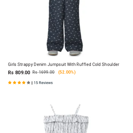
Girls Strappy Denim Jumpsuit With Ruffled Cold Shoulder
Rs 809.00
Rs 1699.00
(52.00%)
|
15 Reviews