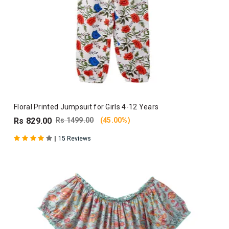
Floral Printed Jumpsuit for Girls 4-12 Years
Rs 829.00
Rs 1499.00
(45.00%)
|
15 Reviews