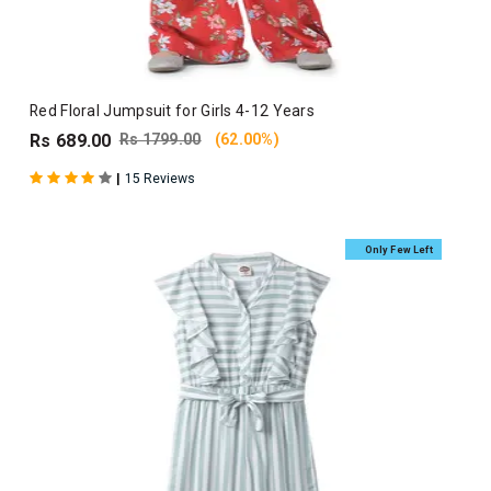
Red Floral Jumpsuit for Girls 4-12 Years
Rs 689.00
Rs 1799.00
(62.00%)
|
15 Reviews
Only Few Left