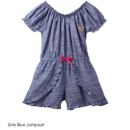
Girls Blue Jumpsuit