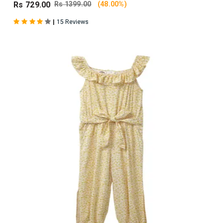
Rs 729.00
Rs 1399.00
(48.00%)
|
15 Reviews