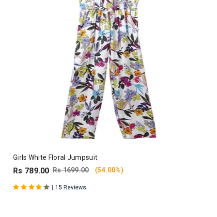
Girls White Floral Jumpsuit
Rs 789.00
Rs 1699.00
(54.00%)
|
15 Reviews