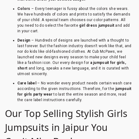
Colors
– Every teenager is fussy about the colors she wears.
We have hundreds of colors and prints to satisfy the demands
of your child. A special team chooses our color patterns. All
you need to do select the favorite
girl dress jumpsuit
and add
in your cart.
Design
– Hundreds of designs are launched with a thought to
last forever. But the fashion industry doesn’t work like that, and
nor do kids like old-fashioned clothes. At Cub McPaws, we
launched new designs every season to make your child feel
like a fashion icon. Our every design for
a jumpsuit for girls,
short
and long, speaks a new language, and it is curated with
utmost sincerity.
Care label
– No wonder every product needs certain wash care
according to the given instructions. Therefore, for the
jumpsuit
for girls party wear
to last the entire season and more, read
the care label instructions carefully.
Our Top Selling Stylish Girls
Jumpsuits in Jaipur You