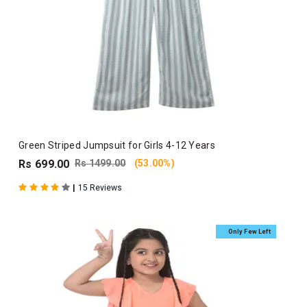
Green Striped Jumpsuit for Girls 4-12 Years
Rs 699.00
Rs 1499.00
(53.00%)
|
15 Reviews
Only Few Left