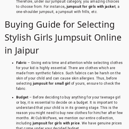
Therefore, under our jumpsuit category, you amazing choices
to choose from. For instance
, jumpsuit for girls with jacket
, a
one-shoulder jumpsuit, a jumpsuit with frills, etc.
Buying Guide for Selecting
Stylish Girls Jumpsuit Online
in Jaipur
Fabric
– Giving extra time and attention while selecting clothes
for your kid is highly essential. There are clothes which are
made from synthetic fabrics. Such fabrics can be harsh on the
skin of your child and can cause skin allergies. Thus, before
selecting
jumpsuit for small girl
of yours, ensure to check the
fabric.
Budget
– Before deciding to buy anything for your teenage girl
or boy, it is essential to decide on a budget. It is important to
understand that your child is in its growing stage. This is the
reason you might need to buy new clothes for him/her after few
months. At Cub McPaws, we mention our entire collection,
including
jumpsuit for girls with price
. We have genuine prices
that come under your decided budget.