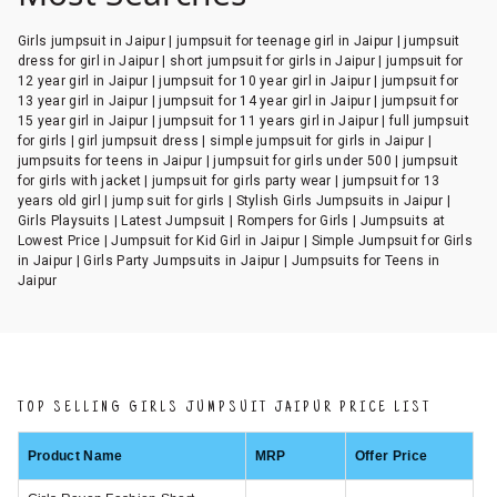
Girls jumpsuit in Jaipur | jumpsuit for teenage girl in Jaipur | jumpsuit
dress for girl in Jaipur | short jumpsuit for girls in Jaipur | jumpsuit for
12 year girl in Jaipur | jumpsuit for 10 year girl in Jaipur | jumpsuit for
13 year girl in Jaipur | jumpsuit for 14 year girl in Jaipur | jumpsuit for
15 year girl in Jaipur | jumpsuit for 11 years girl in Jaipur | full jumpsuit
for girls | girl jumpsuit dress | simple jumpsuit for girls in Jaipur |
jumpsuits for teens in Jaipur | jumpsuit for girls under 500 | jumpsuit
for girls with jacket | jumpsuit for girls party wear | jumpsuit for 13
years old girl | jump suit for girls | Stylish Girls Jumpsuits in Jaipur |
Girls Playsuits | Latest Jumpsuit | Rompers for Girls | Jumpsuits at
Lowest Price | Jumpsuit for Kid Girl in Jaipur | Simple Jumpsuit for Girls
in Jaipur | Girls Party Jumpsuits in Jaipur | Jumpsuits for Teens in
Jaipur
TOP SELLING GIRLS JUMPSUIT JAIPUR PRICE LIST
Product Name
MRP
Offer Price