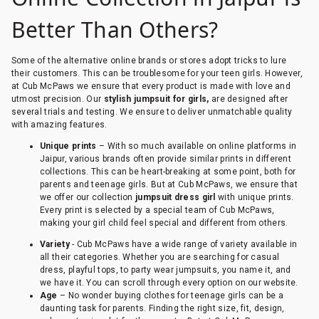
Better Than Others?
Some of the alternative online brands or stores adopt tricks to lure
their customers. This can be troublesome for your teen girls. However,
at Cub McPaws we ensure that every product is made with love and
utmost precision. Our
stylish jumpsuit for girls,
are designed after
several trials and testing. We ensure to deliver unmatchable quality
with amazing features.
Unique prints
– With so much available on online platforms in
Jaipur, various brands often provide similar prints in different
collections. This can be heart-breaking at some point, both for
parents and teenage girls. But at Cub McPaws, we ensure that
we offer our collection
jumpsuit dress girl
with unique prints.
Every print is selected by a special team of Cub McPaws,
making your girl child feel special and different from others.
Variety
- Cub McPaws have a wide range of variety available in
all their categories. Whether you are searching for casual
dress, playful tops, to party wear jumpsuits, you name it, and
we have it. You can scroll through every option on our website.
Age
– No wonder buying clothes for teenage girls can be a
daunting task for parents. Finding the right size, fit, design,