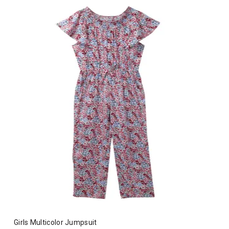
Girls Multicolor Jumpsuit