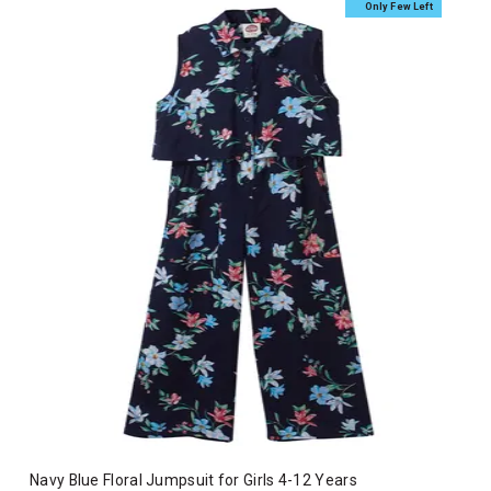
Only Few Left
Navy Blue Floral Jumpsuit for Girls 4-12 Years