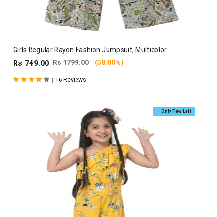
Girls Regular Rayon Fashion Jumpsuit, Multicolor
Rs 749.00
Rs 1799.00
(58.00%)
|
16 Reviews
Only Few Left