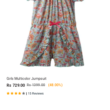
Girls Multicolor Jumpsuit
Rs 729.00
Rs 1399.00
(48.00%)
|
15 Reviews