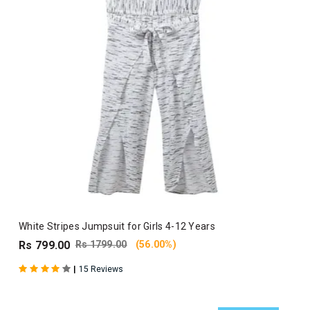
White Stripes Jumpsuit for Girls 4-12 Years
Rs 799.00
Rs 1799.00
(56.00%)
|
15 Reviews