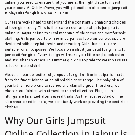
online, you need to ensure that you are at the right place to invest
your money. At Cub McPaws, you will get endless choices of
jumpsuit
& playsuits for girls online in Jaipur
.
Our team works hard to understand the constantly changing choices
of teen girls today. This is the reason our range of girls jumpsuits
online in Jaipur define the real meaning of chicness and comfortable
clothing. Girls jumpsuits online in Jaipur available on our website are
designed with deep interests and meaning. Girls Jumpsuits are
suitable for all purposes. We focus on
a short jumpsuit for girls
to
full
jumpsuit for girls
. Every design will make your little angle look cuter
and stylish than others. In summer girl kids to prefer to wear playsuits
to looks more stylish.
Above all, our collection of
jumpsuit for girl online
in Jaipur is made
from the finest fabrics at an affordable price range. The baby skin of
your kid is more prone to rashes and skin allergies. Therefore, we
choose our fabrics with utmost care and attention. Plus, all the
fittings are finalized after several trials. As the most reputed online
kids wear brand in India, we constantly work on providing the best kid's
clothes.
Why Our Girls Jumpsuit
Online Collection in Jaipur is