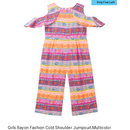
Only Few Left
Girls Rayon Fashion Cold Shoulder Jumpsuit,Multicolor