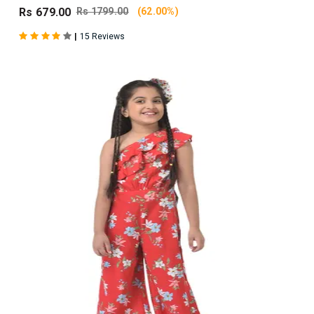
Rs 679.00
Rs 1799.00
(62.00%)
|
15 Reviews