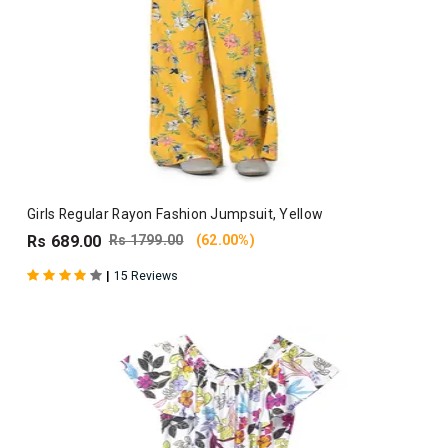
Girls Regular Rayon Fashion Jumpsuit, Yellow
Rs 689.00
Rs 1799.00
(62.00%)
|
15 Reviews