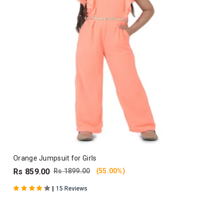
Orange Jumpsuit for Girls
Rs 859.00
Rs 1899.00
(55.00%)
|
15 Reviews