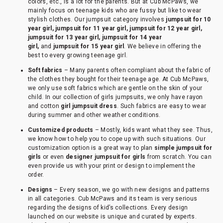
colors, etc., is a lot for the parents. But at Cub McPaws, we
mainly focus on teenage kids who are fussy but like to wear
stylish clothes. Our jumpsuit category involves
jumpsuit for 10
year girl, jumpsuit for 11 year girl, jumpsuit for 12 year girl,
jumpsuit for 13 year girl, jumpsuit for 14 year
girl,
and
jumpsuit for 15 year girl
. We believe in offering the
best to every growing teenage girl.
Soft fabrics
– Many parents often compliant about the fabric of
the clothes they bought for their teenage age. At Cub McPaws,
we only use soft fabrics which are gentle on the skin of your
child. In our collection of girls jumpsuits, we only have rayon
and cotton
girl jumpsuit dress
. Such fabrics are easy to wear
during summer and other weather conditions.
Customized products
– Mostly, kids want what they see. Thus,
we know how to help you to cope up with such situations. Our
customization option is a great way to plan
simple jumpsuit for
girls
or even
designer jumpsuit for girls
from scratch. You can
even provide us with your print or design to implement the
order.
Designs
– Every season, we go with new designs and patterns
in all categories. Cub McPaws and its team is very serious
regarding the designs of kid’s collections. Every design
launched on our website is unique and curated by experts.