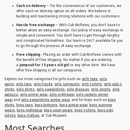
Cash on delivery
– For the convenience of our customers, we
offer cash on delivery option on all orders. We believe in
building and maintaining strong relations with our customers.
Hassle free e
xchange
– With Cub McPaws, you don’t have to
bother about an easy exchange. Our policy of easy exchange is
simple and convenient. You don’t have to get through lengthy
and complicated formalities. Our team is 24/7 available for you
to go through the process of easy exchange.
Free shipping
- Placing an order with Cub McPaws comes with
the benefit of free shipping. No matter if you are ordering
a
jumpsuit for 13 years old girl
or any other item. We have
offer free shipping in all our categories.
Explore our more categories for girls such as
girls tees
,
girls
pants
,
girls tops
,
girls frocks
,
girls jumpsuits
,
girls t-shirts
,
girls polo t-
shirts
,
girls shirts
,
girls sweatshirts
,
girls dresses
,
girls shorts
,
girls
palazzo
,
girls winter wear
,
girls nightwear
,
girls jackets winter
wear
and
girls sweatshirts winter wear
, and for boys such as
boys
shirts
,
boys tees
,
boys bottoms
,
boys winter wear
,
boys summer
wears
,
boys nightwear
,
boys sport wears
,
boys t-shirts
,
boys polo
tshirts
,
boys clothes
, at Cub Mcpaws.
Most Searches