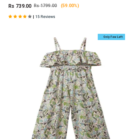
Rs 739.00
Rs 1799.00
(59.00%)
|
15 Reviews
Only Few Left