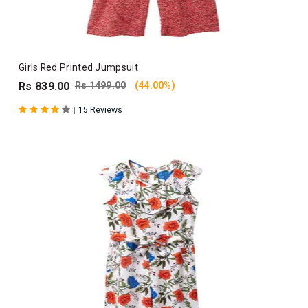
Girls Red Printed Jumpsuit
Rs 839.00
Rs 1499.00
(44.00%)
|
15 Reviews