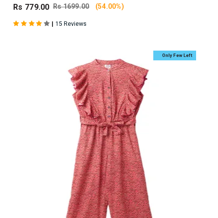
Rs 779.00
Rs 1699.00
(54.00%)
|
15 Reviews
Only Few Left